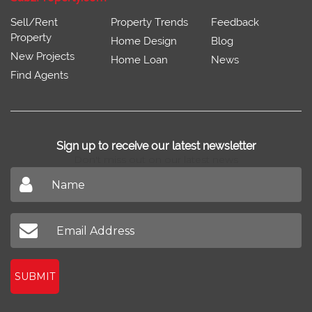
Sell/Rent
Property Trends
Feedback
Property
Home Design
Blog
New Projects
Home Loan
News
Find Agents
Sign up to receive our latest newsletter
Don't miss out on our latest news
SUBMIT