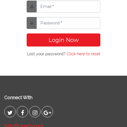
Login Now
Lost your password?
Click here to reset
Connect With
SabzProperty.com