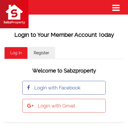
Login to Your Member Account Today
Log In
Register
Welcome to Sabzproperty
Login with Facebook
Login with Gmail