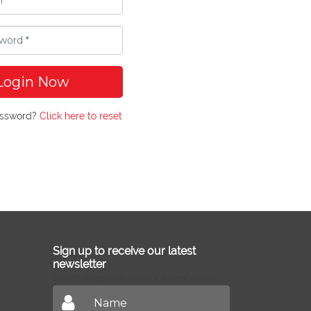
Login Now
assword?
Click here to reset
Sign up to receive our latest
newsletter
Don't miss out on our latest news