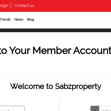
sign
Contact us
 Trends
News
Blog
to Your Member Accoun
Welcome to Sabzproperty