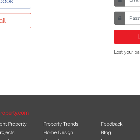
ebook
il
Lost your p
roperty.com
ent Property
Property Trends
Feedback
ojects
Home Design
Blog