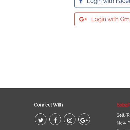
Login with Fac
Login with Gma
Connect With
SabzP
Sell/R
New Pr