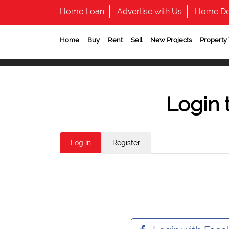
Home Loan
Advertise with Us
Home De
Home
Buy
Rent
Sell
New Projects
Property
Login 
Log In
Register