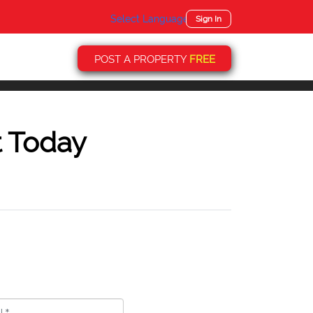
Select Language
▼
Sign In
POST A PROPERTY
FREE
t Today