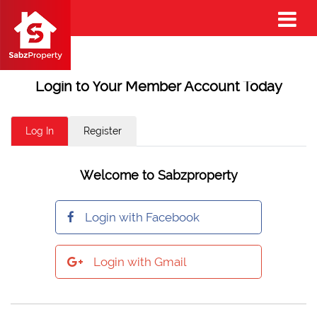
Login to Your Member Account Today
Log In
Register
Welcome to Sabzproperty
Login with Facebook
Login with Gmail