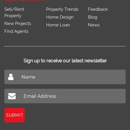
Sell/Rent
Property Trends
Feedback
Property
Home Design
Blog
New Projects
Home Loan
News
Find Agents
Sign up to receive our latest newsletter
Don't miss out on our latest news
SUBMIT