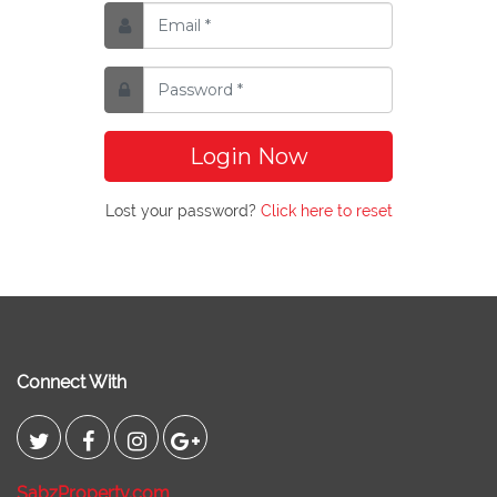
Login Now
Lost your password?
Click here to reset
Connect With
SabzProperty.com