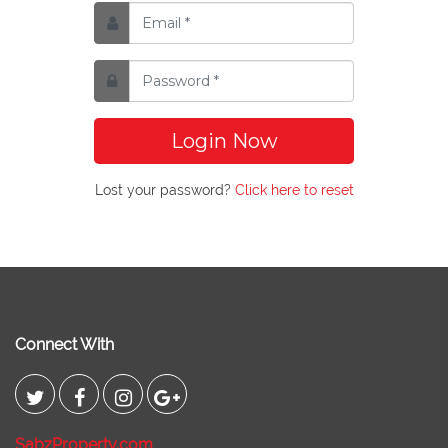
Login Now
Lost your password?
Click here to reset
Connect With
SabzProperty.com