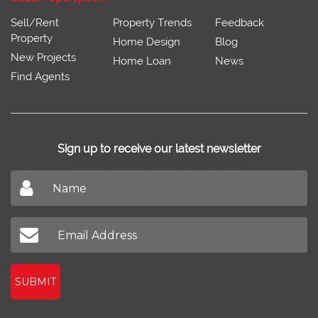
Sell/Rent
Property Trends
Feedback
Property
Home Design
Blog
New Projects
Home Loan
News
Find Agents
Sign up to receive our latest newsletter
Don't miss out on our latest news
SUBMIT