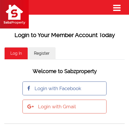
Login to Your Member Account Today
Log In
Register
Welcome to Sabzproperty
Login with Facebook
Login with Gmail