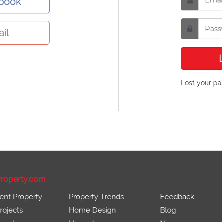
ebook
il
Lost your p
roperty.com
ent Property
Property Trends
Feedback
ojects
Home Design
Blog