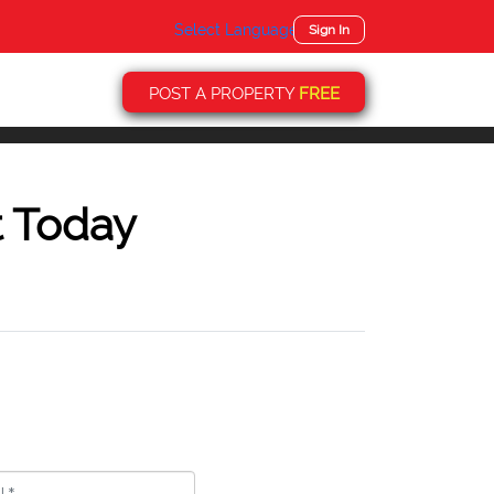
Select Language
▼
Sign In
POST A PROPERTY
FREE
t Today