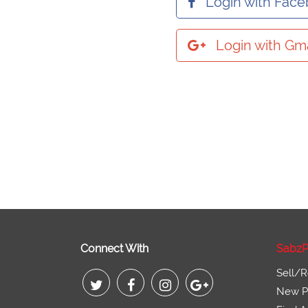
Login with Fac
Login with Gma
Connect With
SabzP
Sell/R
New Pr