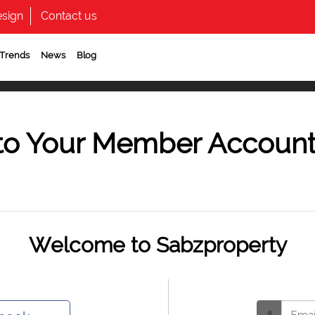
sign
Contact us
 Trends
News
Blog
to Your Member Accoun
Welcome to Sabzproperty