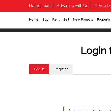
Home Loan
Advertise with Us
Home De
Home
Buy
Rent
Sell
New Projects
Property
Login 
Log In
Register