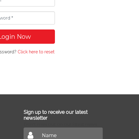
Login Now
assword?
Click here to reset
Sign up to receive our latest
newsletter
Don't miss out on our latest news