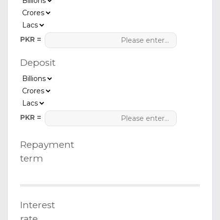
PKR =
Deposit
PKR =
Repayment
term
Interest
rate