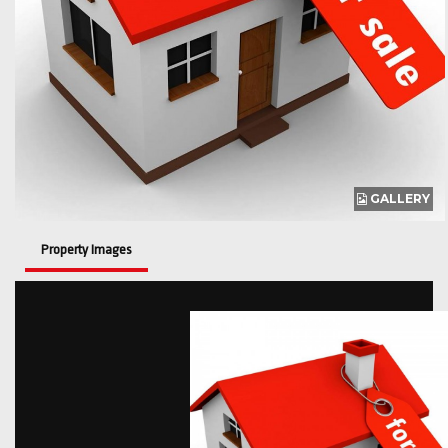
GALLERY
Property Images