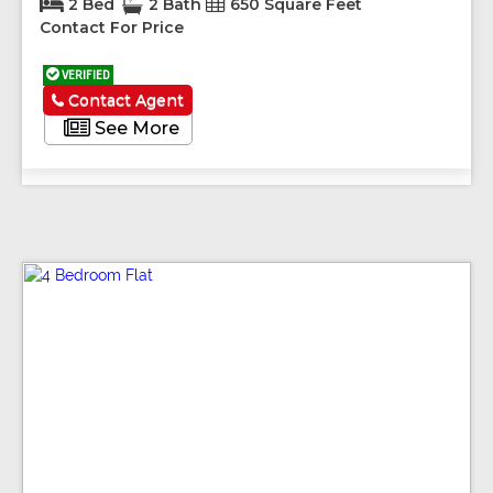
2 Bed
2 Bath
650 Square Feet
Contact For Price
VERIFIED
Contact Agent
See More