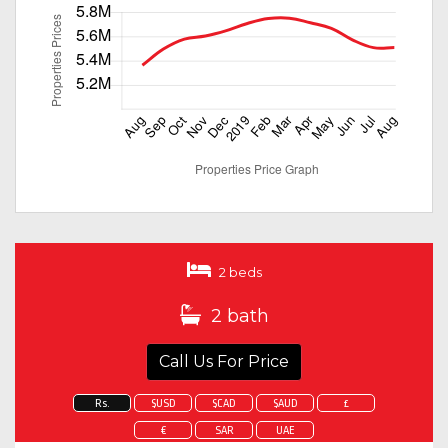
2 beds
2 bath
Call Us For Price
Rs.
$USD
$CAD
$AUD
£
€
SAR
UAE