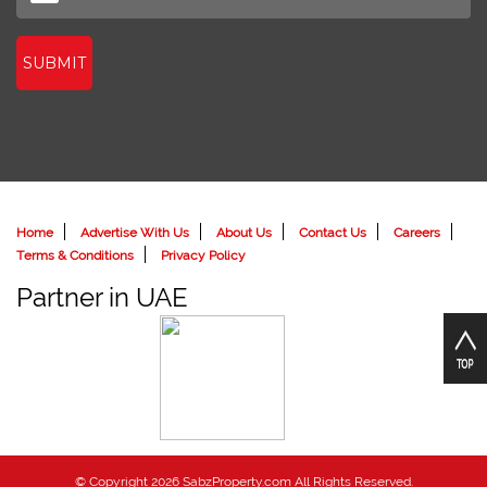
SUBMIT
Home
Advertise With Us
About Us
Contact Us
Careers
Terms & Conditions
Privacy Policy
Partner in UAE
© Copyright 2026 SabzProperty.com All Rights Reserved.