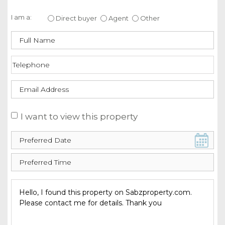
Enquire about this property
I am a:
Direct buyer
Agent
Other
I want to view this property