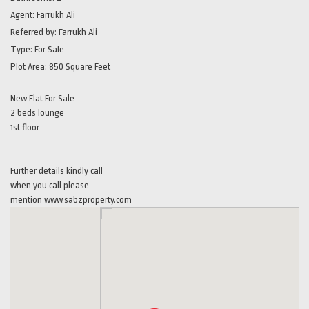
Agent:
Farrukh Ali
Referred by:
Farrukh Ali
Type:
For Sale
Plot Area:
850 Square Feet
New Flat For Sale
2 beds lounge
1st floor
Further details kindly call
when you call please
mention www.sabzproperty.com