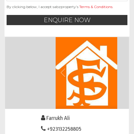
By clicking below, I accept sabzproperty’s
Terms & Conditions
.
ENQUIRE NOW
Farrukh Ali
+923132258805