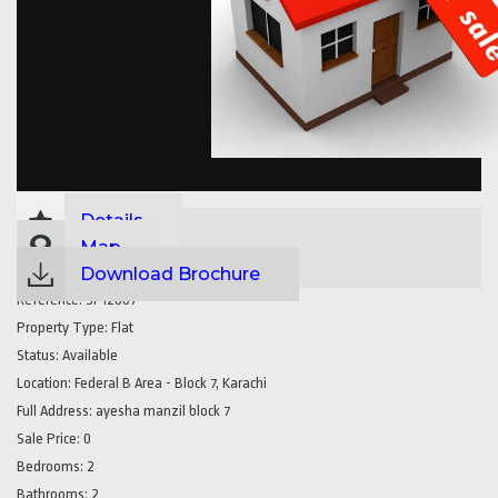
Details
Map
Download Brochure
Reference:
SP12887
Property Type:
Flat
Status:
Available
Location:
Federal B Area - Block 7, Karachi
Full Address:
ayesha manzil block 7
Sale Price:
0
Bedrooms:
2
Bathrooms:
2