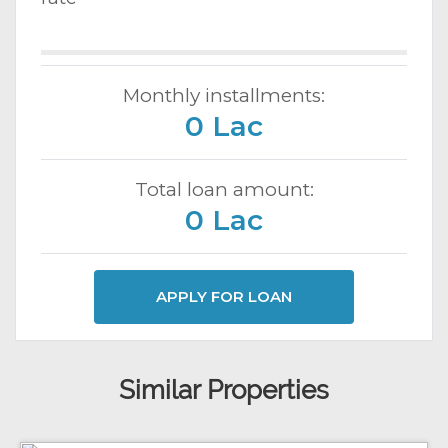
Monthly installments:
0 Lac
Total loan amount:
0 Lac
APPLY FOR LOAN
Similar Properties