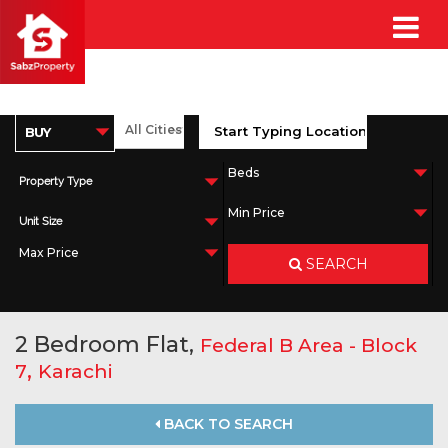
Property Type
Unit Size
SEARCH
2 Bedroom Flat,
Federal B Area - Block
,
7
Karachi
BACK TO SEARCH