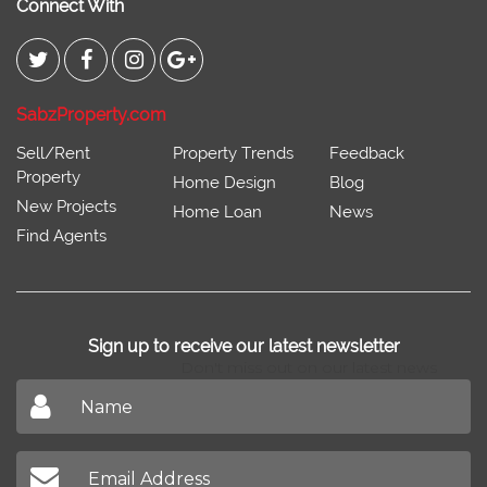
Connect With
SabzProperty.com
Sell/Rent
Property Trends
Feedback
Property
Home Design
Blog
New Projects
Home Loan
News
Find Agents
Sign up to receive our latest newsletter
Don't miss out on our latest news