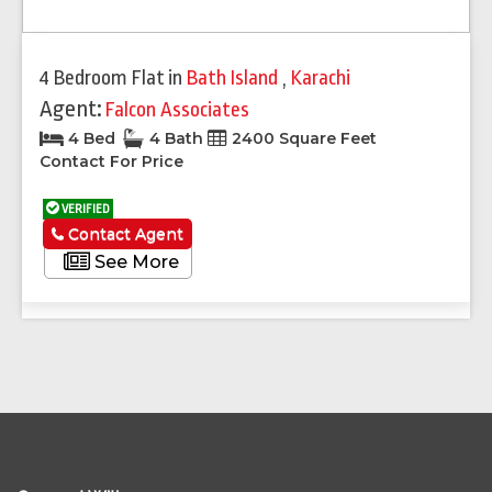
4 Bedroom Flat
in
Bath Island
,
Karachi
Agent:
Falcon Associates
4 Bed
4 Bath
2400 Square Feet
Contact For Price
VERIFIED
Contact Agent
See More