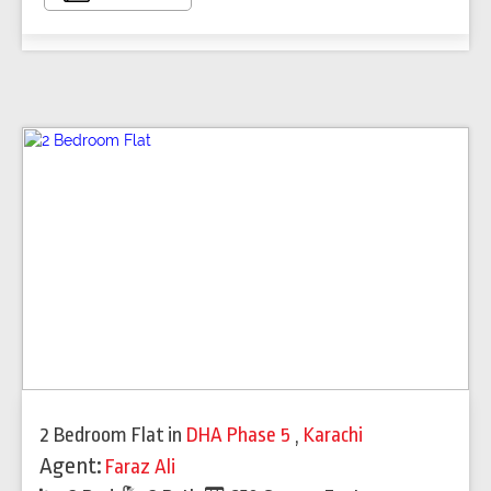
2 Bedroom Flat
in
DHA Phase 5
,
Karachi
Agent:
Faraz Ali