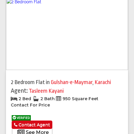
2 Bedroom Flat
in
Gulshan-e-Maymar
,
Karachi
Agent:
Tasleem Kayani
2 Bed
2 Bath
950 Square Feet
Contact For Price
VERIFIED
Contact Agent
See More