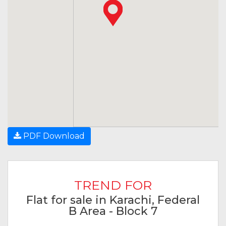
PDF Download
TREND FOR
Flat for sale in Karachi, Federal
B Area - Block 7