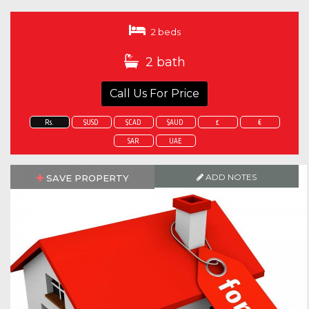
2 beds
2 bath
Call Us For Price
Rs.
$USD
$CAD
$AUD
£
€
SAR
UAE
ADD NOTES
SAVE PROPERTY