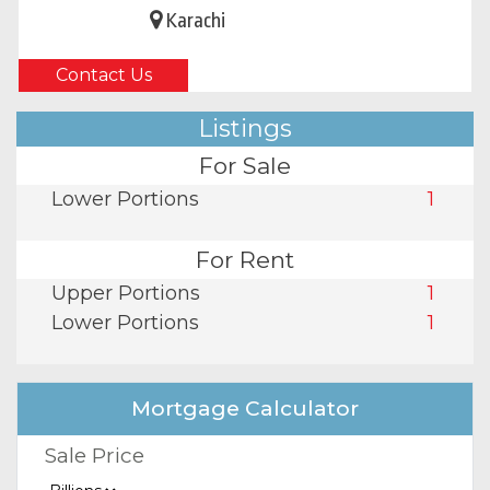
Karachi
Contact Us
Listings
For Sale
Lower Portions
1
For Rent
Upper Portions
1
Lower Portions
1
Mortgage Calculator
Sale Price