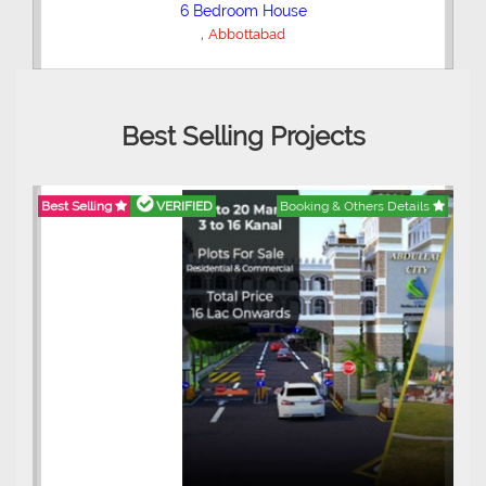
6 Bedroom House
,
Abbottabad
Best Selling Projects
Best Selling
VERIFIED
Booking & Others Details