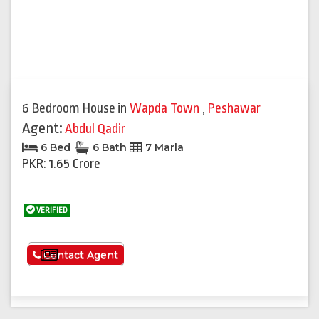
6 Bedroom House
in
Wapda Town
,
Peshawar
Agent:
Abdul Qadir
6 Bed
6 Bath
7 Marla
PKR: 1.65 Crore
VERIFIED
See More
Contact Agent