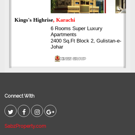
Kings's Highrise
, Karachi
6 Rooms Super Luxury
Apartments
2400 Sq.Ft Block 2, Gulistan-e-
Johar
Connect With
SabzProperty.com