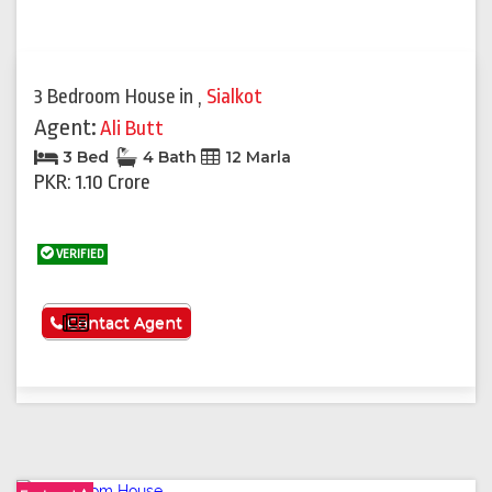
3 Bedroom House
in
,
Sialkot
Agent:
Ali Butt
3 Bed
4 Bath
12 Marla
PKR: 1.10 Crore
VERIFIED
See More
Contact Agent