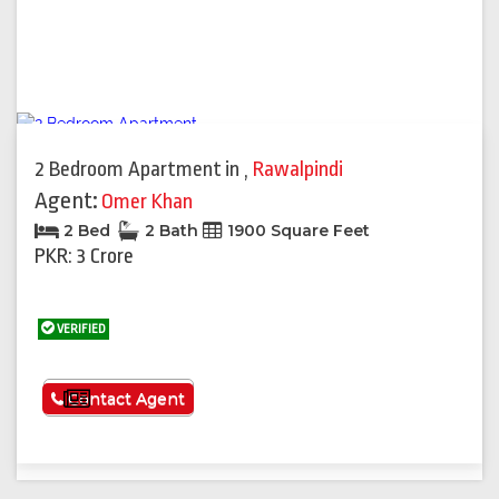
2 Bedroom Apartment
in
,
Rawalpindi
Agent:
Omer Khan
2 Bed
2 Bath
1900 Square Feet
PKR: 3 Crore
VERIFIED
See More
Contact Agent