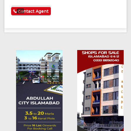
See More
Contact Agent