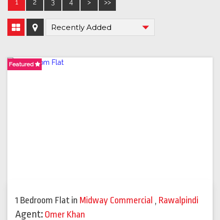
1
2
3
4
>
>>
Featured
1 Bedroom Flat
in
Midway Commercial
,
Rawalpindi
Agent:
Omer Khan