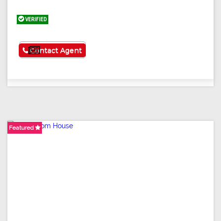
VERIFIED
See More
Contact Agent
Featured
Featured
Featured