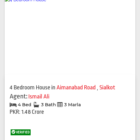
4 Bedroom House
in
Aimanabad Road
,
Sialkot
Agent:
Ismail Ali
4 Bed
3 Bath
3 Marla
PKR: 1.48 Crore
VERIFIED