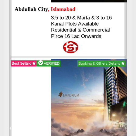
Abdullah City
, Islamabad
3.5 to 20 & Marla & 3 to 16
Kanal Plots Available
Residential & Commercial
Pirce 16 Lac Onwards
Best Selling
VERIFIED
Booking & Others Details
Previous
Next