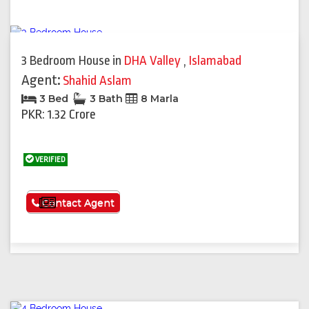
3 Bedroom House
in
DHA Valley
,
Islamabad
Agent:
Shahid Aslam
3 Bed
3 Bath
8 Marla
PKR: 1.32 Crore
VERIFIED
See More
Contact Agent