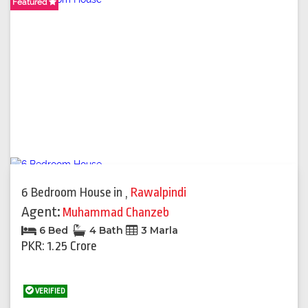
Featured
Featured
6 Bedroom House
in
,
Rawalpindi
Agent:
Muhammad Chanzeb
6 Bed
4 Bath
3 Marla
PKR: 1.25 Crore
VERIFIED