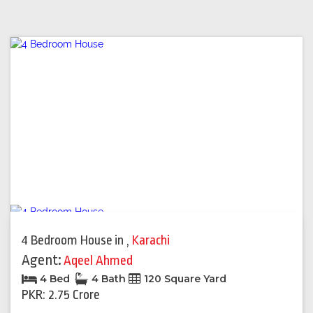
4 Bedroom House
in
,
Karachi
Agent:
Aqeel Ahmed
4 Bed
4 Bath
120 Square Yard
PKR: 2.75 Crore