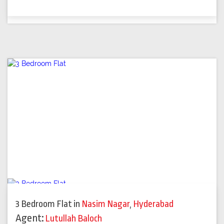
3 Bedroom Flat
in
Nasim Nagar
,
Hyderabad
Agent:
Lutullah Baloch