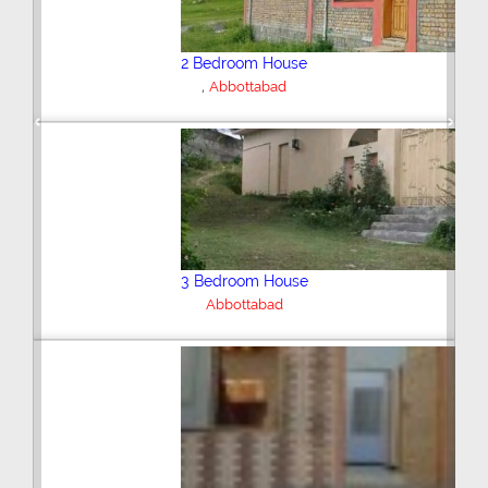
2 Bedroom House
,
Abbottabad
Previous
Next
3 Bedroom House
Abbottabad