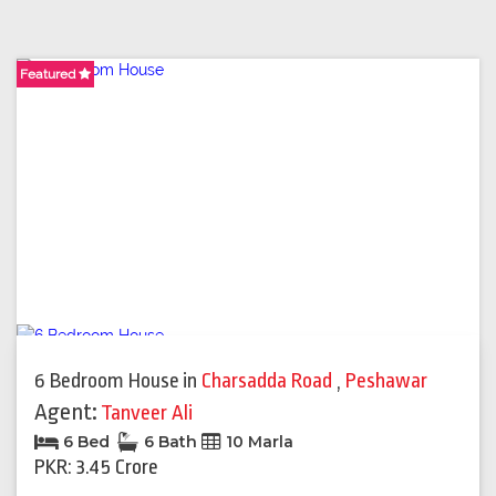
Featured
Featured
Featured
6 Bedroom House
in
Charsadda Road
,
Peshawar
Agent:
Tanveer Ali
6 Bed
6 Bath
10 Marla
PKR: 3.45 Crore