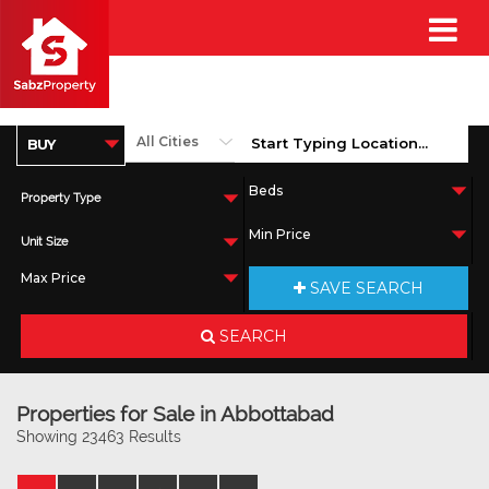
Property Type
Unit Size
SAVE SEARCH
SEARCH
Properties for Sale in Abbottabad
Showing 23463 Results