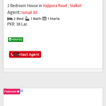
2 Bedroom House
in
Hajipura Road
,
Sialkot
Agent:
Ismail Ali
2 Bed
1 Bath
1 Marla
PKR: 38 Lac
VERIFIED
See More
Contact Agent
Featured