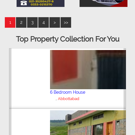
1
2
3
4
>
>>
Top Property Collection For You
6 Bedroom House
,
Abbottabad