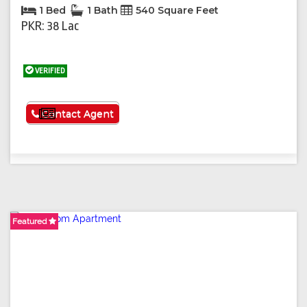
1 Bed
1 Bath
540 Square Feet
PKR: 38 Lac
VERIFIED
See More
Contact Agent
Featured
Featured