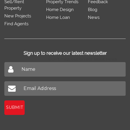
Sell/Rent
Property Trends
Feedback
Property
Home Design
Blog
New Projects
Home Loan
News
Find Agents
Sign up to receive our latest newsletter
Don't miss out on our latest news
SUBMIT