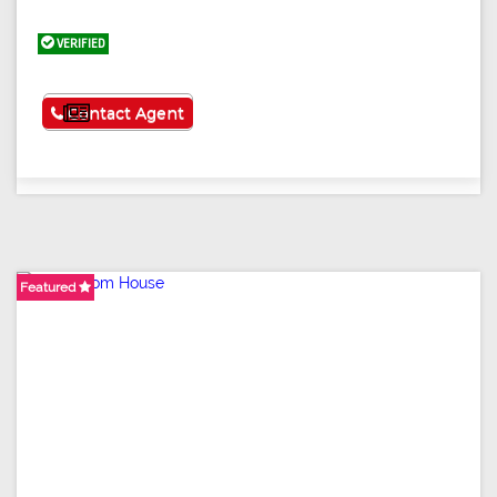
VERIFIED
See More
Contact Agent
Featured