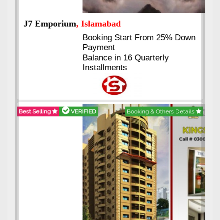
J7 Emporium
, Islamabad
Booking Start From 25% Down
Payment
Balance in 16 Quarterly
Installments
Best Selling
VERIFIED
Booking & Others Details