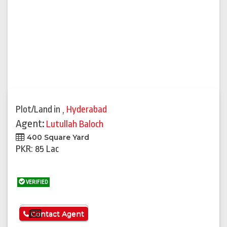
Plot/Land
in
,
Hyderabad
Agent:
Lutullah Baloch
400 Square Yard
PKR: 85 Lac
VERIFIED
See More
Contact Agent