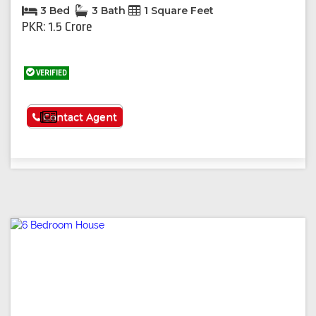
3 Bed
3 Bath
1 Square Feet
PKR: 1.5 Crore
VERIFIED
See More
Contact Agent