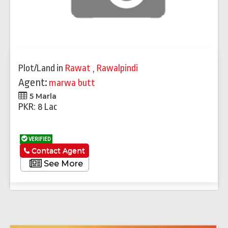
Plot/Land
in
Rawat
,
Rawalpindi
Agent:
marwa butt
5 Marla
PKR: 8 Lac
VERIFIED
Contact Agent
See More