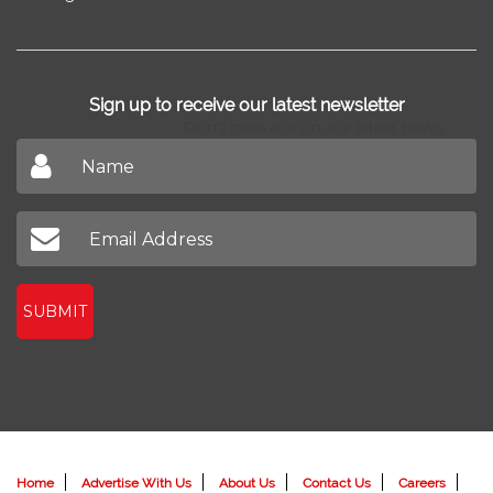
Sign up to receive our latest newsletter
Don't miss out on our latest news
SUBMIT
Home
Advertise With Us
About Us
Contact Us
Careers