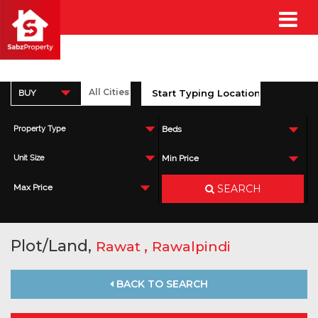
BUY
Property Type
Beds
Unit Size
Min Price
SEARCH
Max Price
Plot/Land,
,
Rawat
Rawalpindi
BACK TO SEARCH