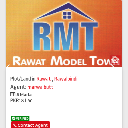
Previous
Next
Plot/Land
in
Rawat
,
Rawalpindi
Agent:
marwa butt
5 Marla
PKR: 8 Lac
VERIFIED
Contact Agent