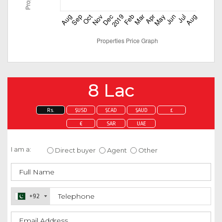
8 Lac
Rs.
$USD
$CAD
$AUD
£
€
SAR
UAE
Enquire about this property
I am a:
Direct buyer
Agent
Other
+92