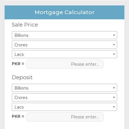
Mortgage Calculator
Sale Price
Billions
Crores
Lacs
PKR =
Deposit
Billions
Crores
Lacs
PKR =