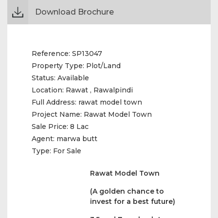
Download Brochure
Reference:
SP13047
Property Type:
Plot/Land
Status:
Available
Location:
Rawat , Rawalpindi
Full Address:
rawat model town
Project Name:
Rawat Model Town
Sale Price:
8 Lac
Agent:
marwa butt
Type:
For Sale
Rawat Model Town
(A golden chance to
invest for a best future)