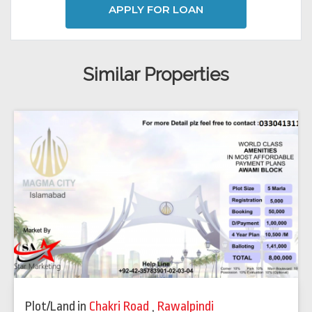
APPLY FOR LOAN
Similar Properties
Plot/Land
in
Chakri Road
,
Rawalpindi