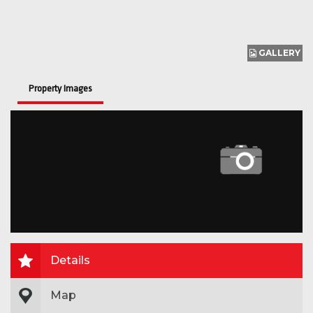
GALLERY
Property Images
Details
Map