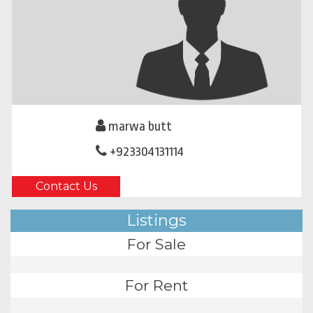
marwa butt
+923304131114
Contact Us
Listings
For Sale
For Rent