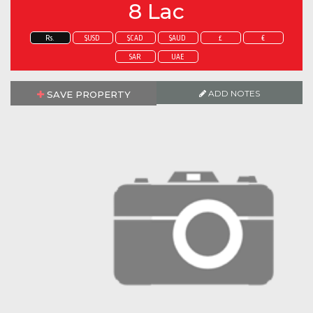
8 Lac
Rs.
$USD
$CAD
$AUD
£
€
SAR
UAE
ADD NOTES
SAVE PROPERTY