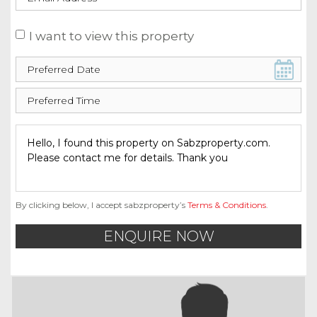
I want to view this property
By clicking below, I accept sabzproperty’s
Terms & Conditions
.
ENQUIRE NOW