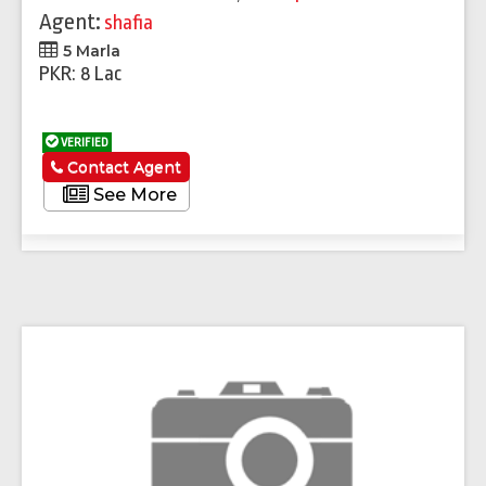
Agent:
shafia
5 Marla
PKR: 8 Lac
VERIFIED
Contact Agent
See More