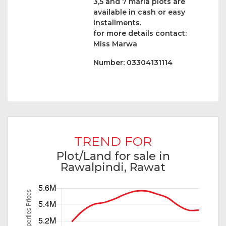
3,5 and 7 marla plots are
available in cash or easy
installments.
for more details contact:
Miss Marwa
Number: 03304131114
TREND FOR
Plot/Land for sale in
Rawalpindi, Rawat