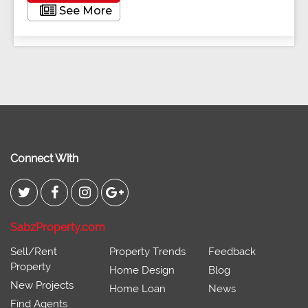
See More
Connect With
SabzProperty.com
Sell/Rent
Property Trends
Feedback
Property
Home Design
Blog
New Projects
Home Loan
News
Find Agents