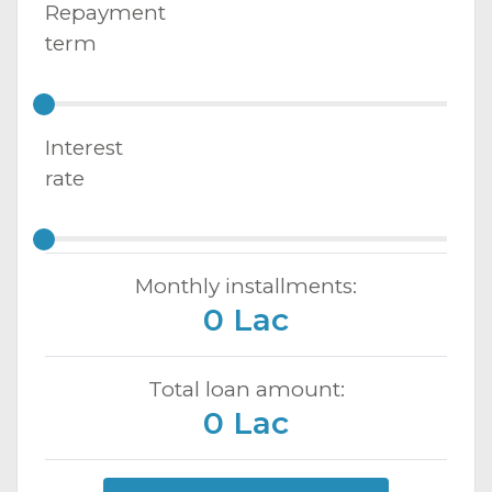
Repayment
term
Interest
rate
Monthly installments:
0 Lac
Total loan amount:
0 Lac