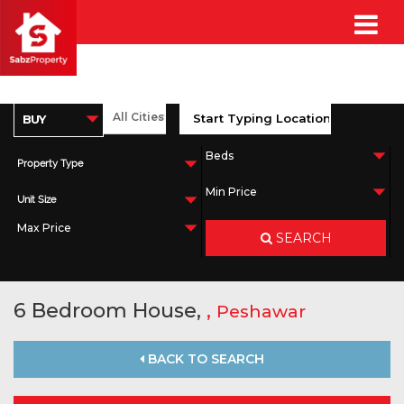
Property Type
Unit Size
SEARCH
6 Bedroom House,
,
Peshawar
BACK TO SEARCH