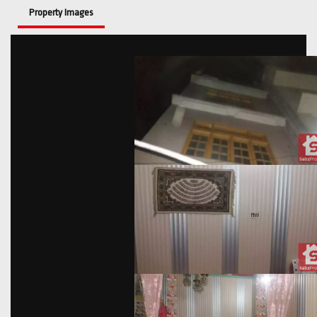
Property Images