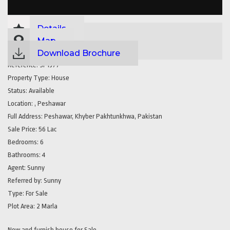
Details
Map
Download Brochure
Reference:
SP1377
Property Type:
House
Status:
Available
Location:
, Peshawar
Full Address:
Peshawar, Khyber Pakhtunkhwa, Pakistan
Sale Price:
56 Lac
Bedrooms:
6
Bathrooms:
4
Agent:
Sunny
Referred by:
Sunny
Type:
For Sale
Plot Area:
2 Marla
New and furnish house for Sale