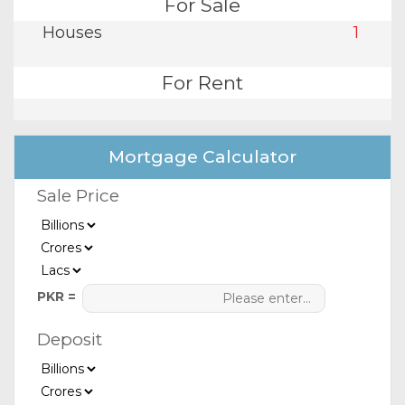
For Sale
Houses
1
For Rent
Mortgage Calculator
Sale Price
PKR =
Deposit