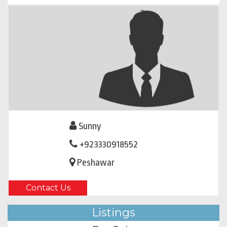
Sunny
+923330918552
Peshawar
Contact Us
Listings