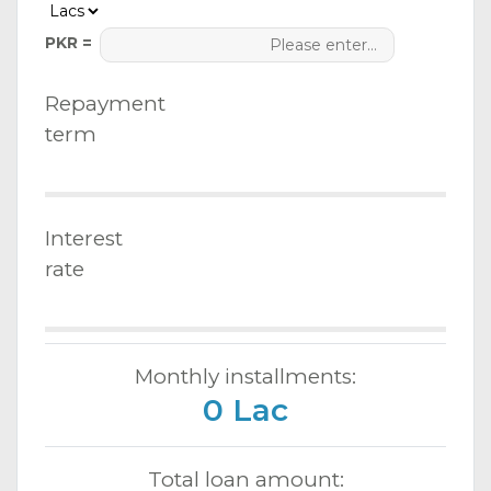
PKR =
Repayment
term
Interest
rate
Monthly installments:
0 Lac
Total loan amount: