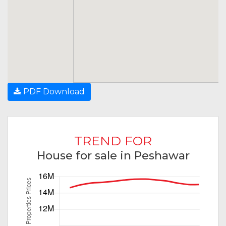
PDF Download
TREND FOR
House for sale in Peshawar