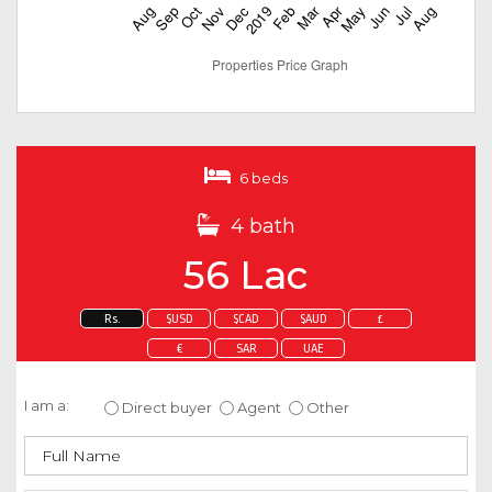
6 beds
4 bath
56 Lac
Rs.
$USD
$CAD
$AUD
£
€
SAR
UAE
Enquire about this property
I am a:
Direct buyer
Agent
Other