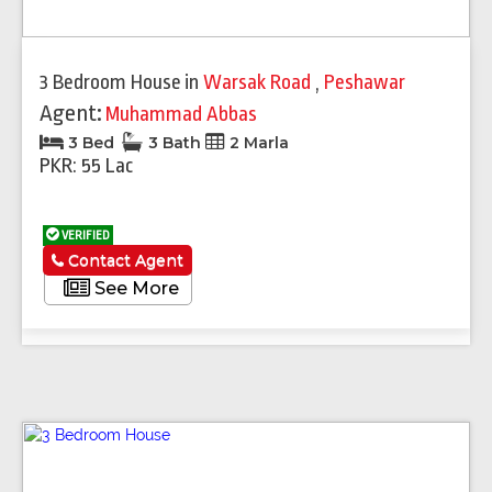
3 Bedroom House
in
Warsak Road
,
Peshawar
Agent:
Muhammad Abbas
3 Bed
3 Bath
2 Marla
PKR: 55 Lac
VERIFIED
Contact Agent
See More