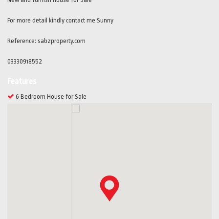
For more detail kindly contact me Sunny
Reference: sabzproperty.com
03330918552
Features
6 Bedroom House for Sale