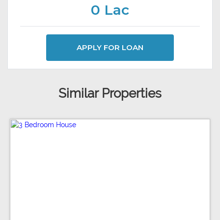
0 Lac
APPLY FOR LOAN
Similar Properties