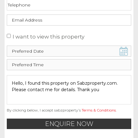
I want to view this property
By clicking below, I accept sabzproperty’s
Terms & Conditions
.
ENQUIRE NOW