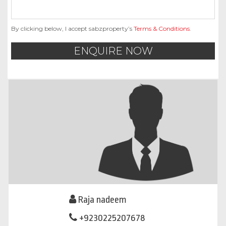
By clicking below, I accept sabzproperty’s
Terms & Conditions
.
ENQUIRE NOW
Raja nadeem
+9230225207678