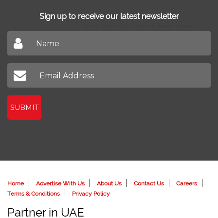
Sign up to receive our latest newsletter
Don't miss out on our latest news
SUBMIT
Home
Advertise With Us
About Us
Contact Us
Careers
Terms & Conditions
Privacy Policy
Partner in UAE