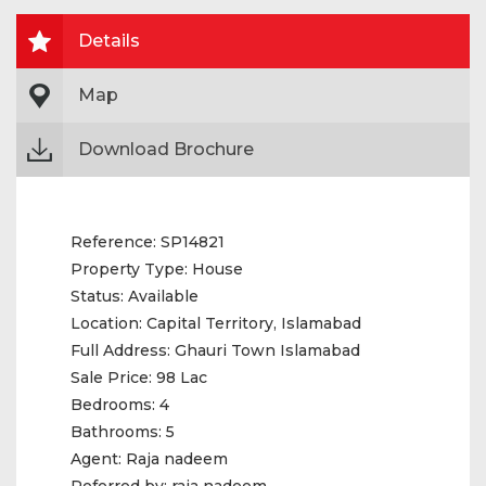
Details
Map
Download Brochure
Reference:
SP14821
Property Type:
House
Status:
Available
Location:
Capital Territory, Islamabad
Full Address:
Ghauri Town Islamabad
Sale Price:
98 Lac
Bedrooms:
4
Bathrooms:
5
Agent:
Raja nadeem