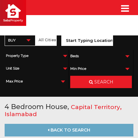
BUY
Property Type
Beds
Unit Size
Min Price
SEARCH
Max Price
4 Bedroom House,
,
Capital Territory
Islamabad
BACK TO SEARCH