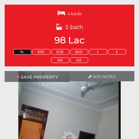
4 beds
5 bath
98 Lac
Rs.
$USD
$CAD
$AUD
£
€
SAR
UAE
ADD NOTES
SAVE PROPERTY