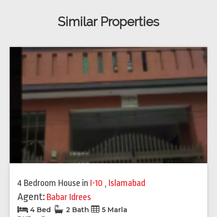
Similar Properties
4 Bedroom House
in
I-10
,
Islamabad
Agent:
Babar Idrees
4 Bed
2 Bath
5 Marla