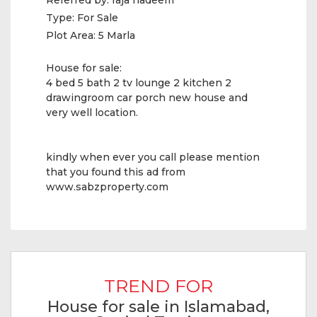
Referred by:
raja nadeem
Type:
For Sale
Plot Area:
5 Marla
House for sale:
4 bed 5 bath 2 tv lounge 2 kitchen 2
drawingroom car porch new house and
very well location.
kindly when ever you call please mention
that you found this ad from
www.sabzproperty.com
TREND FOR
House for sale in Islamabad,