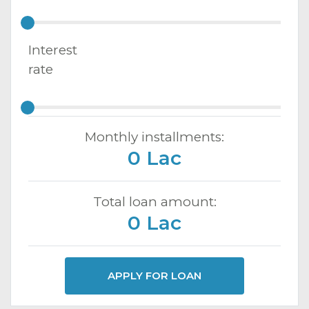
Interest
rate
Monthly installments:
0 Lac
Total loan amount:
0 Lac
APPLY FOR LOAN