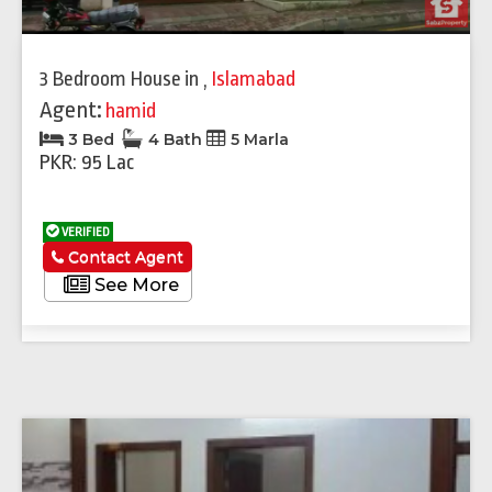
3 Bedroom House
in
,
Islamabad
Agent:
hamid
3 Bed
4 Bath
5 Marla
PKR: 95 Lac
VERIFIED
Contact Agent
See More