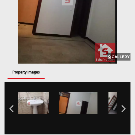
GALLERY
Property Images