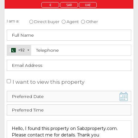
€
SAR
UAE
Enquire about this property
I am a:
Direct buyer
Agent
Other
+92
I want to view this property