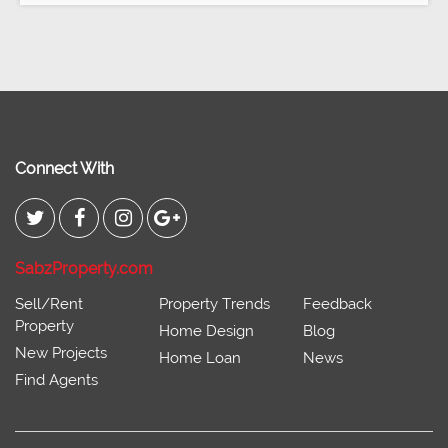
Connect With
SabzProperty.com
Sell/Rent
Property Trends
Feedback
Property
Home Design
Blog
New Projects
Home Loan
News
Find Agents