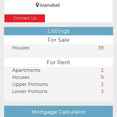
Islamabad
Contact Us
Listings
For Sale
Houses
39
For Rent
Apartments
2
Houses
11
Upper Portions
2
Lower Portions
3
Mortgage Calculator