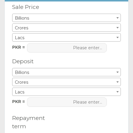
Sale Price
Billions
Crores
Lacs
PKR =
Deposit
Billions
Crores
Lacs
PKR =
Repayment
term