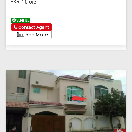
PKR: 1 Crore
VERIFIED
Contact Agent
See More