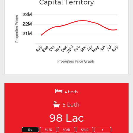
Capital Territory
4 beds
5 bath
98 Lac
Rs.
$USD
$CAD
$AUD
£