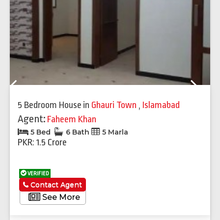
Previous
Next
5 Bedroom House
in
Ghauri Town
,
Islamabad
Agent:
Faheem Khan
5 Bed
6 Bath
5 Marla
PKR: 1.5 Crore
VERIFIED
Contact Agent
See More