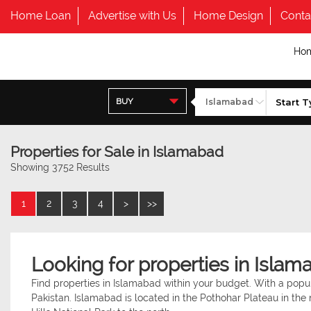
Home Loan
Advertise with Us
Home Design
Conta
Ho
BUY
Properties for Sale in Islamabad
Showing 3752 Results
1
2
3
4
>
>>
Looking for properties in Islam
Find properties in Islamabad within your budget. With a popula
Pakistan. Islamabad is located in the Pothohar Plateau in the