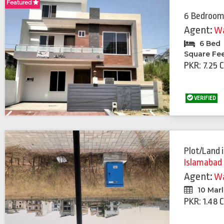
Featured
Featured
6 Bedroom
Agent:
Wa
6 Bed
Square Fe
PKR: 7.25 
VERIFIED
Previous
Next
Plot/Land
Islamabad
Agent:
Wa
10 Mar
PKR: 1.48 