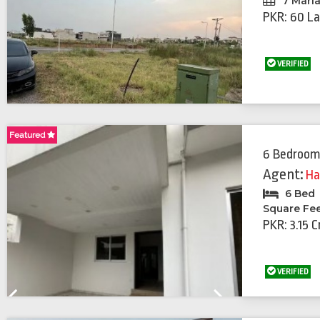
7 Marl
PKR: 60 La
VERIFIED
Featured
Featured
6 Bedroom
Agent:
Ha
6 Bed
Square Fe
PKR: 3.15 C
VERIFIED
Previous
Next