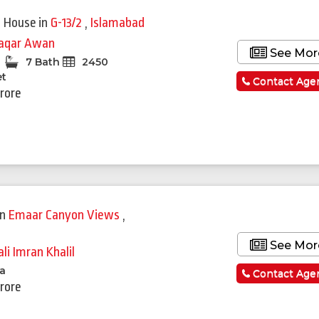
Featured
 House
in
G-13/2
,
Islamabad
qar Awan
See Mor
7 Bath
2450
et
Contact Age
Crore
in
Emaar Canyon Views
,
See Mor
li Imran Khalil
la
Contact Age
Crore