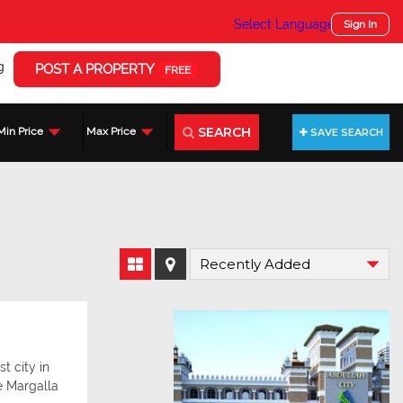
Select Language
▼
Sign In
g
POST A PROPERTY
FREE
SEARCH
Min Price
Max Price
SAVE SEARCH
t city in
e Margalla