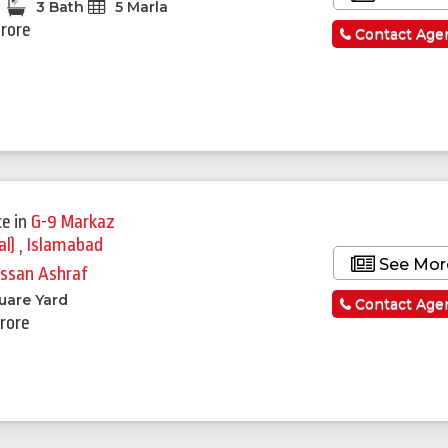
3 Bath
5 Marla
Crore
Contact Age
ce
in
G-9 Markaz
al)
,
Islamabad
See Mor
ssan Ashraf
uare Yard
Contact Age
Crore