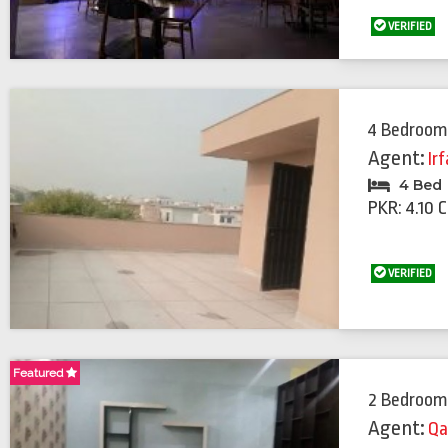
VERIFIED
4 Bedroom
Agent:
Ir
4 Bed
PKR: 4.10 
VERIFIED
Featured
Featured
2 Bedroom
Agent:
Qa