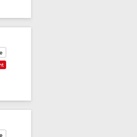
e
nt
Featured
e