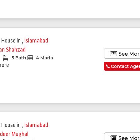
 House
in
,
Islamabad
fan Shahzad
See Mor
5 Bath
4 Marla
Crore
Contact Age
Featured
 House
in
,
Islamabad
deer Mughal
See Mor