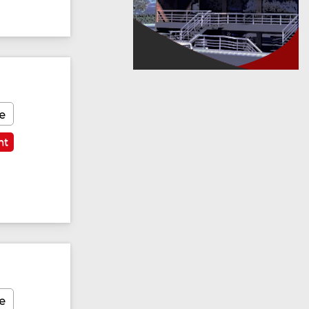
e
nt
e