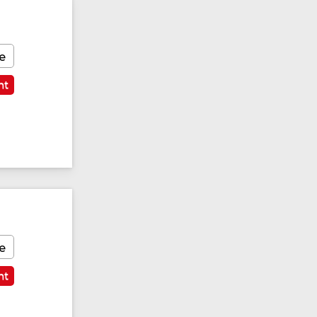
e
nt
e
nt