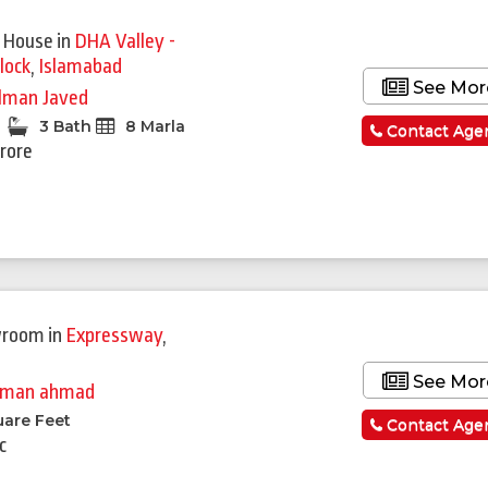
 House
in
DHA Valley -
lock
,
Islamabad
See Mor
lman Javed
3 Bath
8 Marla
Contact Age
Crore
wroom
in
Expressway
,
See Mor
man ahmad
uare Feet
Contact Age
c