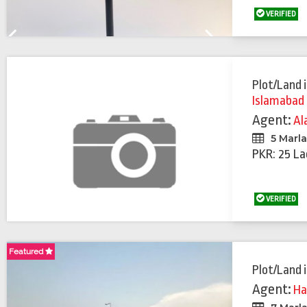
VERIFIED
Previous
Next
Plot/Land
Islamabad
Agent:
Al
5 Marl
PKR: 25 La
VERIFIED
Featured
Plot/Land
Agent:
Ha