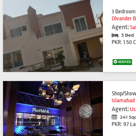
3 Bedroom
Oleander B
Agent:
Sa
3 Bed
PKR: 1.50 
VERIFIED
Shop/Sho
Islamabad
Agent:
Us
241 Sq
PKR: 97 La