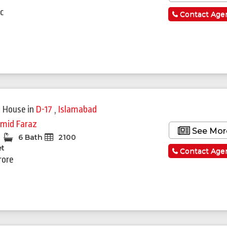
a
c
Contact Age
Featured
 House
in
D-17
,
Islamabad
mid Faraz
See Mor
6 Bath
2100
et
Contact Age
rore