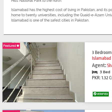
Hills National Park to the north.
Islamabad has the highest cost of living in Pakistan, and its 
home to twenty universities, including the Quaid-e-Azam Uni
Islamabad is one of the safest cities in Pakistan.
Featured
Featured
3 Bedroom
Islamabad
Agent:
Sh
3 Bed
PKR: 1.32 C
VERIFIED
Previous
Next