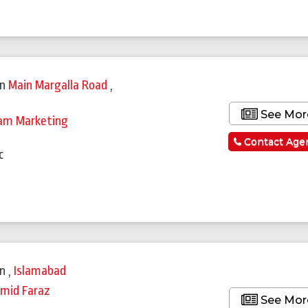
in
Main Margalla Road
,
See Mor
am Marketing
a
Contact Age
c
in
,
Islamabad
mid Faraz
See Mor