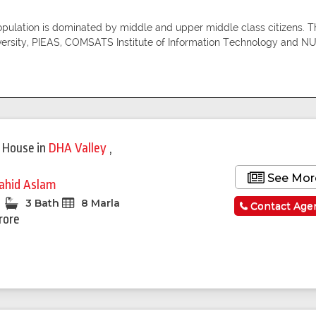
population is dominated by middle and upper middle class citizens. Th
versity, PIEAS, COMSATS Institute of Information Technology and N
Featured
 House
in
DHA Valley
,
See Mor
ahid Aslam
3 Bath
8 Marla
Contact Age
rore