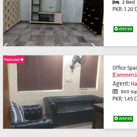
2 Bed
PKR: 1.20 
VERIFIED
Previous
Next
Featured
Office Spa
(Commerci
Agent:
Ha
500 Sq
PKR: 1.45 
VERIFIED