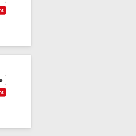
nt
e
nt