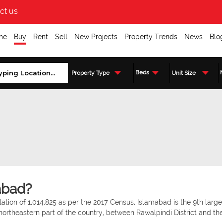
ct us
me
Buy
Rent
Sell
New Projects
Property Trends
News
Blo
Beds
Property Type
Unit Size
abad?
tion of 1,014,825 as per the 2017 Census, Islamabad is the 9th larges
 northeastern part of the country, between Rawalpindi District and th