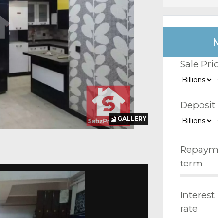
Sale Pri
Deposit
GALLERY
GALLERY
GALLERY
Repaym
term
Interest
rate