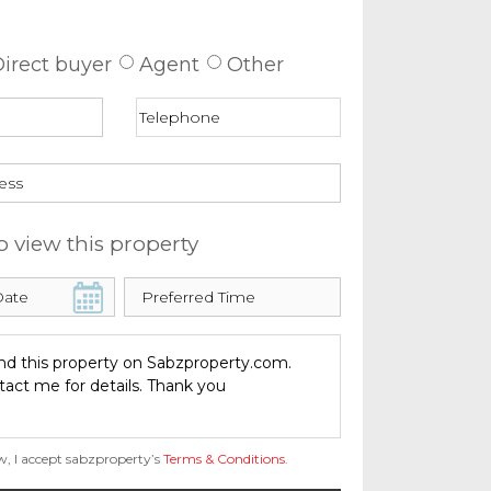
 about this property
irect buyer
Agent
Other
o view this property
w, I accept sabzproperty’s
Terms & Conditions
.