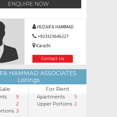
ENQUIRE NOW
HUZAIFA HAMMAD
+923323646227
Karachi
Contact Us
FA HAMMAD ASSOCIATES
Listings
Sale
For Rent
nts
9
Apartments
5
2
Upper Portions
2
rtions
3