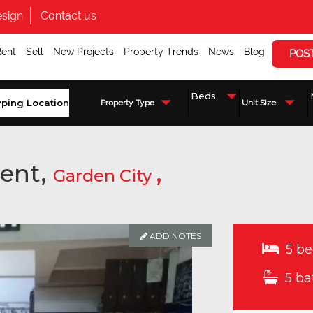
sign
Contact us
Rent
Sell
New Projects
Property Trends
News
Blog
POS
Property Type
Unit Size
ent,
,
Garden City
ADD NOTES
ADD NOTES
ADD NOTES
5 be
5 ba