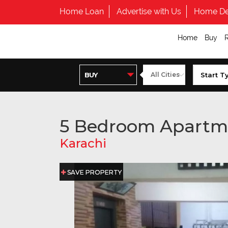
Home Loan
Advertise with Us
Home De
Home
Buy
5 Bedroom Apartm
Karachi
SAVE PROPERTY
SAVE PROPERTY
SAVE PROPERTY