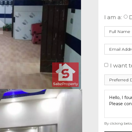
Enquire
I am a:
D
I want t
By clicking belo