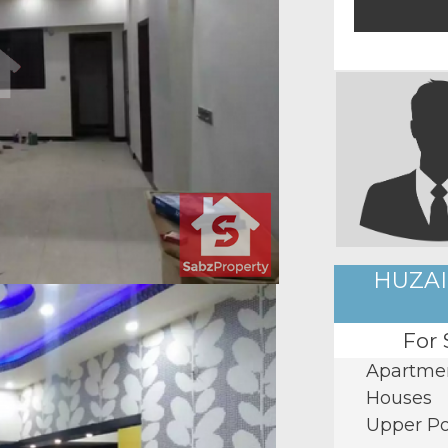
HUZAI
For 
Apartme
Houses
Upper Po