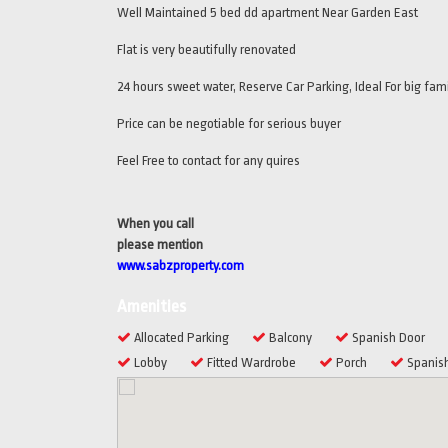
Well Maintained 5 bed dd apartment Near Garden East
Flat is very beautifully renovated
24 hours sweet water, Reserve Car Parking, Ideal For big fami
Price can be negotiable for serious buyer
Feel Free to contact for any quires
When you call
please mention
www.sabzproperty.com
Amenities
Allocated Parking
Balcony
Spanish Door
Lobby
Fitted Wardrobe
Porch
Spanish