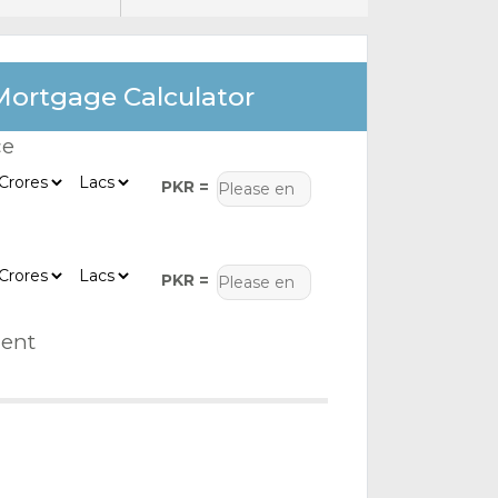
Mortgage Calculator
ce
PKR =
PKR =
ent