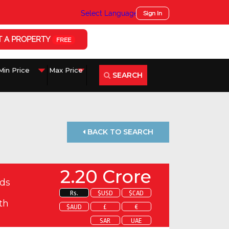
Select Language
▼
Sign In
T A PROPERTY
FREE
SEARCH
BACK TO SEARCH
2.20 Crore
ds
Rs.
$USD
$CAD
th
$AUD
£
€
SAR
UAE