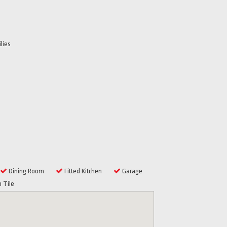
lies
Dining Room
Fitted Kitchen
Garage
 Tile