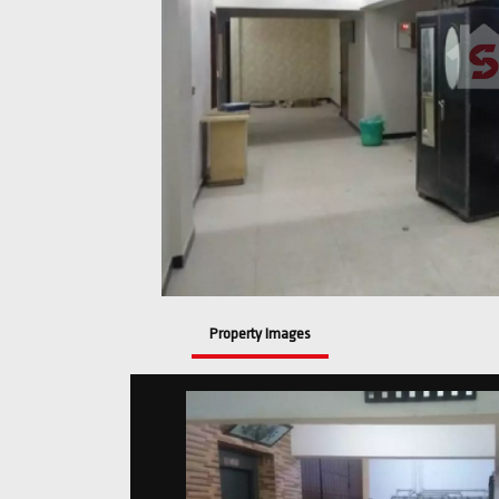
Property Images