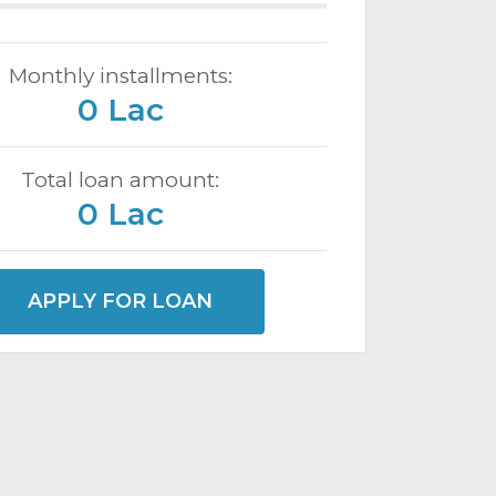
Monthly installments:
0 Lac
Total loan amount:
0 Lac
APPLY FOR LOAN