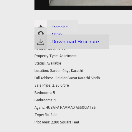
Details
Map
Download Brochure
Reference:
SP15158
Property Type:
Apartment
Status:
Available
Location:
Garden City , Karachi
Full Address:
Soldier Bazar Karachi Sindh
Sale Price:
2.20 Crore
Bedrooms:
5
Bathrooms:
5
Agent:
HUZAIFA HAMMAD ASSOCIATES
Type:
For Sale
Plot Area:
2200 Square Feet