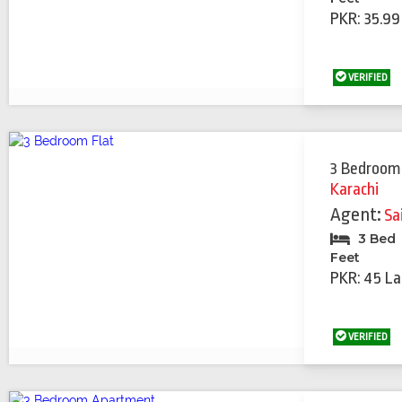
PKR: 35.99
VERIFIED
3 Bedroom
Karachi
Agent:
Sa
3 Bed
Feet
PKR: 45 La
VERIFIED