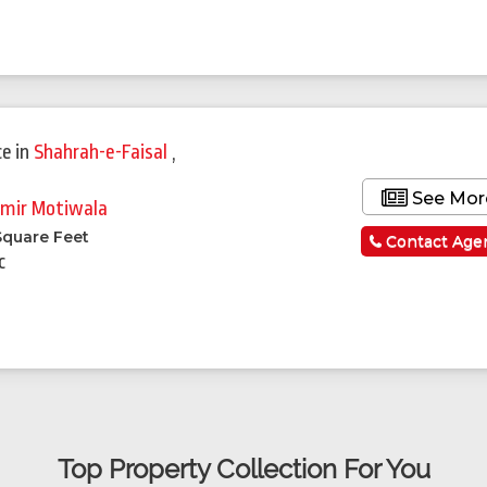
ce
in
Shahrah-e-Faisal
,
See Mor
mir Motiwala
Square Feet
Contact Age
c
Top Property Collection For You