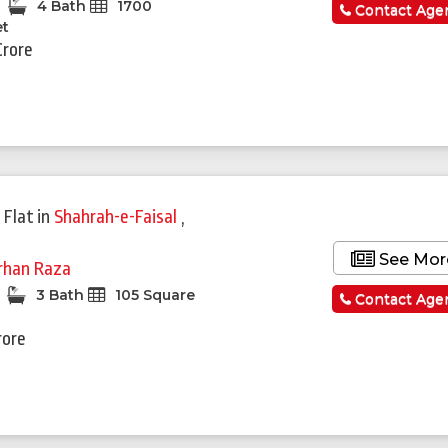
4 Bath
1700
Contact Age
et
Crore
 Flat
in
Shahrah-e-Faisal
,
See Mor
rhan Raza
3 Bath
105 Square
Contact Age
rore