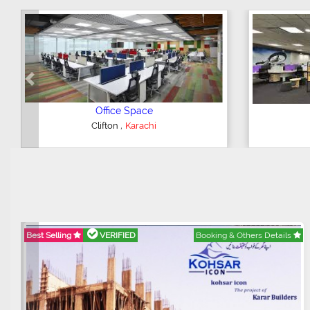
Previous
3 Bedroom Flat
,
DHA Phase 5
Karachi
F
Best Selling
VERIFIED
Booking & Others Details