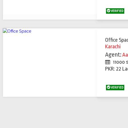
VERIFIED
Office Spa
Karachi
Agent:
Aa
11000 
PKR: 22 La
VERIFIED