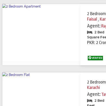
2 Bedroom
Faisal
,
Kar
Agent:
Ra
2 Bed
Square Fe
PKR: 2 Cro
VERIFIED
2 Bedroom
Karachi
Agent:
Ta
2 Bed
Feet