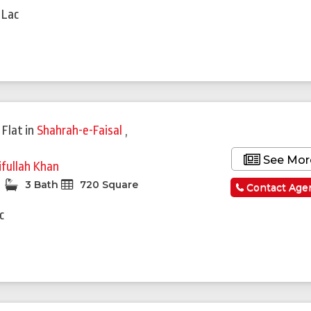
 Lac
 Flat
in
Shahrah-e-Faisal
,
See Mor
ifullah Khan
3 Bath
720 Square
Contact Age
c