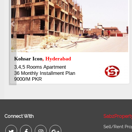
Previous
Abdullah City
, Islamabad
3.5 to 20 & Marla & 3 to 16 Kanal
Plots Available Residential &
Commercial
Pirce 16 Lac Onwards
Connect With
SabzPropert