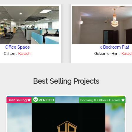
4 Bedroom House
2 Bedroom Flat
,
,
ederal B Area
Karachi
Bahria Town
Karach
Best Selling Projects
Best Selling
VERIFIED
Booking & Others Details