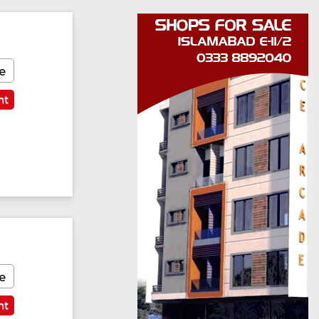
e
nt
e
nt