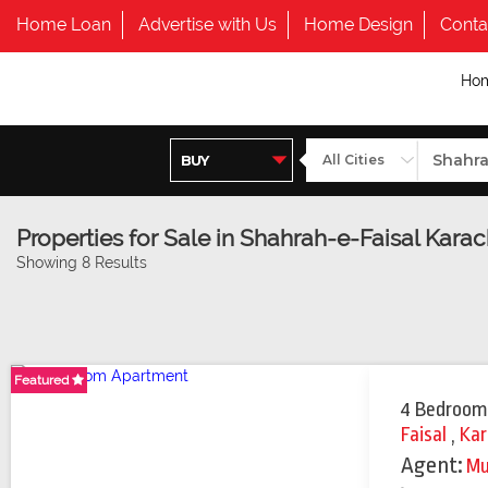
Home Loan
Advertise with Us
Home Design
Conta
Ho
Properties for Sale in Shahrah-e-Faisal Karac
Showing 8 Results
Featured
Featured
Featured
4 Bedroom
Faisal
,
Kar
Agent:
M