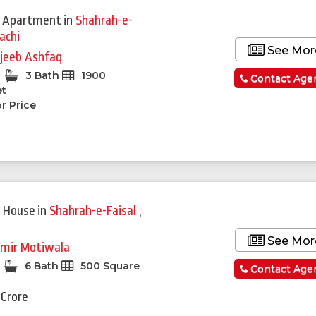
 Apartment
in
Shahrah-e-
achi
See Mor
jeeb Ashfaq
3 Bath
1900
Contact Age
et
r Price
 House
in
Shahrah-e-Faisal
,
See Mor
mir Motiwala
6 Bath
500 Square
Contact Age
 Crore