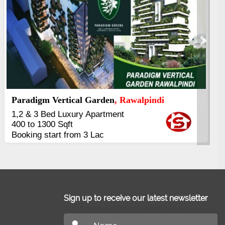
Next
Kings's Highrise
, Karachi
6 Rooms Super Luxury
Apartments
2400 Sq.Ft Block 2, Gulistan-e-
Johar
Sign up to receive our latest newsletter
Don't miss out on our latest news