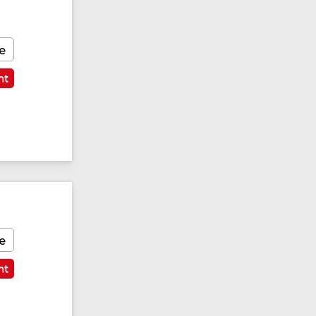
e
nt
e
nt