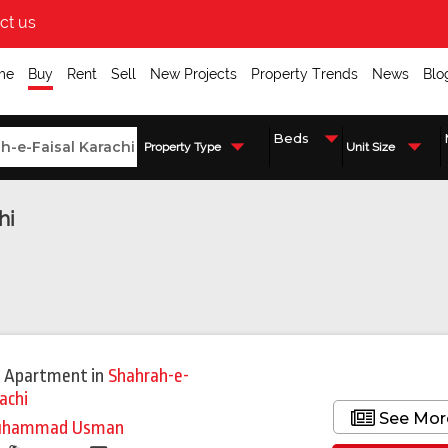
ct us
me
Buy
Rent
Sell
New Projects
Property Trends
News
Blo
Property Type
Unit Size
hi
 Apartment
in
Shahrah-e-
achi
See Mor
uhammad Usman