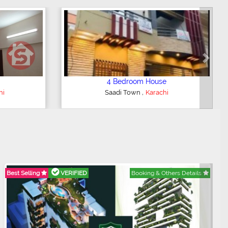
Next
3 Bedroom Apartment
,
i
Clifton - Block 4
Karachi
Best Selling
VERIFIED
Booking & Others Details