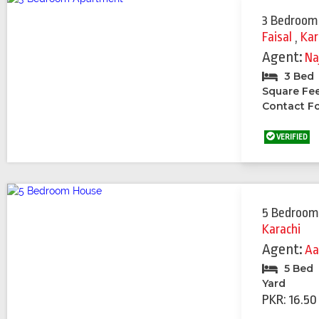
3 Bedroom
Faisal
,
Kar
Agent:
Na
3 Bed
Square Fe
Contact Fo
VERIFIED
5 Bedroom
Karachi
Agent:
Aa
5 Bed
Yard
PKR: 16.50