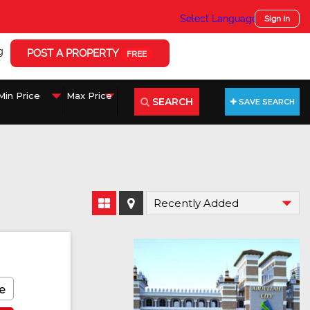
Select Language
▼
Sign In
g
POST A PROPERTY
FREE
SEARCH
SAVE SEARCH
e