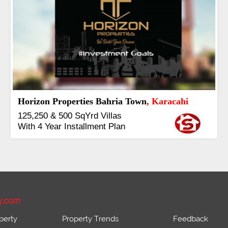
J7 Emporium
, Islamabad
Booking Start From 25% Down
Payment
Balance in 16 Quarterly
Installments
y.com