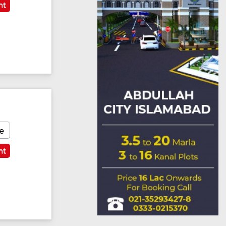
nt
e
nt