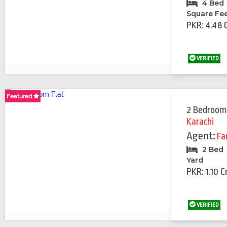
4 Bed
Square Fe
PKR: 4.48 
VERIFIED
Featured
Featured
2 Bedroom
Karachi
Agent:
Fa
2 Bed
Yard
PKR: 1.10 C
VERIFIED