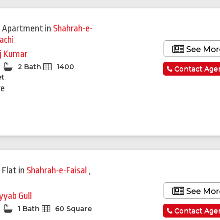
 Apartment
in
Shahrah-e-
achi
See Mor
j Kumar
2 Bath
1400
Contact Age
et
re
 Flat
in
Shahrah-e-Faisal
,
See Mor
yyab Gull
1 Bath
60 Square
Contact Age