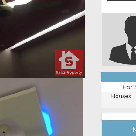
For 
Houses