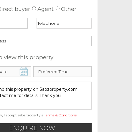
irect buyer
Agent
Other
o view this property
w, I accept sabzproperty’s
Terms & Conditions
.
ENQUIRE NOW