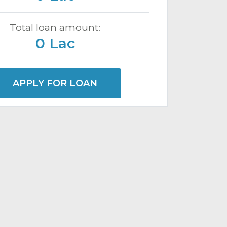
Total loan amount:
0 Lac
APPLY FOR LOAN