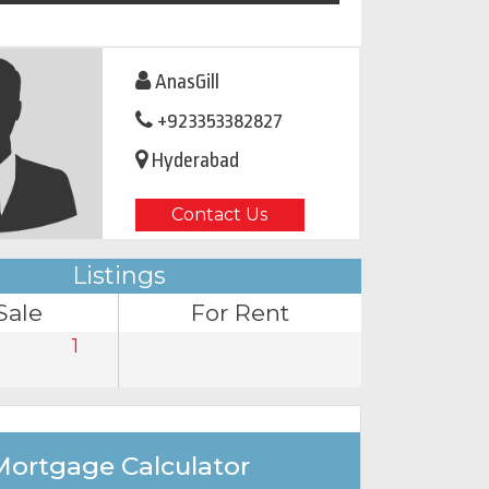
AnasGill
+923353382827
Hyderabad
Contact Us
Listings
Sale
For Rent
1
Mortgage Calculator