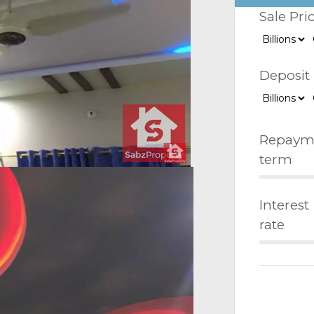
Sale Pri
Deposit
Repaym
term
Interest
rate