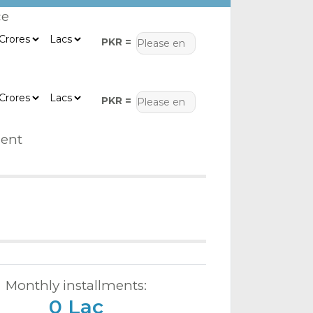
ce
PKR =
PKR =
ent
Monthly installments:
0 Lac