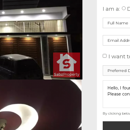
I am a:
D
I want t
By clicking belo