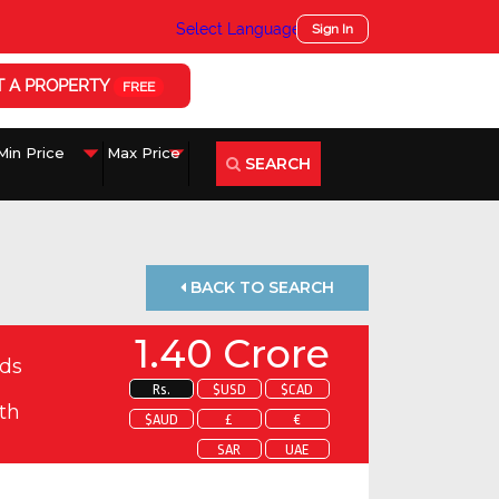
Select Language
▼
Sign In
T A PROPERTY
FREE
SEARCH
BACK TO SEARCH
1.40 Crore
ds
Rs.
$USD
$CAD
th
$AUD
£
€
SAR
UAE
 about this property