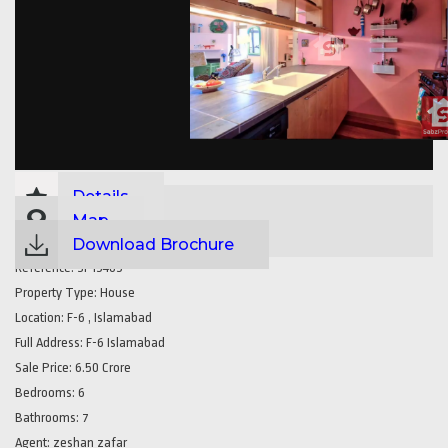
Details
Map
Download Brochure
Reference:
SP15465
Property Type:
House
Location:
F-6 , Islamabad
Full Address:
F-6 Islamabad
Sale Price:
6.50 Crore
Bedrooms:
6
Bathrooms:
7
Agent:
zeshan zafar