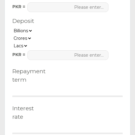
PKR =
Deposit
PKR =
Repayment
term
Interest
rate