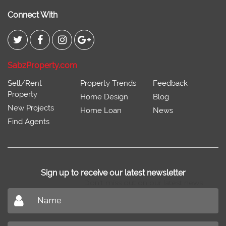
Connect With
SabzProperty.com
Sell/Rent
Property Trends
Feedback
Property
Home Design
Blog
New Projects
Home Loan
News
Find Agents
Sign up to receive our latest newsletter
Don't miss out on our latest news