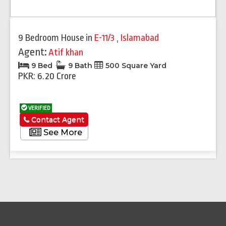
9 Bedroom House
in
E-11/3
,
Islamabad
Agent:
Atif khan
9 Bed
9 Bath
500 Square Yard
PKR: 6.20 Crore
VERIFIED
Contact Agent
See More