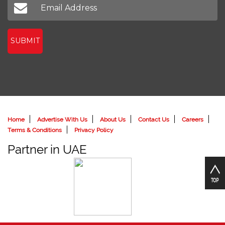
SUBMIT
Home
Advertise With Us
About Us
Contact Us
Careers
Terms & Conditions
Privacy Policy
Partner in UAE