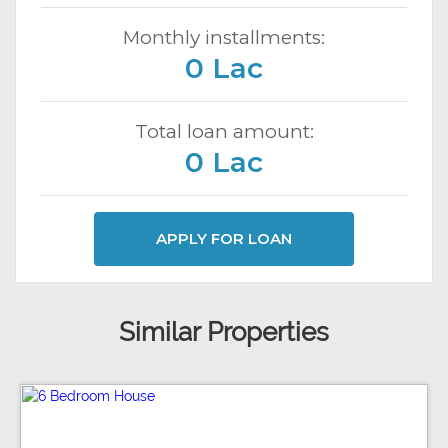
Monthly installments:
0 Lac
Total loan amount:
0 Lac
APPLY FOR LOAN
Similar Properties