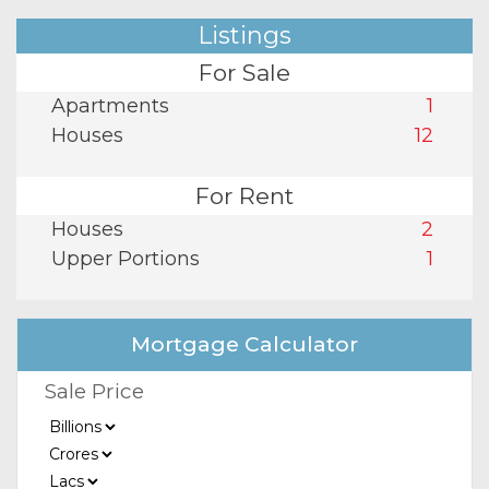
Listings
For Sale
Apartments
1
Houses
12
For Rent
Houses
2
Upper Portions
1
Mortgage Calculator
Sale Price