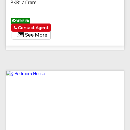
PKR: 7 Crore
VERIFIED
Contact Agent
See More