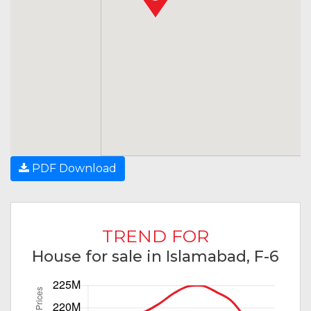
PDF Download
TREND FOR
House for sale in Islamabad, F-6