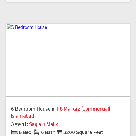
6 Bedroom House
in
I-8 Markaz (Commercial)
,
Islamabad
Agent:
Saqlain Malik
6 Bed
6 Bath
3200 Square Feet