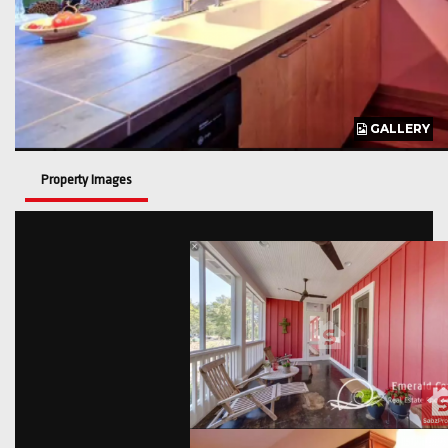
GALLERY
GALLERY
GALLERY
Property Images