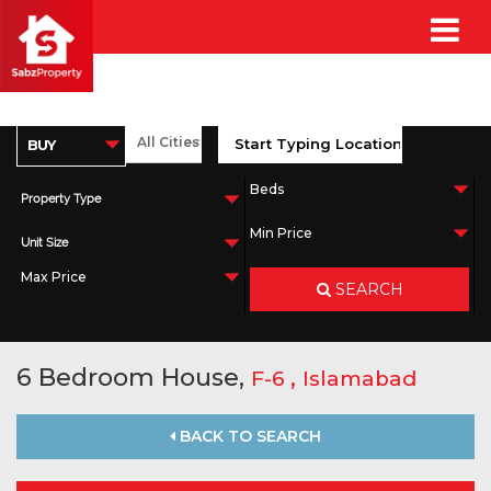
Property Type
Unit Size
SEARCH
6 Bedroom House,
,
F-6
Islamabad
BACK TO SEARCH