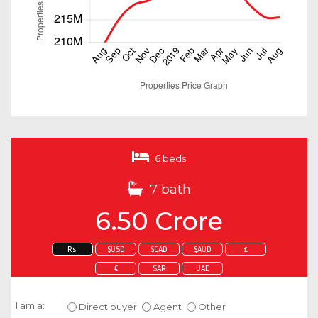
6 beds
7 bath
6.50 Crore
Rs.
$USD
$CAD
$AUD
£
€
SAR
UAE
Enquire about this property
I am a:
Direct buyer
Agent
Other