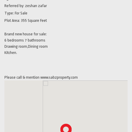
Referred by:
zeshan zafar
Type:
For Sale
Plot Area:
355 Square Feet
Brand new house for sale:
6 bedrooms 7 bathrooms
Drawing room,Dining room
Kitchen.
Please call & mention www.sabzproperty.com