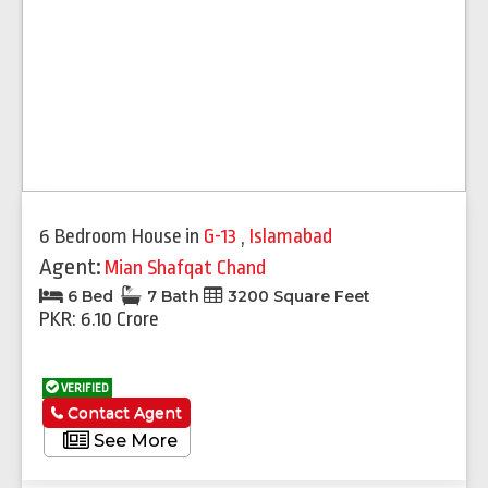
6 Bedroom House
in
G-13
,
Islamabad
Agent:
Mian Shafqat Chand
6 Bed
7 Bath
3200 Square Feet
PKR: 6.10 Crore
VERIFIED
Contact Agent
See More