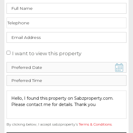
I want to view this property
By clicking below, I accept sabzproperty’s
Terms & Conditions
.