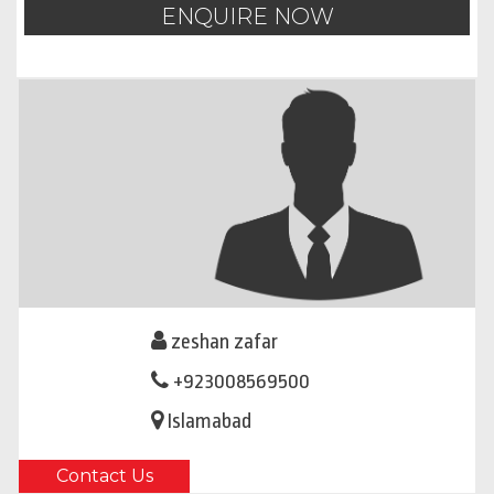
ENQUIRE NOW
zeshan zafar
+923008569500
Islamabad
Contact Us