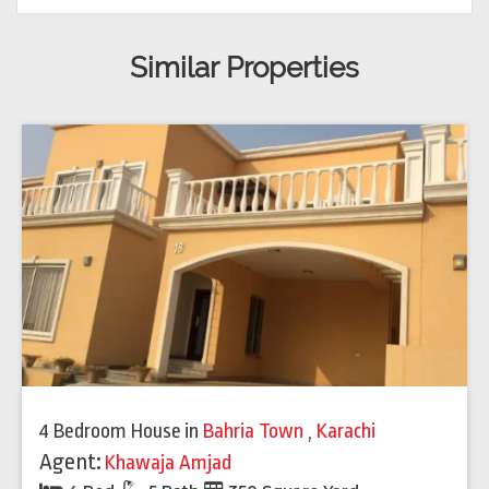
Similar Properties
4 Bedroom House
in
Bahria Town
,
Karachi
Agent:
Khawaja Amjad