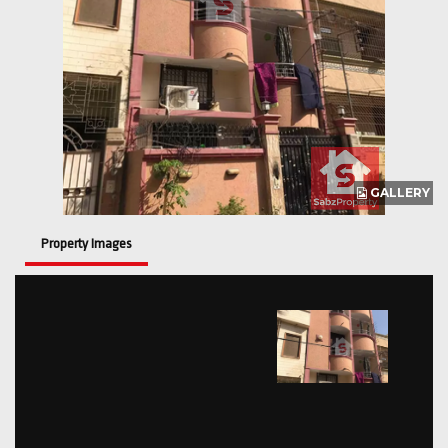
GALLERY
Property Images