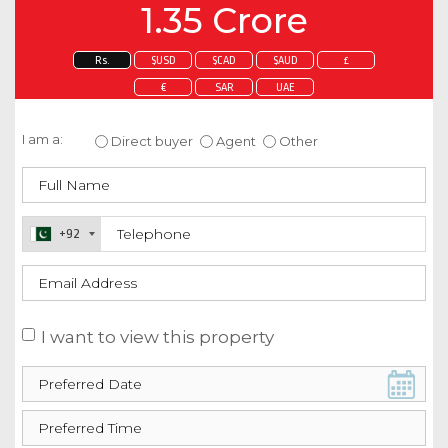
1.35 Crore
Rs.
$USD
$CAD
$AUD
£
€
SAR
UAE
Enquire about this property
I am a:
Direct buyer
Agent
Other
+92
I want to view this property