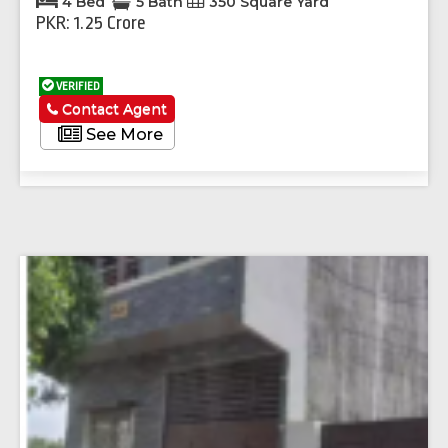
4 Bed
5 Bath
350 Square Yard
PKR: 1.25 Crore
VERIFIED
Contact Agent
See More