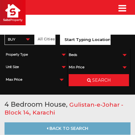
BUY
Property Type
Beds
Unit Size
Min Price
SEARCH
Max Price
4 Bedroom House,
Gulistan-e-Johar -
,
Block 14
Karachi
BACK TO SEARCH