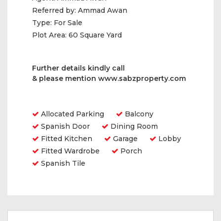
Referred by:
Ammad Awan
Type:
For Sale
Plot Area:
60 Square Yard
Further details kindly call
& please mention
www.sabzproperty.com
Amenities
Allocated Parking
Balcony
Spanish Door
Dining Room
Fitted Kitchen
Garage
Lobby
Fitted Wardrobe
Porch
Spanish Tile