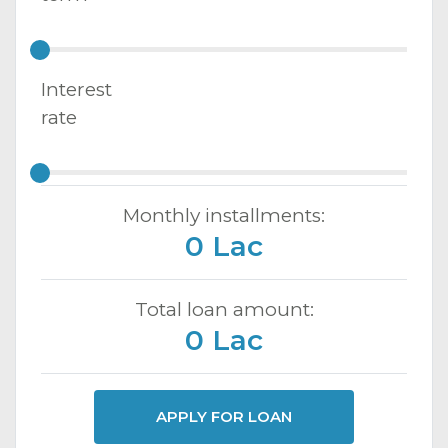
Interest
rate
Monthly installments:
0 Lac
Total loan amount:
0 Lac
APPLY FOR LOAN