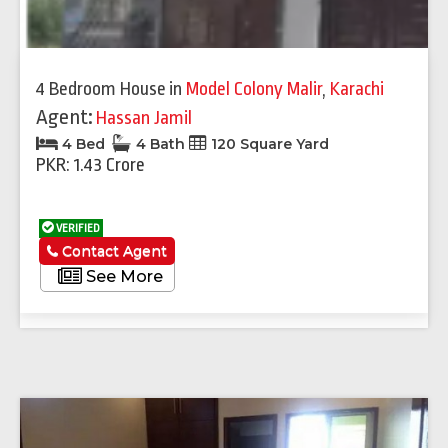
4 Bedroom House
in
Model Colony Malir
,
Karachi
Agent:
Hassan Jamil
4 Bed
4 Bath
120 Square Yard
PKR: 1.43 Crore
VERIFIED
Contact Agent
See More