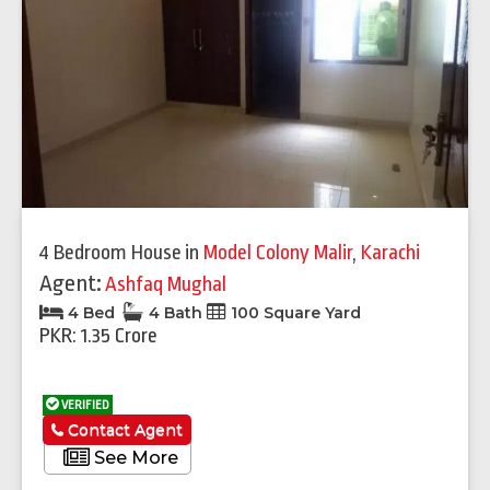
4 Bedroom House
in
Model Colony Malir
,
Karachi
Agent:
Ashfaq Mughal
4 Bed
4 Bath
100 Square Yard
PKR: 1.35 Crore
VERIFIED
Contact Agent
See More