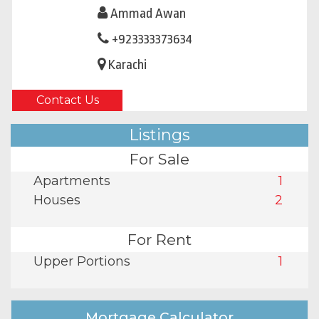
Ammad Awan
+923333373634
Karachi
Contact Us
Listings
For Sale
Apartments
1
Houses
2
For Rent
Upper Portions
1
Mortgage Calculator