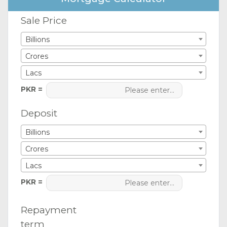
Sale Price
Billions
Crores
Lacs
PKR =
Deposit
Billions
Crores
Lacs
PKR =
Repayment
term