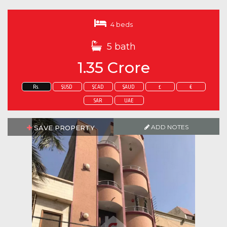
4 beds
5 bath
1.35 Crore
Rs.
$USD
$CAD
$AUD
£
€
SAR
UAE
ADD NOTES
SAVE PROPERTY