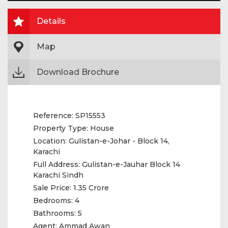
Details
Map
Download Brochure
Reference:
SP15553
Property Type:
House
Location:
Gulistan-e-Johar - Block 14,
Karachi
Full Address:
Gulistan-e-Jauhar Block 14
Karachi Sindh
Sale Price:
1.35 Crore
Bedrooms:
4
Bathrooms:
5
Agent:
Ammad Awan