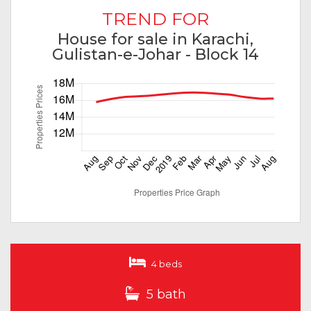
TREND FOR
House for sale in Karachi,
Gulistan-e-Johar - Block 14
4 beds
5 bath