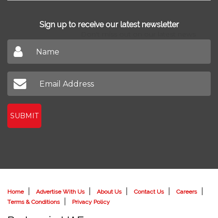
Sign up to receive our latest newsletter
Don't miss out on our latest news
SUBMIT
Home
Advertise With Us
About Us
Contact Us
Careers
Terms & Conditions
Privacy Policy