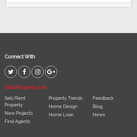
Connect With
SabzProperty.com
Sell/Rent
Property Trends
Feedback
Property
Home Design
Blog
New Projects
Home Loan
News
Find Agents