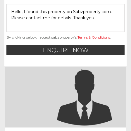
By clicking below, I accept sabzproperty’s
Terms & Conditions
.
ENQUIRE NOW