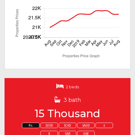
2 beds
3 bath
15 Thousand
Rs.
$USD
$CAD
$AUD
£
€
SAR
UAE