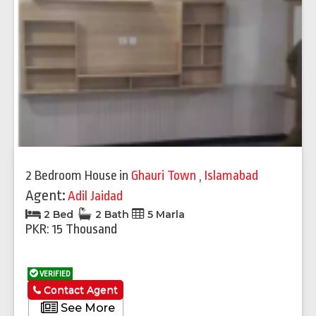
2 Bedroom House
in
Ghauri Town
,
Islamabad
Agent:
Adil Jaidad
2 Bed
2 Bath
5 Marla
PKR: 15 Thousand
VERIFIED
Contact Agent
See More