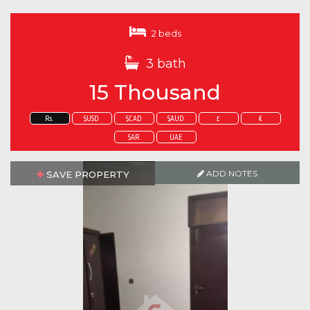
2 beds
3 bath
15 Thousand
Rs.
$USD
$CAD
$AUD
£
€
SAR
UAE
ADD NOTES
SAVE PROPERTY