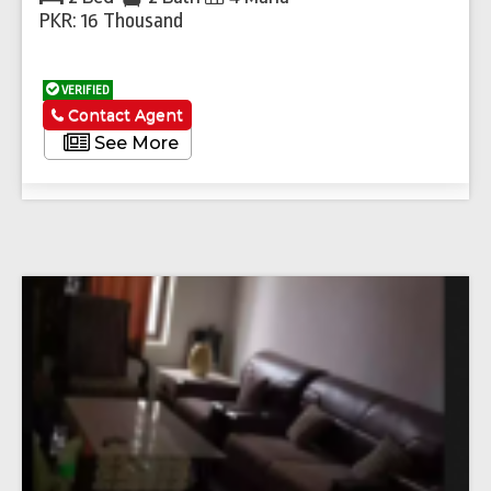
PKR: 16 Thousand
VERIFIED
Contact Agent
See More