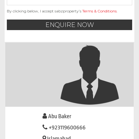
By clicking below, I accept sabzproperty’s
Terms & Conditions
.
ENQUIRE NOW
Abu Baker
+923119600666
Islamabad