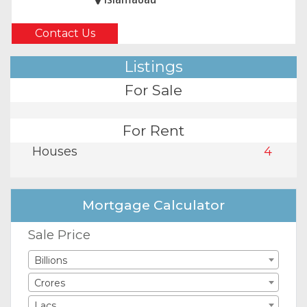
Contact Us
Listings
For Sale
For Rent
Houses
4
Mortgage Calculator
Sale Price
Billions
Crores
Lacs