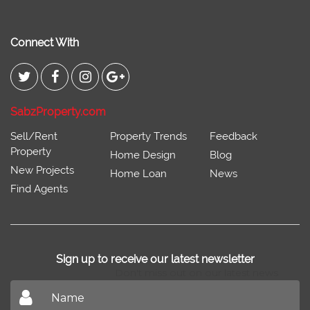
Connect With
SabzProperty.com
Sell/Rent
Property Trends
Feedback
Property
Home Design
Blog
New Projects
Home Loan
News
Find Agents
Sign up to receive our latest newsletter
Don't miss out on our latest news