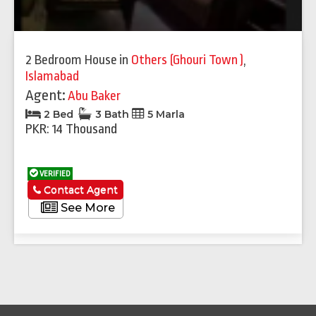
2 Bedroom House
in
Others (Ghouri Town )
,
Islamabad
Agent:
Abu Baker
2 Bed
3 Bath
5 Marla
PKR: 14 Thousand
VERIFIED
Contact Agent
See More