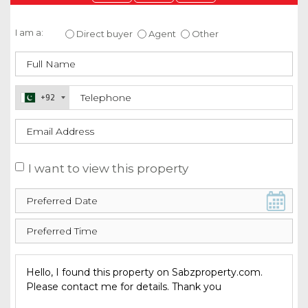
Enquire about this property
I am a:
Direct buyer
Agent
Other
+92
I want to view this property