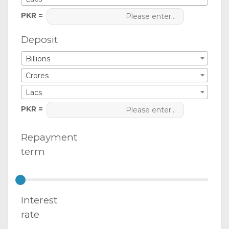
PKR =
Deposit
Billions
Crores
Lacs
PKR =
Repayment
term
Interest
rate