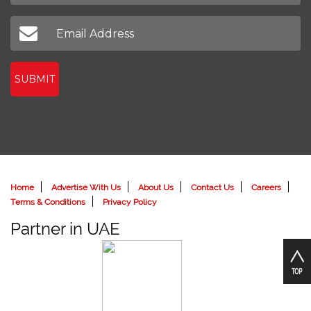
SUBMIT
Home
Advertise With Us
About Us
Contact Us
Careers
Terms & Conditions
Privacy Policy
Partner in UAE