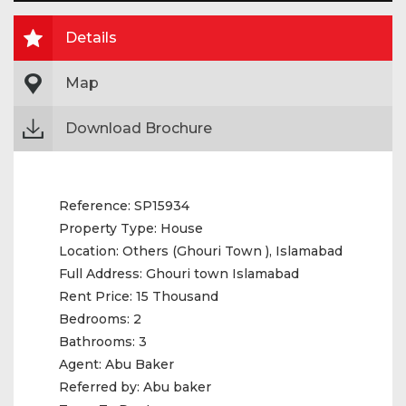
Details
Map
Download Brochure
Reference:
SP15934
Property Type:
House
Location:
Others (Ghouri Town ), Islamabad
Full Address:
Ghouri town Islamabad
Rent Price:
15 Thousand
Bedrooms:
2
Bathrooms:
3
Agent:
Abu Baker
Referred by:
Abu baker