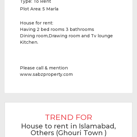
Type:
To Rent
Plot Area:
5 Marla
House for rent:
Having 2 bed rooms 3 bathrooms
Dining room,Drawing room and Tv lounge
Kitchen.
Please call & mention
www.sabzproperty.com
TREND FOR
House to rent in Islamabad,
Others (Ghouri Town )