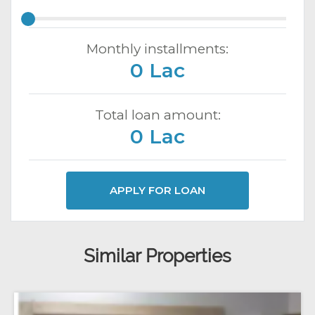
Monthly installments:
0 Lac
Total loan amount:
0 Lac
APPLY FOR LOAN
Similar Properties