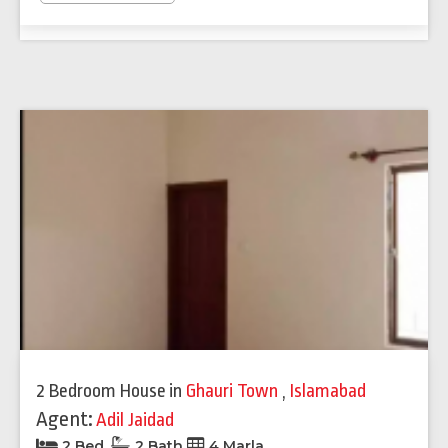
2 Bedroom House
in
Ghauri Town
,
Islamabad
Agent:
Adil Jaidad
2 Bed
2 Bath
4 Marla