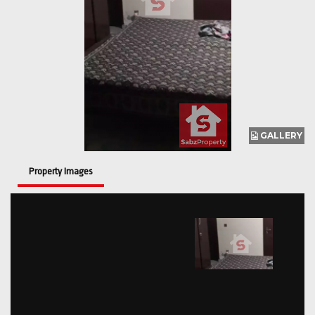
GALLERY
Property Images