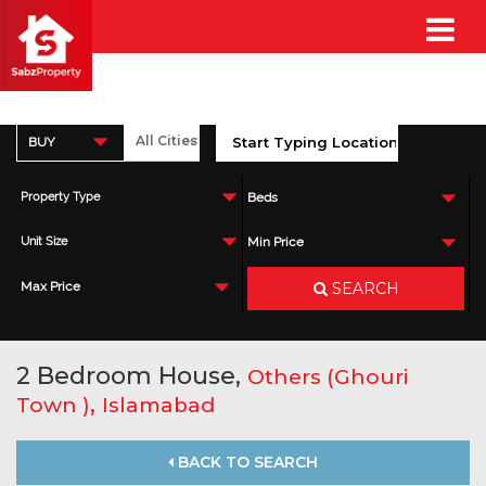
BUY
Property Type
Beds
Unit Size
Min Price
SEARCH
Max Price
2 Bedroom House,
Others (Ghouri
,
Town )
Islamabad
BACK TO SEARCH