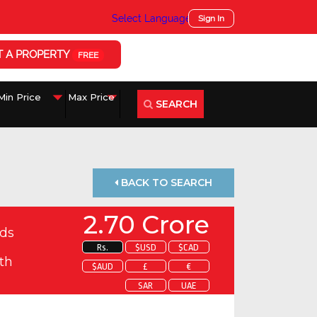
Select Language
▼
Sign In
T A PROPERTY
FREE
SEARCH
BACK TO SEARCH
2.70 Crore
ds
Rs.
$USD
$CAD
th
$AUD
£
€
SAR
UAE
 about this property