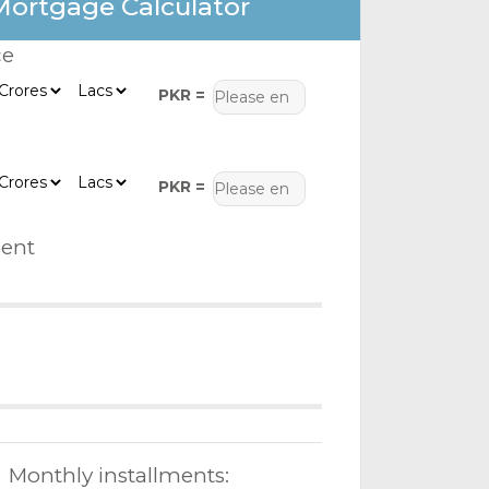
Mortgage Calculator
ce
PKR =
PKR =
ent
Monthly installments: