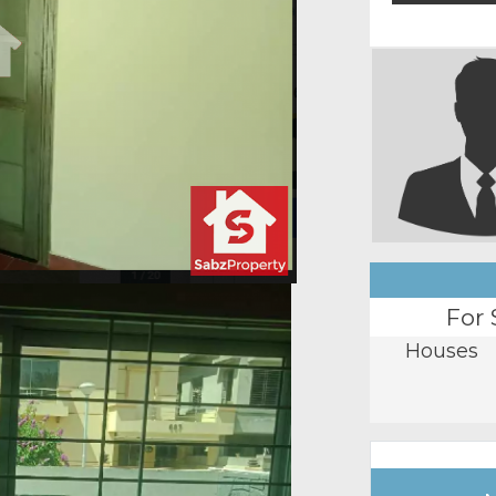
For 
Houses