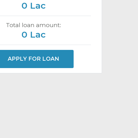
0 Lac
Total loan amount:
0 Lac
APPLY FOR LOAN