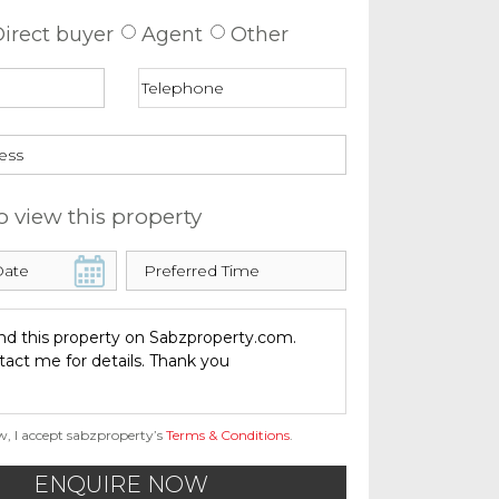
irect buyer
Agent
Other
o view this property
w, I accept sabzproperty’s
Terms & Conditions
.
ENQUIRE NOW