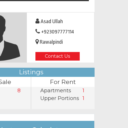
Asad Ullah
+923097777114
Rawalpindi
Contact Us
Listings
Sale
For Rent
8
Apartments
1
Upper Portions
1