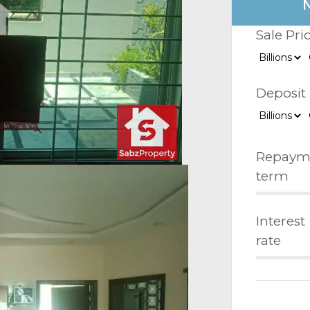
Sale Pri
Deposit
Repaym
term
Interest
rate