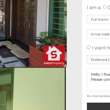
I am a:
D
I want t
By clicking belo