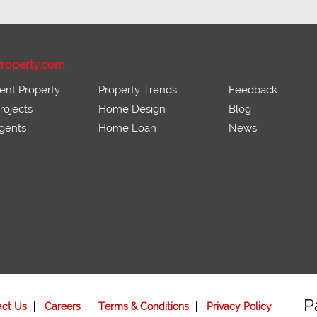
roperty.com
ent Property
Property Trends
Feedback
ojects
Home Design
Blog
gents
Home Loan
News
P
act Us
Careers
Terms & Conditions
Privacy Policy