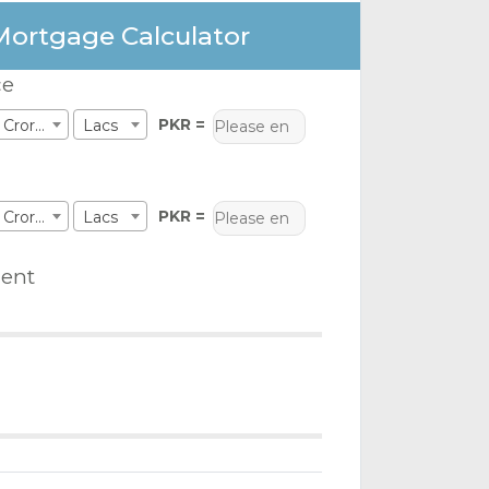
Mortgage Calculator
ce
PKR =
Crores
Lacs
PKR =
Crores
Lacs
ent