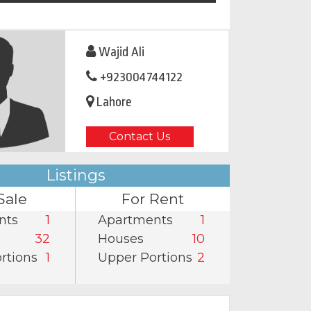
Wajid Ali
+923004744122
Lahore
Contact Us
Listings
Sale
For Rent
nts
1
Apartments
1
32
Houses
10
rtions
1
Upper Portions
2