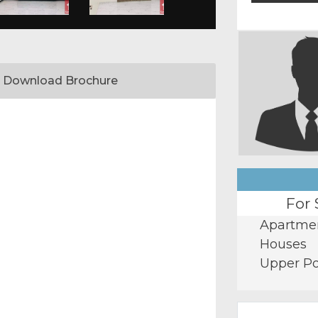
Download Brochure
For 
Apartme
Houses
Upper Po