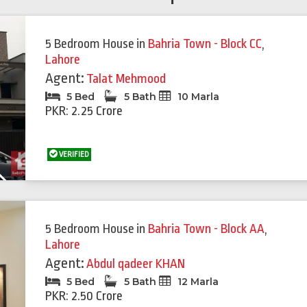
5 Bedroom House
in
Bahria Town - Block CC
,
Lahore
Agent:
Talat Mehmood
5 Bed
5 Bath
10 Marla
PKR: 2.25 Crore
VERIFIED
Next
5 Bedroom House
in
Bahria Town - Block AA
,
Lahore
Agent:
Abdul qadeer KHAN
5 Bed
5 Bath
12 Marla
PKR: 2.50 Crore