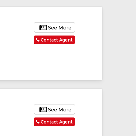
See More
Contact Agent
See More
Contact Agent