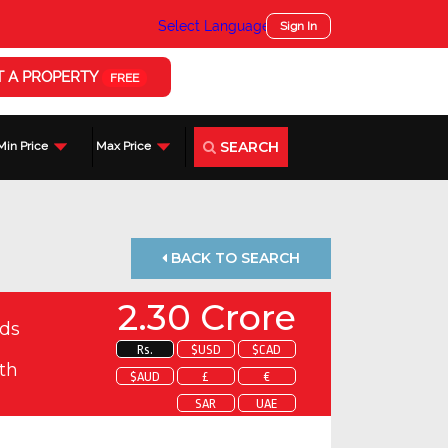
Select Language
▼
Sign In
T A PROPERTY
FREE
SEARCH
Min Price
Max Price
BACK TO SEARCH
2.30 Crore
ds
Rs.
$USD
$CAD
th
$AUD
£
€
SAR
UAE
 about this property