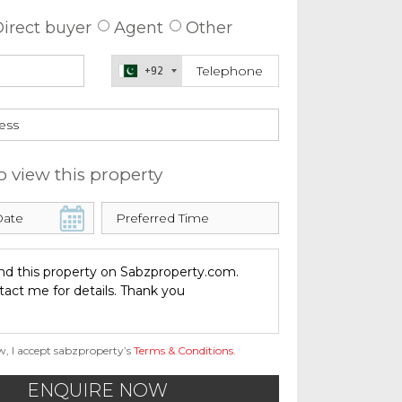
irect buyer
Agent
Other
+92
o view this property
w, I accept sabzproperty’s
Terms & Conditions
.
ENQUIRE NOW