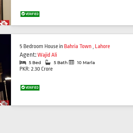
VERIFIED
Next
5 Bedroom House
in
Bahria Town
,
Lahore
Agent:
Wajid Ali
5 Bed
5 Bath
10 Marla
PKR: 2.30 Crore
VERIFIED
Next