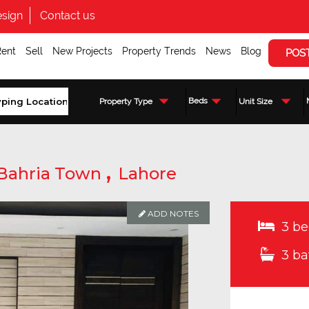
sign
Contact us
Rent
Sell
New Projects
Property Trends
News
Blog
POS
Beds
Property Type
Unit Size
,
Bahria Town
Lahore
ADD NOTES
3 be
3 ba
Enquire