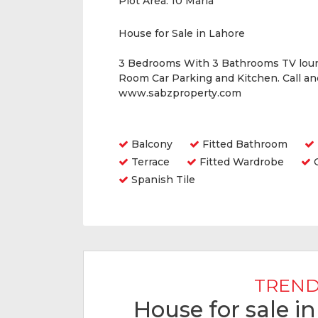
Plot Area:
10 Marla
House for Sale in Lahore
3 Bedrooms With 3 Bathrooms TV lou
Room Car Parking and Kitchen. Call a
www.sabzproperty.com
Amenities
Balcony
Fitted Bathroom
Terrace
Fitted Wardrobe
O
Spanish Tile
TREND
House for sale i