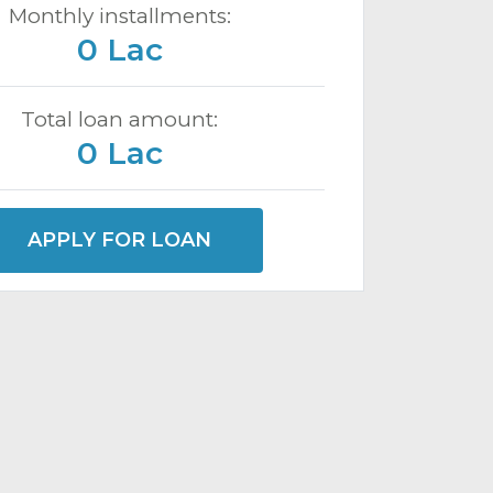
Monthly installments:
0 Lac
Total loan amount:
0 Lac
APPLY FOR LOAN