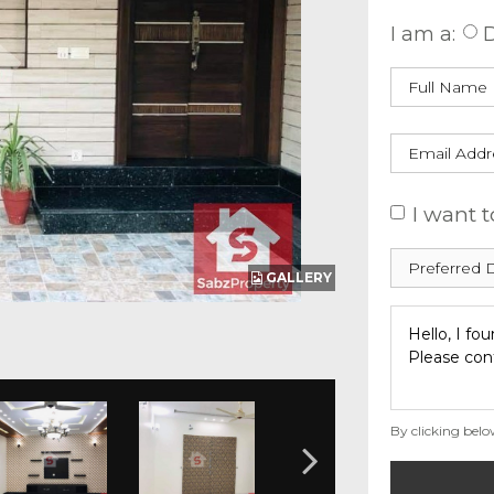
I am a:
D
I want t
GALLERY
By clicking belo