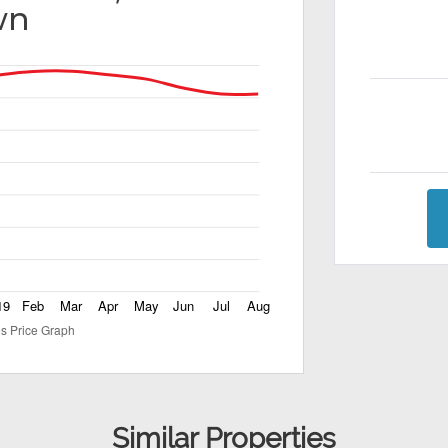
wn
Similar Properties