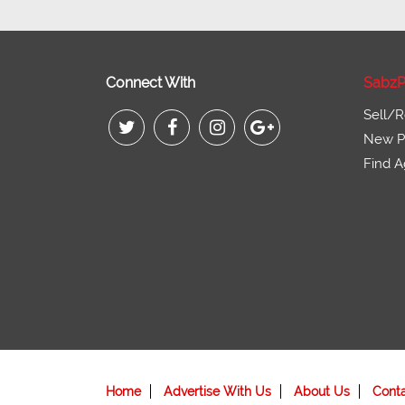
Connect With
SabzP
Sell/R
New Pr
Find A
Home
Advertise With Us
About Us
Cont