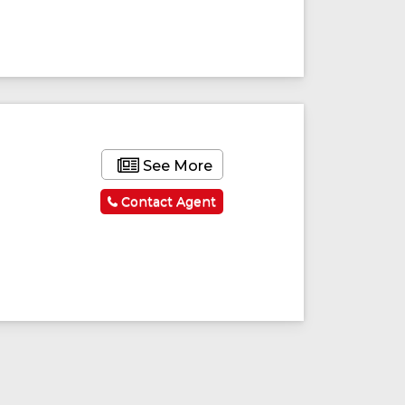
See More
Contact Agent