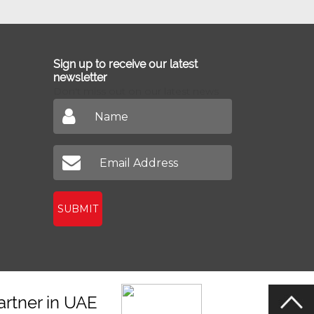
Sign up to receive our latest
newsletter
Don't miss out on our latest news
SUBMIT
artner in UAE