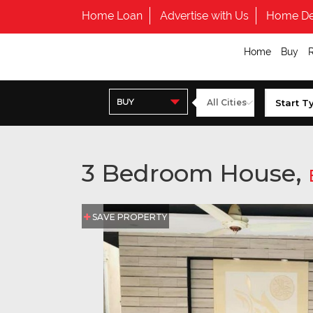
Home Loan
Advertise with Us
Home De
Home
Buy
BUY
3 Bedroom House,
SAVE PROPERTY