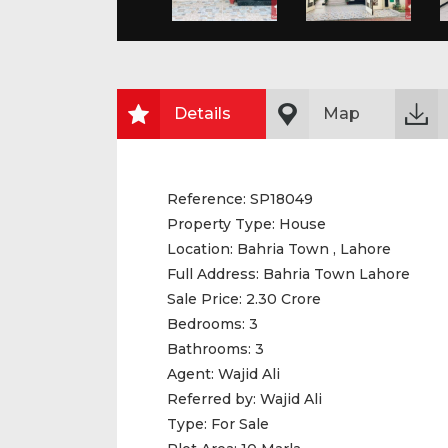
Details
Map
Reference:
SP18049
Property Type:
House
Location:
Bahria Town , Lahore
Full Address:
Bahria Town Lahore
Sale Price:
2.30 Crore
Bedrooms:
3
Bathrooms:
3
Agent:
Wajid Ali
Referred by:
Wajid Ali
Type:
For Sale