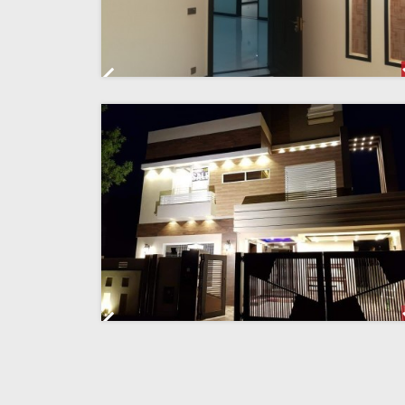
Previous
Previous