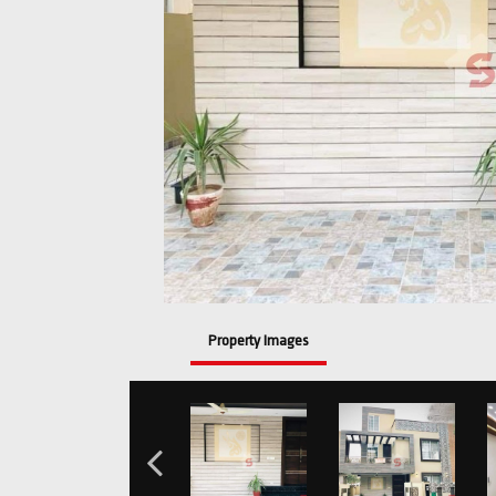
Property Images