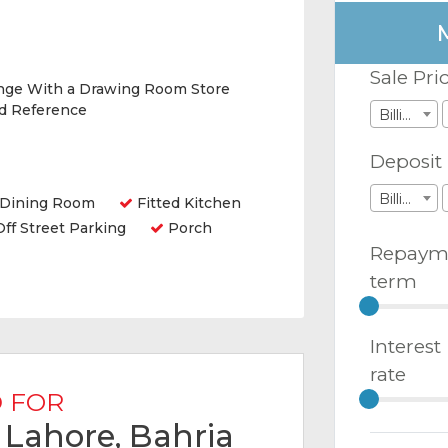
Sale Pri
nge With a Drawing Room Store
nd Reference
Billions
Deposit
Billions
Dining Room
Fitted Kitchen
ff Street Parking
Porch
Repaym
term
Interest
rate
 FOR
n Lahore, Bahria