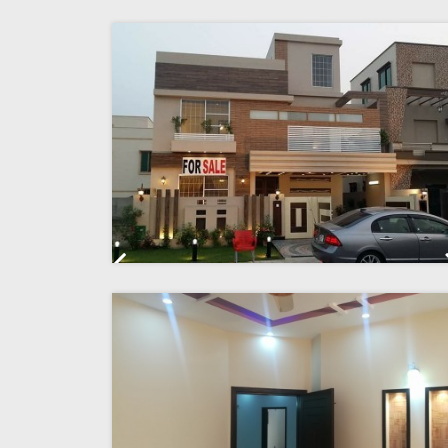
Previous