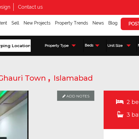
sign
Contact us
Rent
Sell
New Projects
Property Trends
News
Blog
POS
Beds
Property Type
Unit Size
,
Ghauri Town
Islamabad
ADD NOTES
2 be
3 ba
Enquire