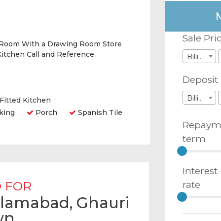
Sale Pri
 Room With a Drawing Room Store
itchen Call and Reference
Billions
Deposit
Billions
Fitted Kitchen
king
Porch
Spanish Tile
Repaym
term
Interest
 FOR
rate
Islamabad, Ghauri
wn