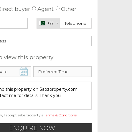
irect buyer
Agent
Other
+92
o view this property
w, I accept sabzproperty’s
Terms & Conditions
.
ENQUIRE NOW