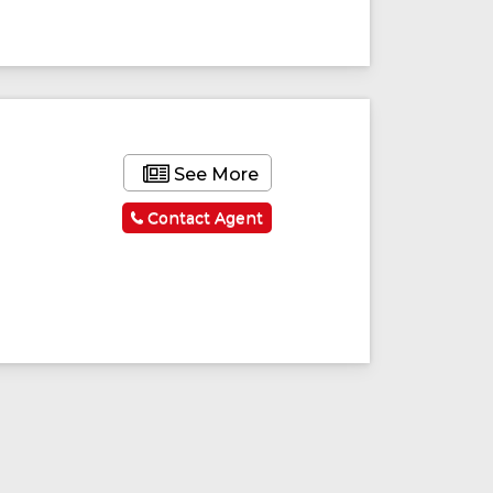
See More
Contact Agent