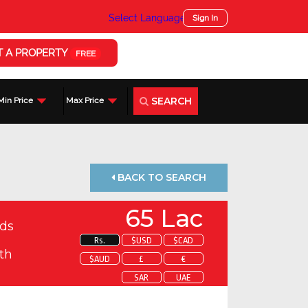
Select Language
▼
Sign In
T A PROPERTY
FREE
SEARCH
Min Price
Max Price
BACK TO SEARCH
65 Lac
ds
Rs.
$USD
$CAD
th
$AUD
£
€
SAR
UAE
 about this property