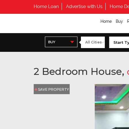
Home Loan
Advertise with Us
Home De
Home
Buy
BUY
2 Bedroom House,
SAVE PROPERTY