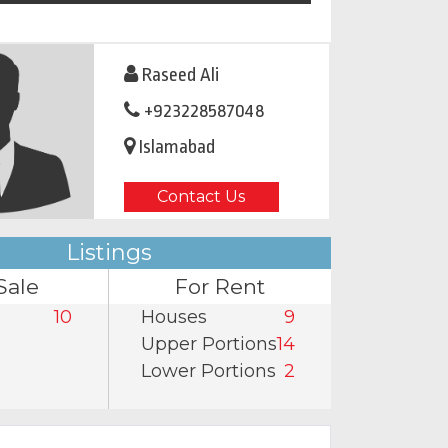
Raseed Ali
+923228587048
Islamabad
Contact Us
Listings
Sale
For Rent
10
Houses
9
Upper Portions
14
Lower Portions
2