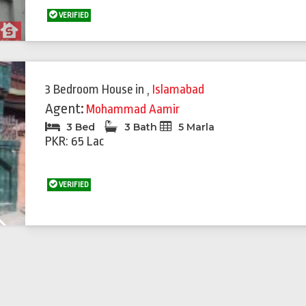
VERIFIED
3 Bedroom House
in
,
Islamabad
Agent:
Mohammad Aamir
3 Bed
3 Bath
5 Marla
PKR: 65 Lac
VERIFIED
Next