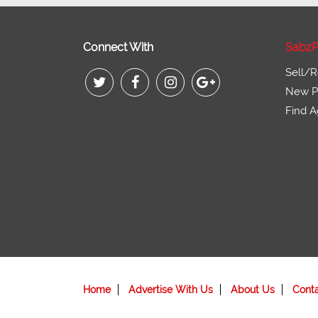
Connect With
SabzP
Sell/R
New Pr
Find A
Home
Advertise With Us
About Us
Cont