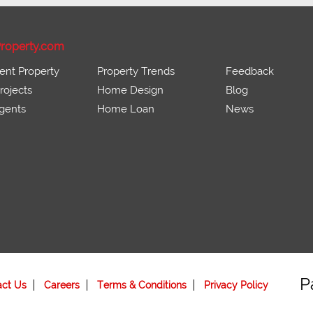
roperty.com
ent Property
Property Trends
Feedback
ojects
Home Design
Blog
gents
Home Loan
News
P
act Us
Careers
Terms & Conditions
Privacy Policy