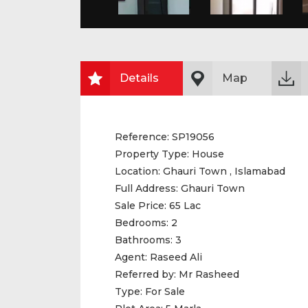
Details
Map
Reference:
SP19056
Property Type:
House
Location:
Ghauri Town , Islamabad
Full Address:
Ghauri Town
Sale Price:
65 Lac
Bedrooms:
2
Bathrooms:
3
Agent:
Raseed Ali
Referred by:
Mr Rasheed
Type:
For Sale