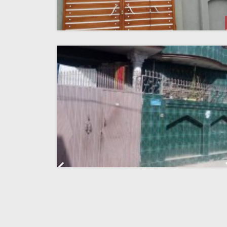
Previous