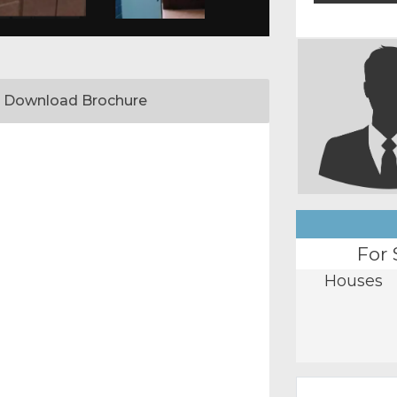
Download Brochure
For 
Houses