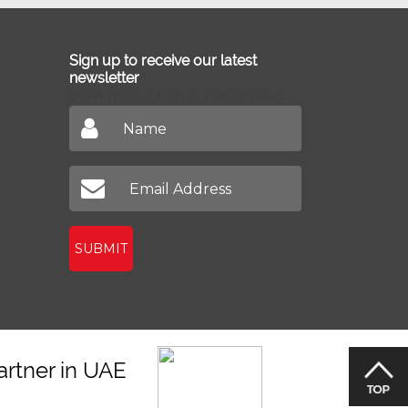
Sign up to receive our latest
newsletter
Don't miss out on our latest news
SUBMIT
artner in UAE