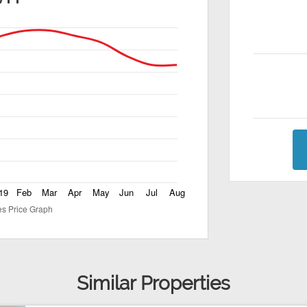
Similar Properties