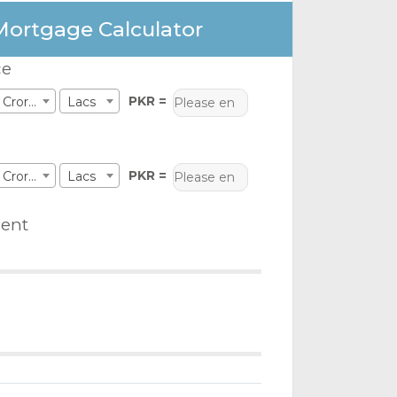
Mortgage Calculator
ce
PKR =
Crores
Lacs
PKR =
Crores
Lacs
ent