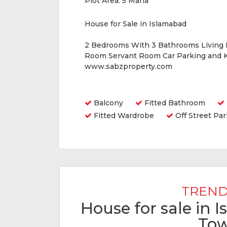
Plot Area:
5 Marla
House for Sale in Islamabad
2 Bedrooms With 3 Bathrooms Living
Room Servant Room Car Parking and K
www.sabzproperty.com
Amenities
Balcony
Fitted Bathroom
Fitted Wardrobe
Off Street Par
TREND
House for sale in 
To