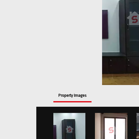
Property Images