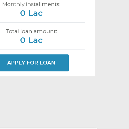
Monthly installments:
0 Lac
Total loan amount:
0 Lac
APPLY FOR LOAN