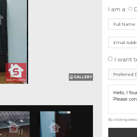
I am a:
D
I want t
GALLERY
By clicking belo