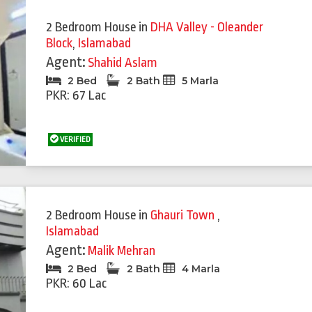
2 Bedroom House
in
DHA Valley - Oleander
Block
,
Islamabad
Agent:
Shahid Aslam
2 Bed
2 Bath
5 Marla
PKR: 67 Lac
VERIFIED
2 Bedroom House
in
Ghauri Town
,
Islamabad
Agent:
Malik Mehran
2 Bed
2 Bath
4 Marla
PKR: 60 Lac