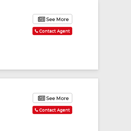
See More
Contact Agent
See More
Contact Agent