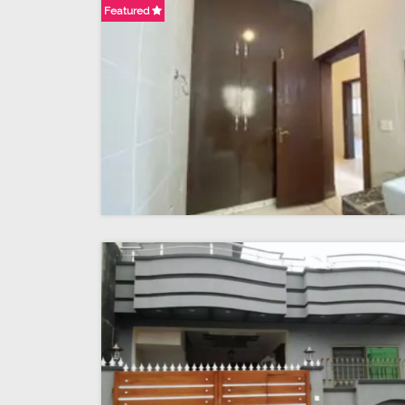
Featured