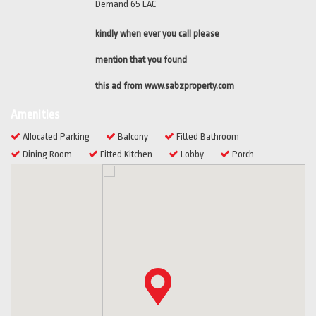
Demand 65 LAC
kindly when ever you call please
mention that you found
this ad from www.sabzproperty.com
Amenities
Allocated Parking
Balcony
Fitted Bathroom
Dining Room
Fitted Kitchen
Lobby
Porch