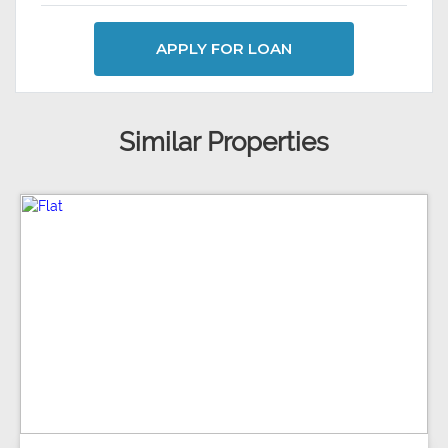
APPLY FOR LOAN
Similar Properties