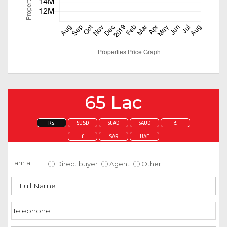
65 Lac
Rs.
$USD
$CAD
$AUD
£
€
SAR
UAE
Enquire about this property
I am a:
Direct buyer
Agent
Other