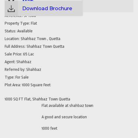
Map
Download Brochure
Reference:
SP1908
Property Type:
Flat
Status:
Available
Location:
Shahbaz Town , Quetta
Full Address:
Shahbaz Town Quetta
Sale Price:
65 Lac
Agent:
Shahbaz
Referred by:
Shahbaz
Type:
For Sale
Plot Area:
1000 Square Feet
1000 SQ FT Flat, Shahbaz Town Quetta
Flat available at shahbaz town
A good and secure location
1000 feet