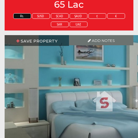
65 Lac
Rs.
$USD
$CAD
$AUD
£
€
SAR
UAE
ADD NOTES
SAVE PROPERTY