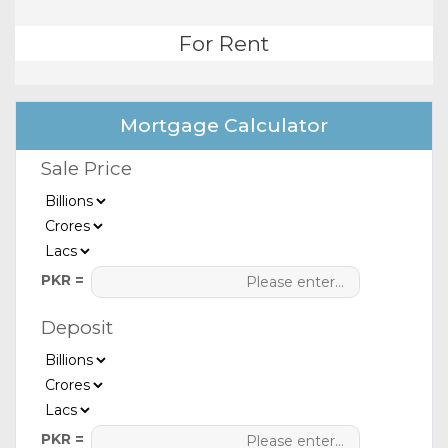
For Rent
Mortgage Calculator
Sale Price
PKR =
Deposit
PKR =