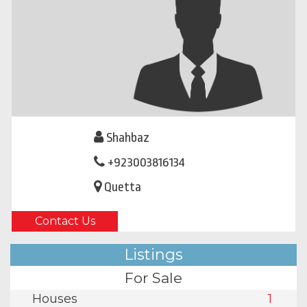
Shahbaz
+923003816134
Quetta
Contact Us
Listings
For Sale
Houses
1