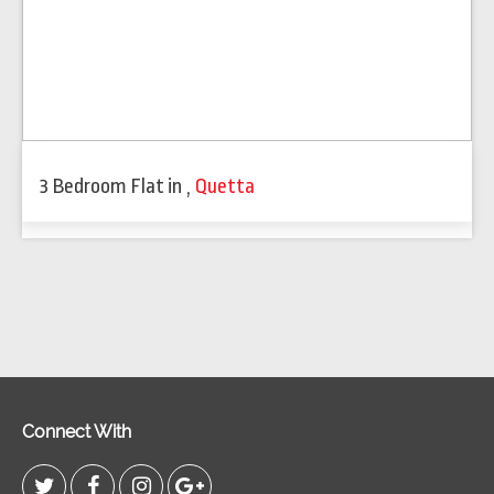
3 Bedroom Flat
in
,
Quetta
Connect With