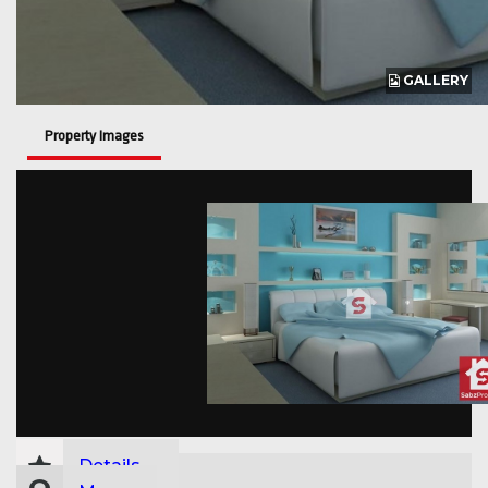
GALLERY
Property Images
Details