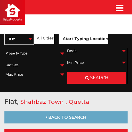
Property Type
Unit Size
SEARCH
Flat,
,
Shahbaz Town
Quetta
BACK TO SEARCH