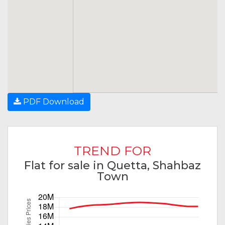
PDF Download
TREND FOR
Flat for sale in Quetta, Shahbaz
Town