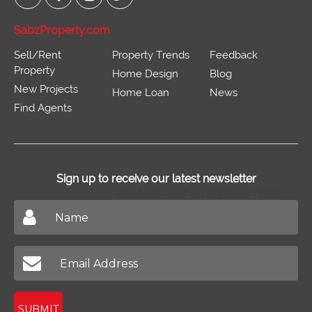
SabzProperty.com
Sell/Rent
Property Trends
Feedback
Property
Home Design
Blog
New Projects
Home Loan
News
Find Agents
Sign up to receive our latest newsletter
Don't miss out on our latest news
SUBMIT