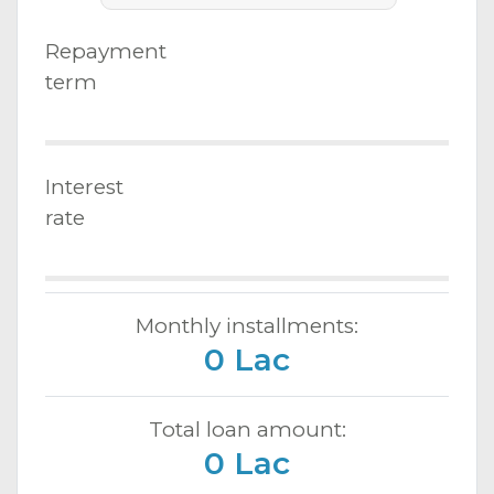
Repayment
term
Interest
rate
Monthly installments:
0 Lac
Total loan amount:
0 Lac