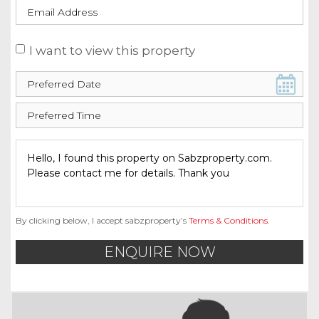
I want to view this property
By clicking below, I accept sabzproperty’s
Terms & Conditions
.
ENQUIRE NOW