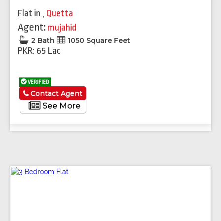
Flat
in
,
Quetta
Agent:
mujahid
2 Bath
1050 Square Feet
PKR: 65 Lac
VERIFIED
Contact Agent
See More