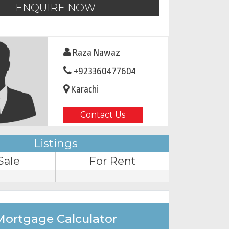
ENQUIRE NOW
Raza Nawaz
+923360477604
Karachi
Contact Us
Listings
Sale
For Rent
Mortgage Calculator