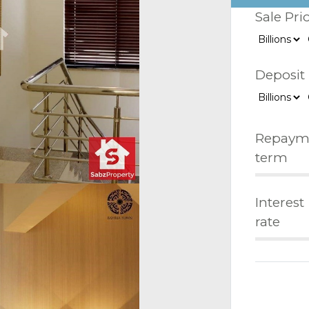
Sale Pri
Deposit
Repaym
term
Interest
rate