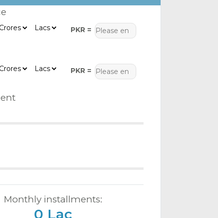
ce
PKR =
PKR =
ent
Monthly installments:
0 Lac