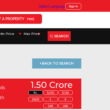
Select Language
▼
Sign In
T A PROPERTY
FREE
SEARCH
BACK TO SEARCH
1.50 Crore
ds
Rs.
$USD
$CAD
th
$AUD
£
€
SAR
UAE