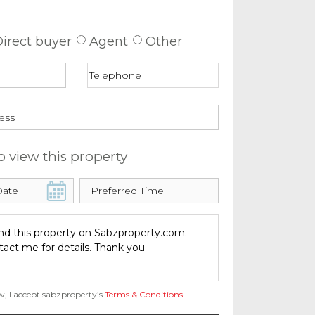
 about this property
irect buyer
Agent
Other
o view this property
w, I accept sabzproperty’s
Terms & Conditions
.