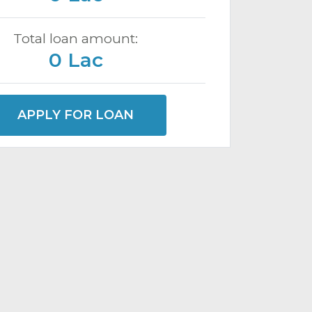
Total loan amount:
0 Lac
APPLY FOR LOAN