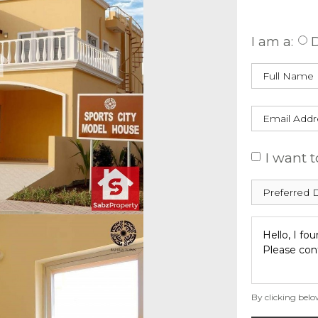
Enquire
I am a:
D
I want t
By clicking belo