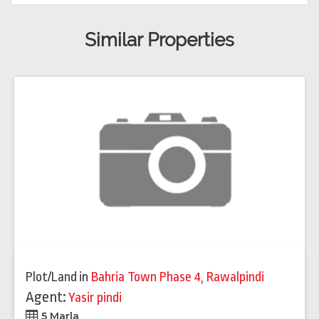
Similar Properties
Plot/Land
in
Bahria Town Phase 4
,
Rawalpindi
Agent:
Yasir pindi
5 Marla