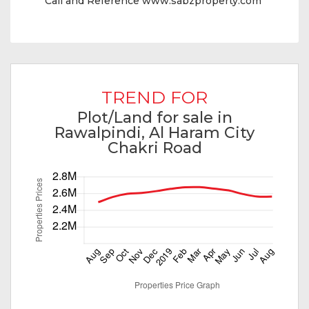
Call and Reference www.sabzproperty.com
TREND FOR
Plot/Land for sale in
Rawalpindi, Al Haram City
Chakri Road