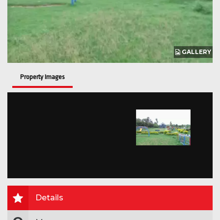
GALLERY
Property Images
Details