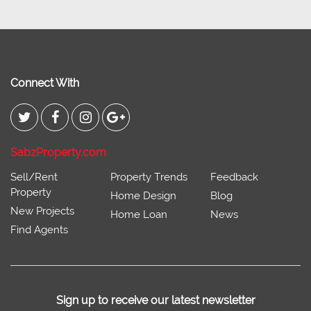
Connect With
SabzProperty.com
Sell/Rent
Property Trends
Feedback
Property
Home Design
Blog
New Projects
Home Loan
News
Find Agents
Sign up to receive our latest newsletter