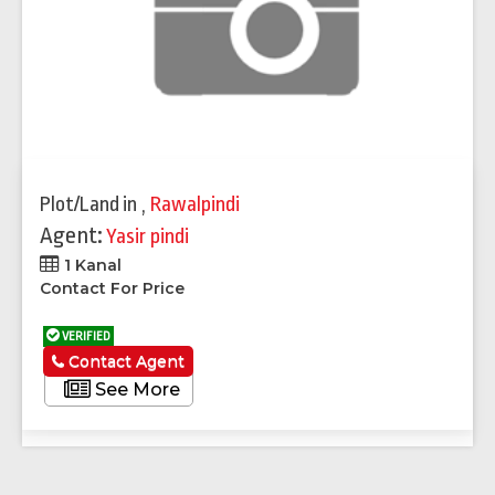
Plot/Land
in
,
Rawalpindi
Agent:
Yasir pindi
1 Kanal
Contact For Price
VERIFIED
Contact Agent
See More