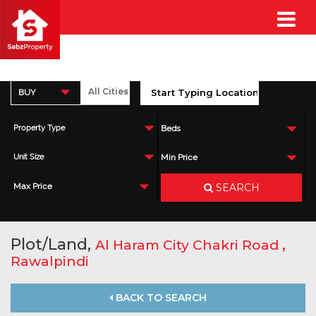
BUY
Property Type
Beds
Unit Size
Min Price
SEARCH
Max Price
Plot/Land,
,
Al Haram City Chakri Road
Rawalpindi
BACK TO SEARCH