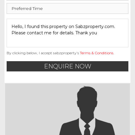
By clicking below, I accept sabzproperty’s
Terms & Conditions
.
ENQUIRE NOW