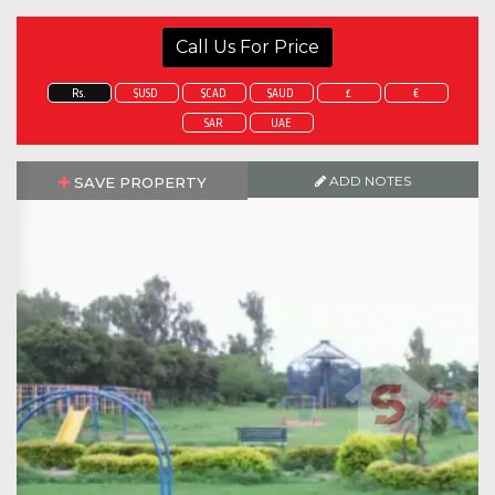
Call Us For Price
Rs.
$USD
$CAD
$AUD
£
€
SAR
UAE
ADD NOTES
SAVE PROPERTY