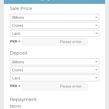
Sale Price
Billions
Crores
Lacs
PKR =
Deposit
Billions
Crores
Lacs
PKR =
Repayment
term