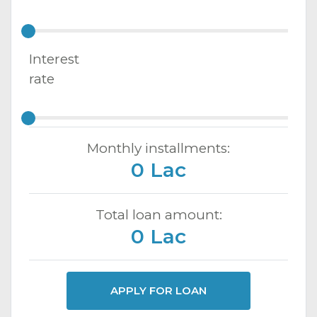
Interest
rate
Monthly installments:
0 Lac
Total loan amount:
0 Lac
APPLY FOR LOAN