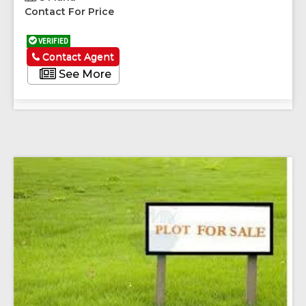
Contact For Price
VERIFIED
Contact Agent
See More