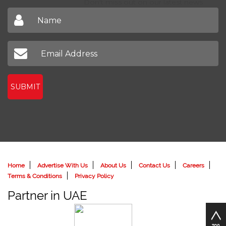
Don't miss out on our latest news
SUBMIT
Home
Advertise With Us
About Us
Contact Us
Careers
Terms & Conditions
Privacy Policy
Partner in UAE