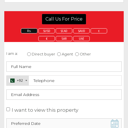
Call Us For Price
Rs.
$USD
$CAD
$AUD
£
€
SAR
UAE
Enquire about this property
I am a:
Direct buyer
Agent
Other
+92
I want to view this property