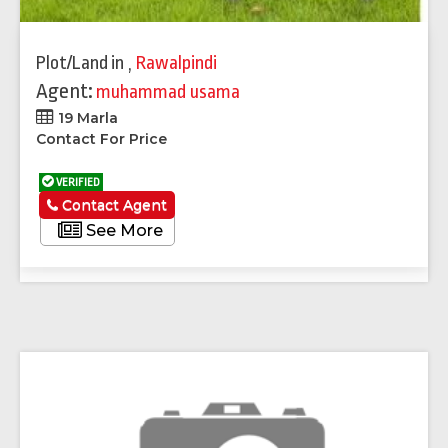
Plot/Land
in
,
Rawalpindi
Agent:
muhammad usama
19 Marla
Contact For Price
VERIFIED
Contact Agent
See More