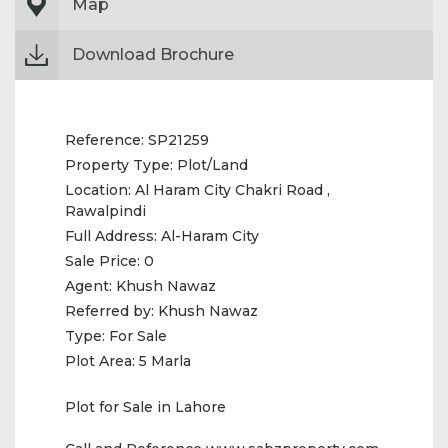
Map
Download Brochure
Reference:
SP21259
Property Type:
Plot/Land
Location:
Al Haram City Chakri Road ,
Rawalpindi
Full Address:
Al-Haram City
Sale Price:
0
Agent:
Khush Nawaz
Referred by:
Khush Nawaz
Type:
For Sale
Plot Area:
5 Marla
Plot for Sale in Lahore