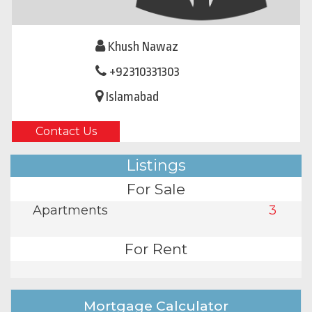
Khush Nawaz
+92310331303
Islamabad
Contact Us
Listings
For Sale
Apartments
3
For Rent
Mortgage Calculator