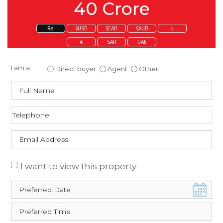
40 Crore
Rs.
$USD
$CAD
$AUD
£
€
SAR
UAE
Enquire about this property
I am a:
Direct buyer
Agent
Other
I want to view this property