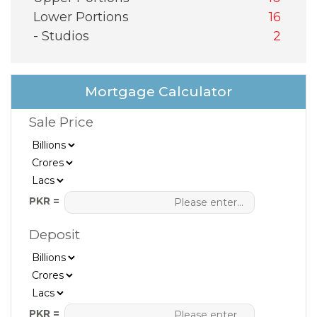
Lower Portions
16
- Studios
2
Mortgage Calculator
Sale Price
PKR =
Deposit
PKR =