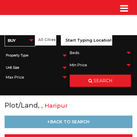
Property Type
Unit Size
SEARCH
Plot/Land,
,
Haripur
BACK TO SEARCH