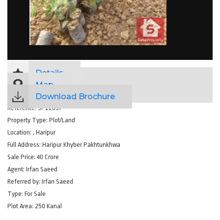
Details
Map
Download Brochure
Reference:
SP22851
Property Type:
Plot/Land
Location:
, Haripur
Full Address:
Haripur Khyber Pakhtunkhwa
Sale Price:
40 Crore
Agent:
Irfan Saeed
Referred by:
Irfan Saeed
Type:
For Sale
Plot Area:
250 Kanal