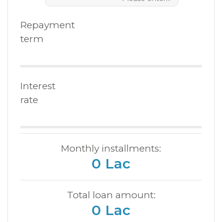
Repayment
term
Interest
rate
Monthly installments:
0 Lac
Total loan amount:
0 Lac