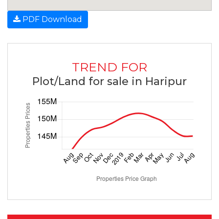
PDF Download
TREND FOR
Plot/Land for sale in Haripur