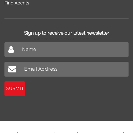
Find Agents
Sign up to receive our latest newsletter
Don't miss out on our latest news
SUBMIT