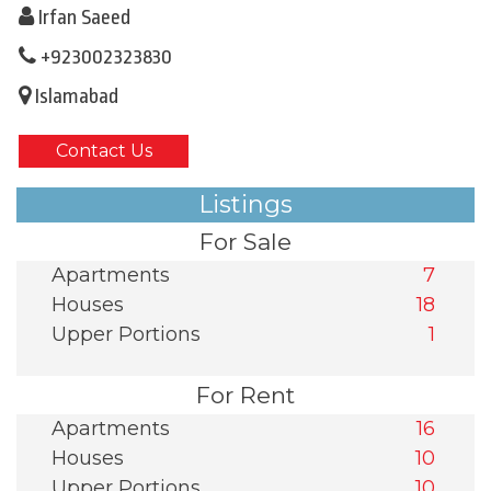
Irfan Saeed
+923002323830
Islamabad
Contact Us
Listings
For Sale
Apartments
7
Houses
18
Upper Portions
1
For Rent
Apartments
16
Houses
10
Upper Portions
10