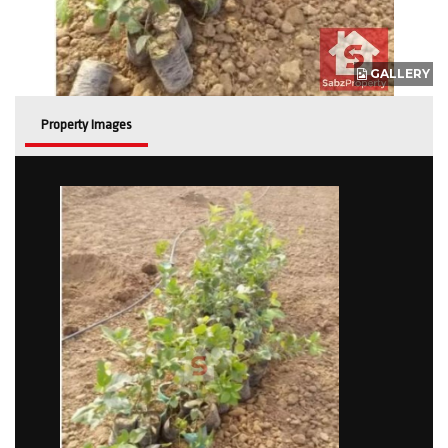
GALLERY
Property Images