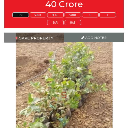
40 Crore
Rs.
$USD
$CAD
$AUD
£
€
SAR
UAE
ADD NOTES
SAVE PROPERTY