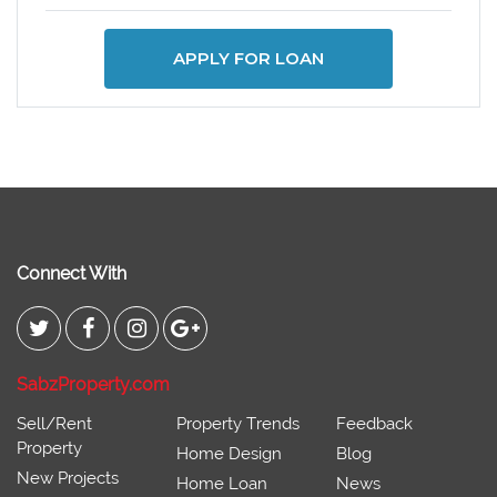
APPLY FOR LOAN
Connect With
SabzProperty.com
Sell/Rent
Property Trends
Feedback
Property
Home Design
Blog
New Projects
Home Loan
News