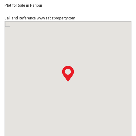
Plot for Sale in Haripur
Call and Reference www.sabzproperty.com