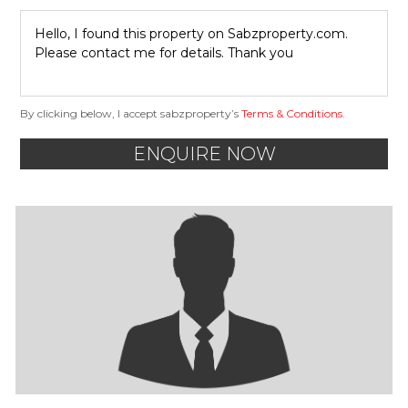
By clicking below, I accept sabzproperty’s
Terms & Conditions
.
ENQUIRE NOW