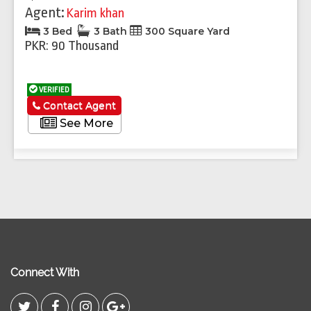
Agent:
Karim khan
3 Bed
3 Bath
300 Square Yard
PKR: 90 Thousand
VERIFIED
Contact Agent
See More
Connect With