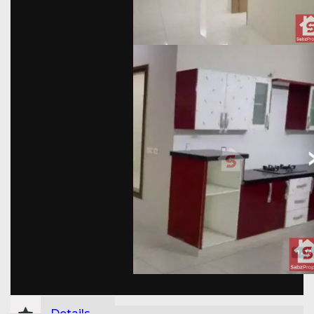
Details