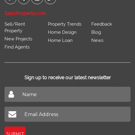
SabzProperty.com
Sell/Rent
Property Trends
Feedback
Property
Home Design
Blog
New Projects
Home Loan
News
Find Agents
Sign up to receive our latest newsletter
Don't miss out on our latest news
SUBMIT