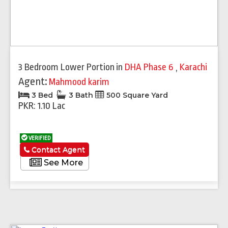
3 Bedroom Lower Portion
in
DHA Phase 6
,
Karachi
Agent:
Mahmood karim
3 Bed
3 Bath
500 Square Yard
PKR: 1.10 Lac
VERIFIED
Contact Agent
See More