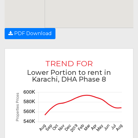
PDF Download
TREND FOR
Lower Portion to rent in
Karachi, DHA Phase 8