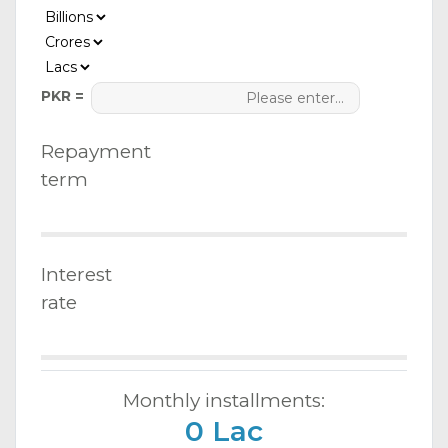
PKR =
Repayment
term
Interest
rate
Monthly installments:
0 Lac