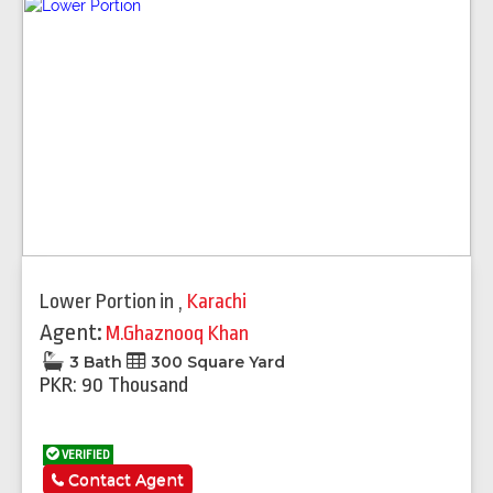
Lower Portion
in
,
Karachi
Agent:
M.Ghaznooq Khan
3 Bath
300 Square Yard
PKR: 90 Thousand
VERIFIED
Contact Agent