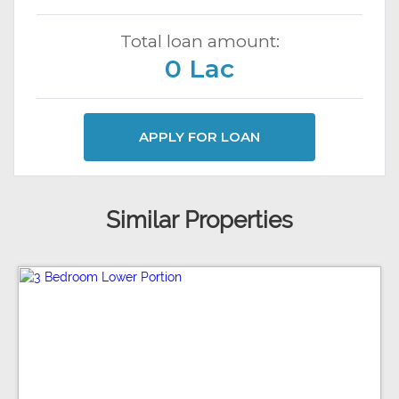
Total loan amount:
0 Lac
APPLY FOR LOAN
Similar Properties