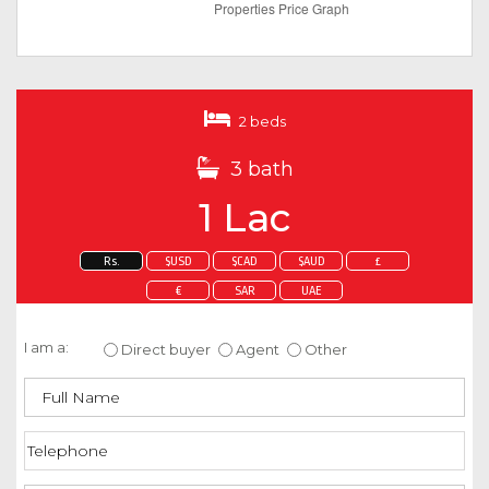
2 beds
3 bath
1 Lac
Rs.
$USD
$CAD
$AUD
£
€
SAR
UAE
Enquire about this property
I am a:
Direct buyer
Agent
Other