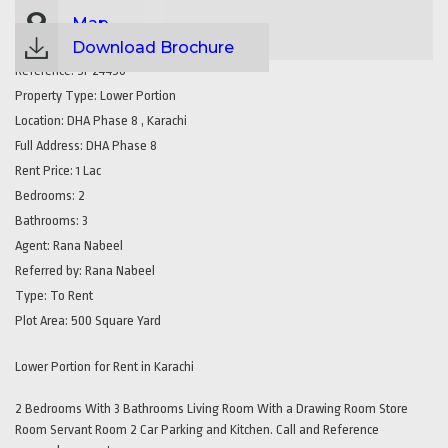
Map
Download Brochure
Reference:
SP24450
Property Type:
Lower Portion
Location:
DHA Phase 8 , Karachi
Full Address:
DHA Phase 8
Rent Price:
1 Lac
Bedrooms:
2
Bathrooms:
3
Agent:
Rana Nabeel
Referred by:
Rana Nabeel
Type:
To Rent
Plot Area:
500 Square Yard
Lower Portion for Rent in Karachi
2 Bedrooms With 3 Bathrooms Living Room With a Drawing Room Store
Room Servant Room 2 Car Parking and Kitchen. Call and Reference