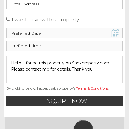
I want to view this property
By clicking below, I accept sabzproperty’s
Terms & Conditions
.
ENQUIRE NOW