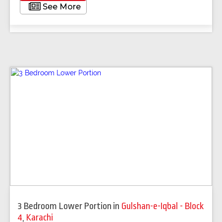
See More
3 Bedroom Lower Portion
in
Gulshan-e-Iqbal - Block
4
,
Karachi