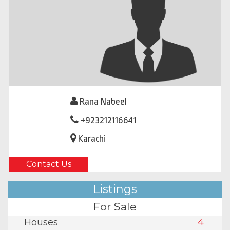
Rana Nabeel
+923212116641
Karachi
Contact Us
Listings
For Sale
Houses
4