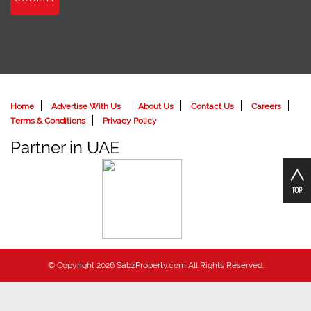
Home
Advertise With Us
About Us
Contact Us
Careers
Terms & Conditions
Privacy Policy
Partner in UAE
© Copyright 2026 SabzProperty.com All Rights Reserved.