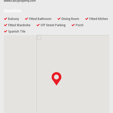
www.sabzproperty.com
Amenities
Balcony
Fitted Bathroom
Dining Room
Fitted Kitchen
Fitted Wardrobe
Off Street Parking
Porch
Spanish Tile