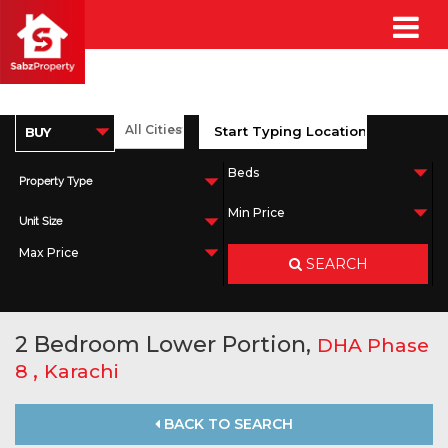
Property Type
Unit Size
SEARCH
2 Bedroom Lower Portion,
DHA Phase
,
8
Karachi
BACK TO SEARCH