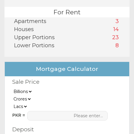
For Rent
Apartments
3
Houses
14
Upper Portions
23
Lower Portions
8
Mortgage Calculator
Sale Price
PKR =
Deposit