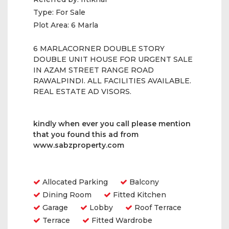
Type:
For Sale
Plot Area:
6 Marla
6 MARLACORNER DOUBLE STORY
DOUBLE UNIT HOUSE FOR URGENT SALE
IN AZAM STREET RANGE ROAD
RAWALPINDI. ALL FACILITIES AVAILABLE.
REAL ESTATE AD VISORS.
kindly when ever you call please
mention
that you found
this ad from
www.sabzproperty.com
Amenities
Allocated Parking
Balcony
Dining Room
Fitted Kitchen
Garage
Lobby
Roof Terrace
Terrace
Fitted Wardrobe