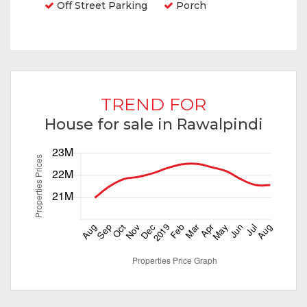
Off Street Parking
Porch
TREND FOR
House for sale in Rawalpindi