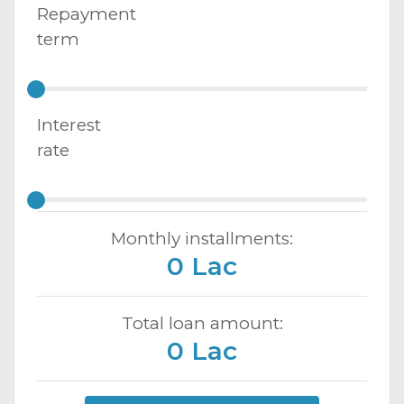
Repayment
term
Interest
rate
Monthly installments:
0 Lac
Total loan amount:
0 Lac