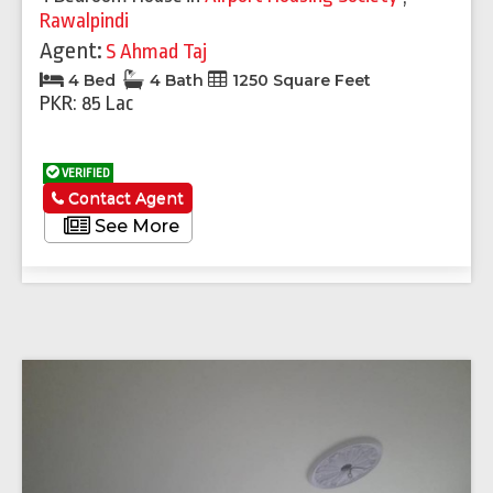
Rawalpindi
Agent:
S Ahmad Taj
4 Bed
4 Bath
1250 Square Feet
PKR: 85 Lac
VERIFIED
Contact Agent
See More