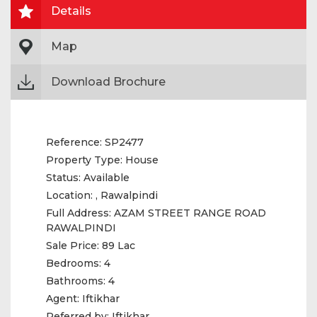
Details
Map
Download Brochure
Reference:
SP2477
Property Type:
House
Status:
Available
Location:
, Rawalpindi
Full Address:
AZAM STREET RANGE ROAD
RAWALPINDI
Sale Price:
89 Lac
Bedrooms:
4
Bathrooms:
4
Agent:
Iftikhar
Referred by:
Iftikhar