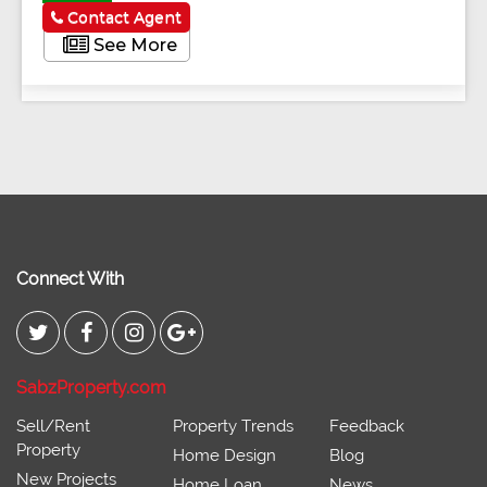
Contact Agent
See More
Connect With
SabzProperty.com
Sell/Rent
Property Trends
Feedback
Property
Home Design
Blog
New Projects
Home Loan
News