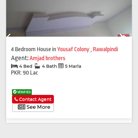
Previous
Next
4 Bedroom House
in
Yousaf Colony
,
Rawalpindi
Agent:
Amjad brothers
4 Bed
4 Bath
5 Marla
PKR: 90 Lac
VERIFIED
Contact Agent
See More