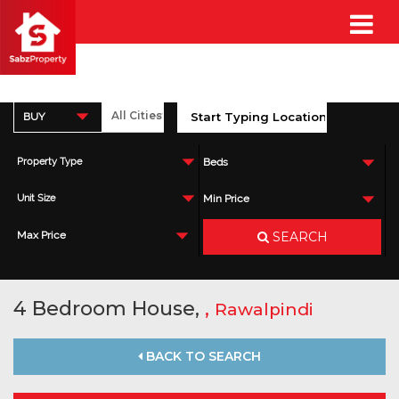
BUY
Property Type
Beds
Unit Size
Min Price
SEARCH
Max Price
4 Bedroom House,
,
Rawalpindi
BACK TO SEARCH