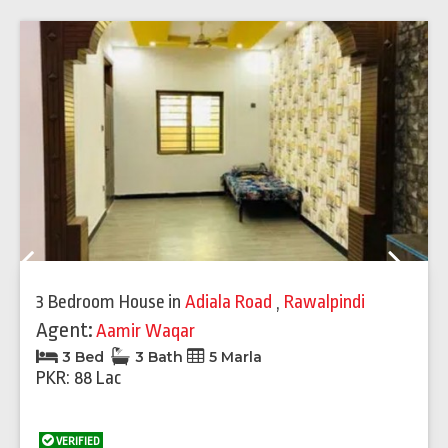
Previous
Next
3 Bedroom House
in
Adiala Road
,
Rawalpindi
Agent:
Aamir Waqar
3 Bed
3 Bath
5 Marla
PKR: 88 Lac
VERIFIED