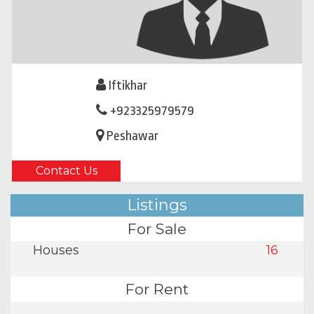
Iftikhar
+923325979579
Peshawar
Contact Us
Listings
For Sale
Houses
16
For Rent