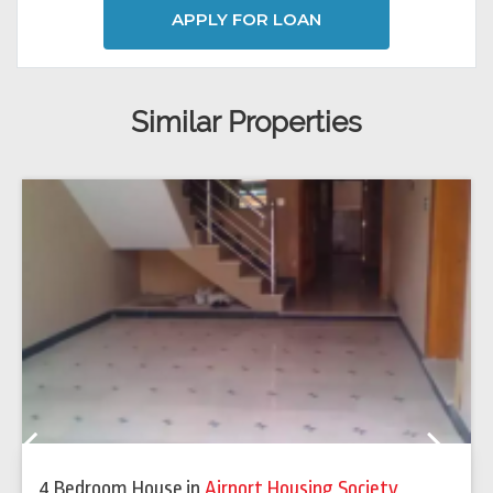
APPLY FOR LOAN
Similar Properties
Previous
Next
4 Bedroom House
in
Airport Housing Society
,