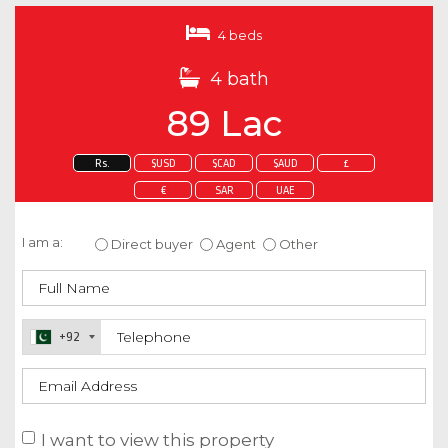
4 beds
4 bath
89 Lac
Rs.
$USD
$CAD
$AUD
£
€
SAR
UAE
Enquire about this property
I am a:
Direct buyer
Agent
Other
+92
I want to view this property