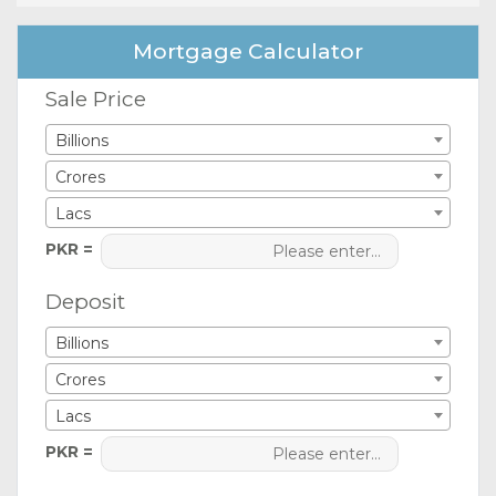
Mortgage Calculator
Sale Price
Billions
Crores
Lacs
PKR =
Deposit
Billions
Crores
Lacs
PKR =