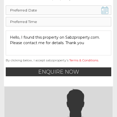
By clicking below, I accept sabzproperty’s
Terms & Conditions
.
ENQUIRE NOW