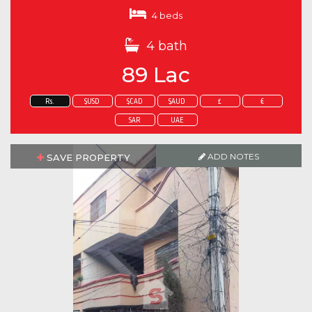
4 beds
4 bath
89 Lac
Rs.
$USD
$CAD
$AUD
£
€
SAR
UAE
ADD NOTES
SAVE PROPERTY