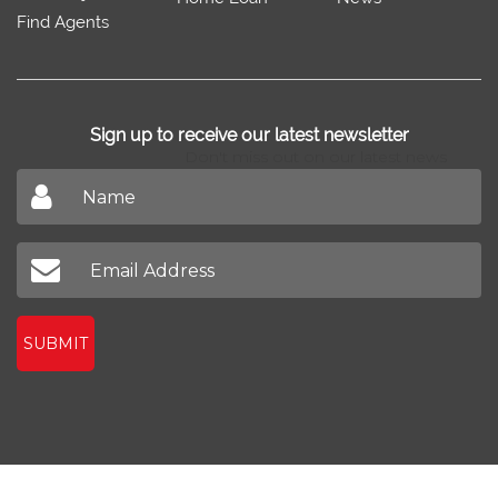
Find Agents
Sign up to receive our latest newsletter
Don't miss out on our latest news
SUBMIT