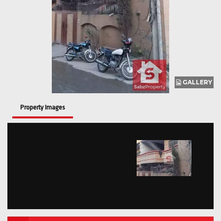
GALLERY
Property Images