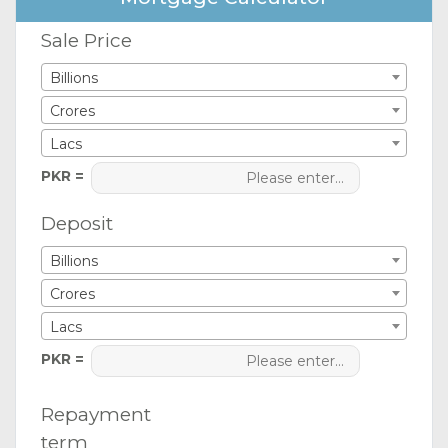
Sale Price
Billions
Crores
Lacs
PKR =
Deposit
Billions
Crores
Lacs
PKR =
Repayment
term