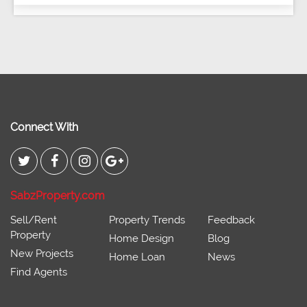
Connect With
SabzProperty.com
Sell/Rent
Property Trends
Feedback
Property
Home Design
Blog
New Projects
Home Loan
News
Find Agents