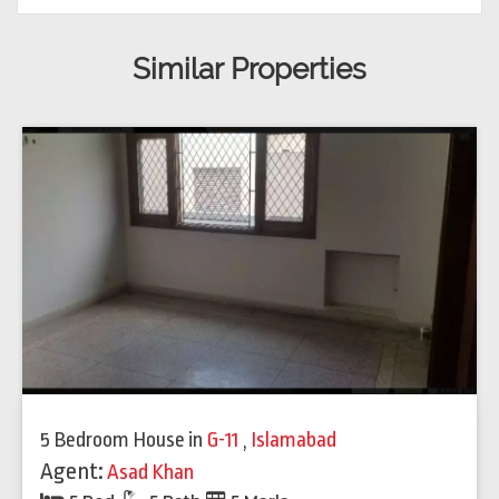
Similar Properties
5 Bedroom House
in
G-11
,
Islamabad
Agent:
Asad Khan