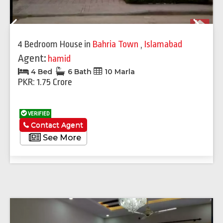
Previous
Next
4 Bedroom House
in
Bahria Town
,
Islamabad
Agent:
hamid
4 Bed
6 Bath
10 Marla
PKR: 1.75 Crore
VERIFIED
Contact Agent
See More