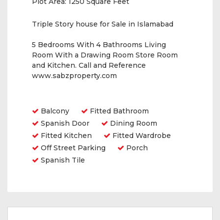
Plot Area:
1250 Square Feet
Triple Story house for Sale in Islamabad
5 Bedrooms With 4 Bathrooms Living
Room With a Drawing Room Store Room
and Kitchen. Call and Reference
www.sabzproperty.com
Amenities
Balcony
Fitted Bathroom
Spanish Door
Dining Room
Fitted Kitchen
Fitted Wardrobe
Off Street Parking
Porch
Spanish Tile