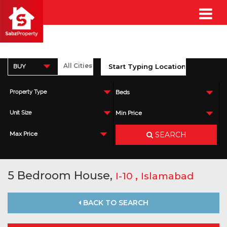
BUY
Property Type
Beds
Unit Size
Min Price
SEARCH
Max Price
5 Bedroom House,
,
I-10
Islamabad
BACK TO SEARCH