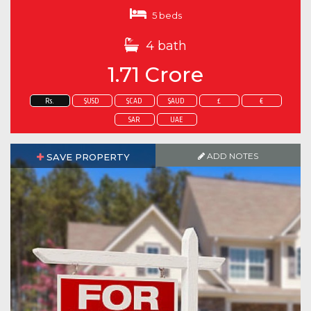
5 beds
4 bath
1.71 Crore
Rs.
$USD
$CAD
$AUD
£
€
SAR
UAE
ADD NOTES
SAVE PROPERTY