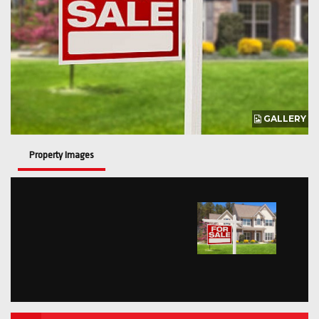
GALLERY
Property Images