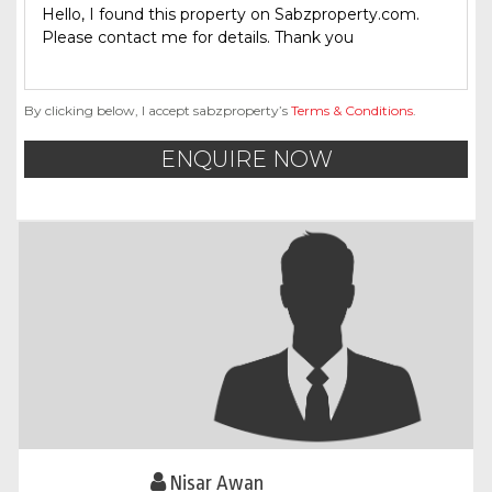
By clicking below, I accept sabzproperty’s
Terms & Conditions
.
ENQUIRE NOW
Nisar Awan