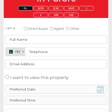
Rs.
$USD
$CAD
$AUD
£
€
SAR
UAE
Enquire about this property
I am a:
Direct buyer
Agent
Other
+92
I want to view this property