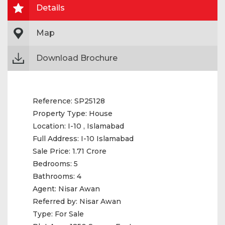
Details
Map
Download Brochure
Reference:
SP25128
Property Type:
House
Location:
I-10 , Islamabad
Full Address:
I-10 Islamabad
Sale Price:
1.71 Crore
Bedrooms:
5
Bathrooms:
4
Agent:
Nisar Awan
Referred by:
Nisar Awan
Type:
For Sale