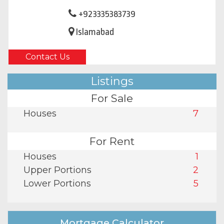
+923335383739
Islamabad
Contact Us
Listings
For Sale
Houses
7
For Rent
Houses
1
Upper Portions
2
Lower Portions
5
Mortgage Calculator