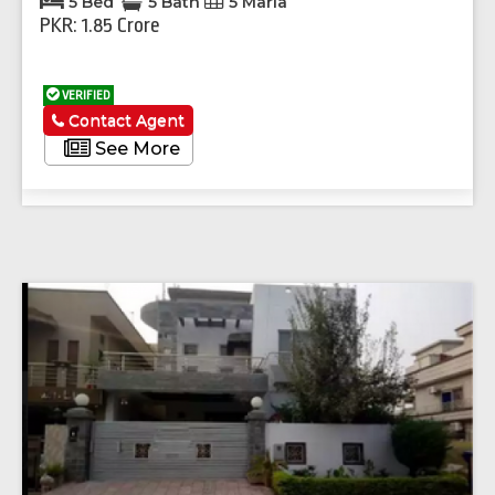
5 Bed
5 Bath
5 Marla
PKR: 1.85 Crore
VERIFIED
Contact Agent
See More