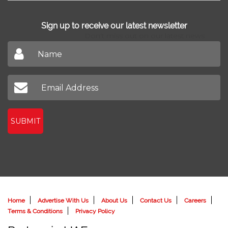
Sign up to receive our latest newsletter
Don't miss out on our latest news
SUBMIT
Home
Advertise With Us
About Us
Contact Us
Careers
Terms & Conditions
Privacy Policy