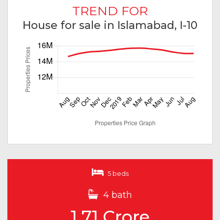
TREND FOR
House for sale in Islamabad, I-10
5 beds
4 bath
1.71 Crore