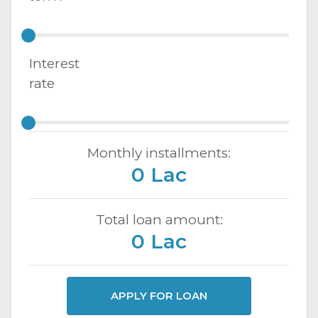
Interest
rate
Monthly installments:
0 Lac
Total loan amount:
0 Lac
APPLY FOR LOAN