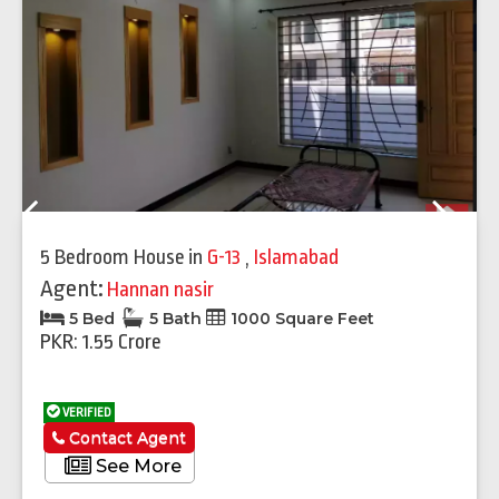
Previous
Next
5 Bedroom House
in
G-13
,
Islamabad
Agent:
Hannan nasir
5 Bed
5 Bath
1000 Square Feet
PKR: 1.55 Crore
VERIFIED
Contact Agent
See More