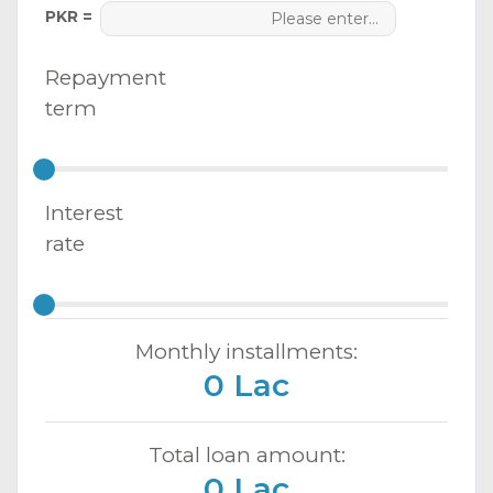
PKR =
Repayment
term
Interest
rate
Monthly installments:
0 Lac
Total loan amount:
0 Lac