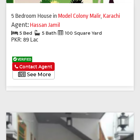
5 Bedroom House
in
Model Colony Malir
,
Karachi
Agent:
Hassan Jamil
5 Bed
5 Bath
100 Square Yard
PKR: 89 Lac
VERIFIED
Contact Agent
See More