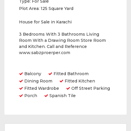
Type:
For Sale
Plot Area:
125 Square Yard
House for Sale in Karachi
3 Bedrooms With 3 Bathrooms Living
Room With a Drawing Room Store Room
and Kitchen. Call and Reference
www.sabzproerper.com
Amenities
Balcony
Fitted Bathroom
Dining Room
Fitted Kitchen
Fitted Wardrobe
Off Street Parking
Porch
Spanish Tile