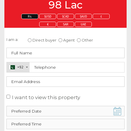
98 Lac
Rs.
$USD
$CAD
$AUD
£
€
SAR
UAE
Enquire about this property
I am a:
Direct buyer
Agent
Other
+92
I want to view this property