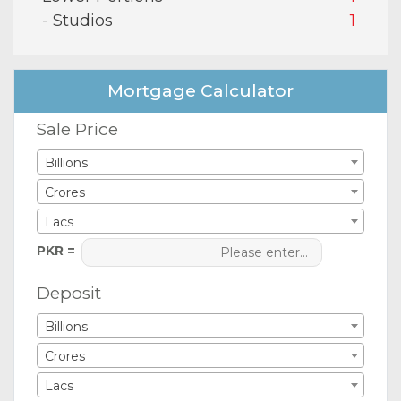
- Studios
1
Mortgage Calculator
Sale Price
Billions
Crores
Lacs
PKR =
Deposit
Billions
Crores
Lacs