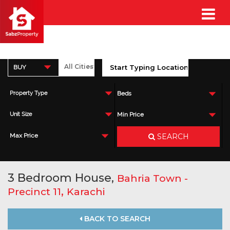
BUY
Property Type
Beds
Unit Size
Min Price
SEARCH
Max Price
3 Bedroom House,
Bahria Town -
,
Precinct 11
Karachi
BACK TO SEARCH