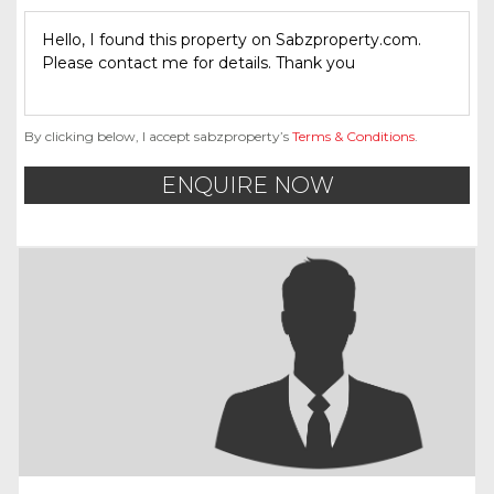
By clicking below, I accept sabzproperty’s
Terms & Conditions
.
ENQUIRE NOW