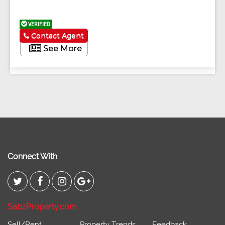
VERIFIED
Contact Agent
See More
Connect With
SabzProperty.com
Sell/Rent
Property Trends
Feedback