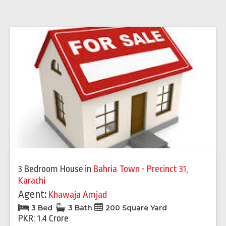
3 Bedroom House
in
Bahria Town - Precinct 31
,
Karachi
Agent:
Khawaja Amjad
3 Bed
3 Bath
200 Square Yard
PKR: 1.4 Crore