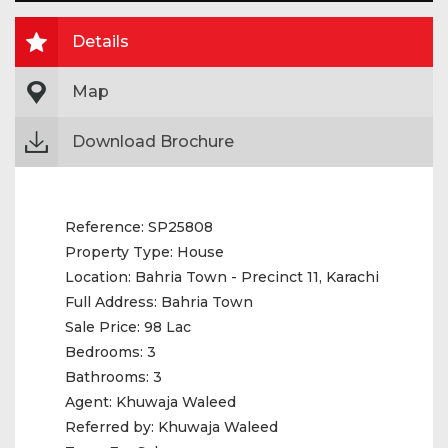
Details
Map
Download Brochure
Reference:
SP25808
Property Type:
House
Location:
Bahria Town - Precinct 11, Karachi
Full Address:
Bahria Town
Sale Price:
98 Lac
Bedrooms:
3
Bathrooms:
3
Agent:
Khuwaja Waleed
Referred by:
Khuwaja Waleed