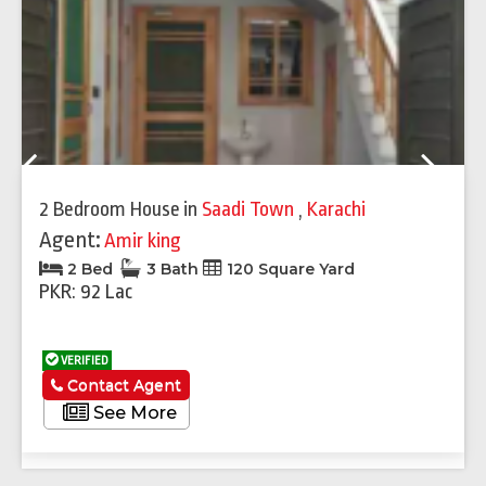
Previous
Next
2 Bedroom House
in
Saadi Town
,
Karachi
Agent:
Amir king
2 Bed
3 Bath
120 Square Yard
PKR: 92 Lac
VERIFIED
Contact Agent
See More