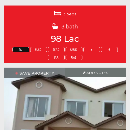
3 beds
3 bath
98 Lac
Rs.
$USD
$CAD
$AUD
£
€
SAR
UAE
ADD NOTES
SAVE PROPERTY