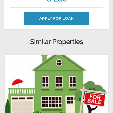
APPLY FOR LOAN
Similar Properties