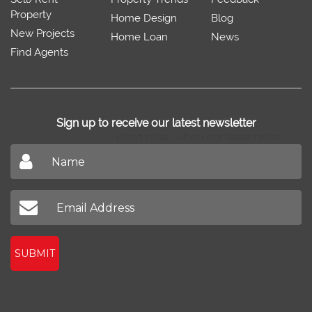
Property
Home Design
Blog
New Projects
Home Loan
News
Find Agents
Sign up to receive our latest newsletter
Don't miss out on our latest news
SUBMIT