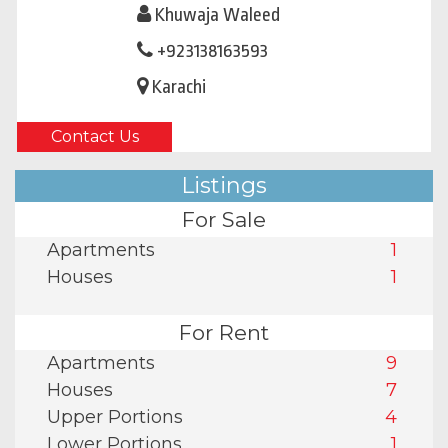
Khuwaja Waleed
+923138163593
Karachi
Contact Us
Listings
For Sale
Apartments
1
Houses
1
For Rent
Apartments
9
Houses
7
Upper Portions
4
Lower Portions
1