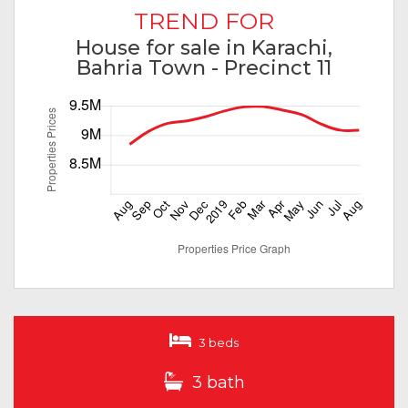
TREND FOR
House for sale in Karachi,
Bahria Town - Precinct 11
3 beds
3 bath