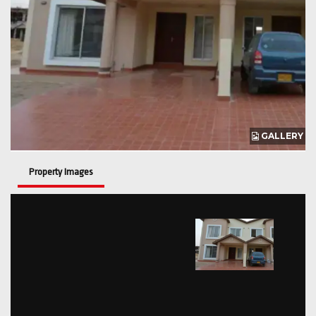
GALLERY
Property Images