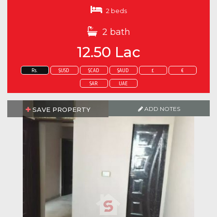
2 beds
2 bath
12.50 Lac
Rs.
$USD
$CAD
$AUD
£
€
SAR
UAE
ADD NOTES
SAVE PROPERTY