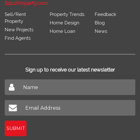
SabzProperty.com
Sell/Rent
Property Trends
Feedback
Property
Home Design
Blog
New Projects
Home Loan
News
Find Agents
Sign up to receive our latest newsletter
Don't miss out on our latest news
SUBMIT