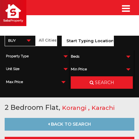
BUY
Property Type
Beds
Unit Size
Min Price
SEARCH
Max Price
2 Bedroom Flat,
,
Korangi
Karachi
BACK TO SEARCH