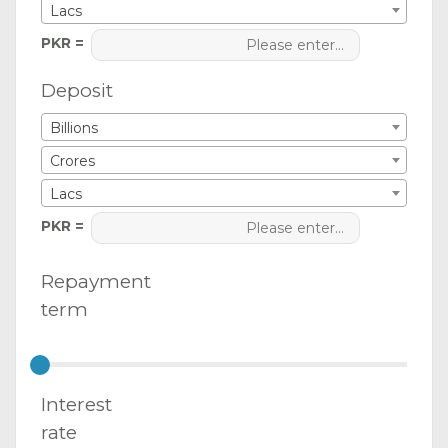
Lacs
PKR =
Deposit
Billions
Crores
Lacs
PKR =
Repayment
term
Interest
rate