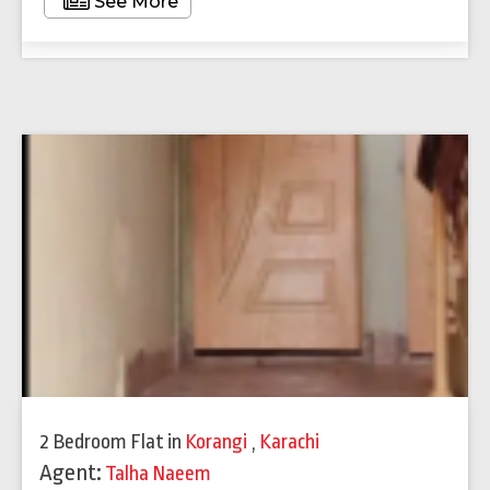
See More
2 Bedroom Flat
in
Korangi
,
Karachi
Agent:
Talha Naeem