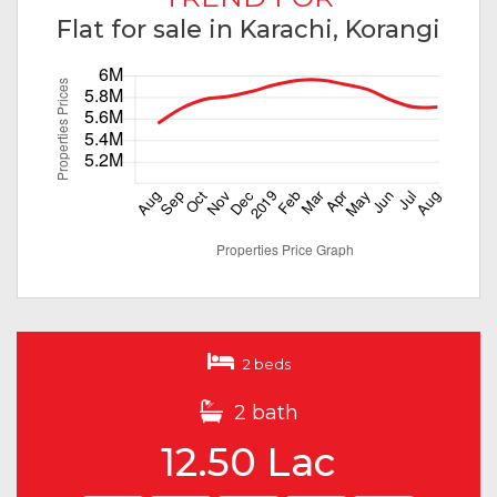
Flat for sale in Karachi, Korangi
2 beds
2 bath
12.50 Lac