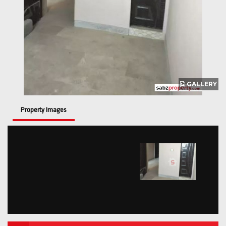
GALLERY
Property Images