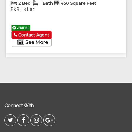
2 Bed
1 Bath
450 Square Feet
PKR: 13 Lac
VERIFIED
Contact Agent
See More
Connect With