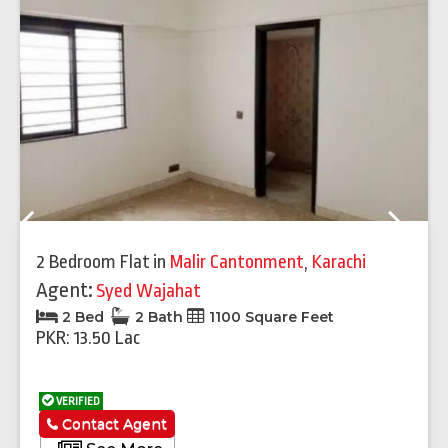
Previous
Next
2 Bedroom Flat
in
Malir Cantonment
,
Karachi
Agent:
Syed Wajahat
2 Bed
2 Bath
1100 Square Feet
PKR: 13.50 Lac
VERIFIED
Contact Agent