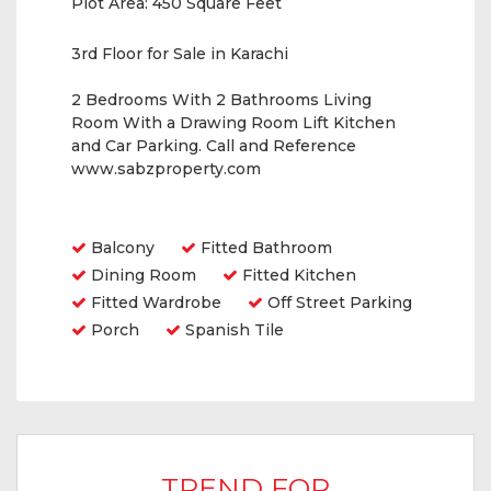
Plot Area:
450 Square Feet
3rd Floor for Sale in Karachi
2 Bedrooms With 2 Bathrooms Living
Room With a Drawing Room Lift Kitchen
and Car Parking. Call and Reference
www.sabzproperty.com
Amenities
Balcony
Fitted Bathroom
Dining Room
Fitted Kitchen
Fitted Wardrobe
Off Street Parking
Porch
Spanish Tile
TREND FOR