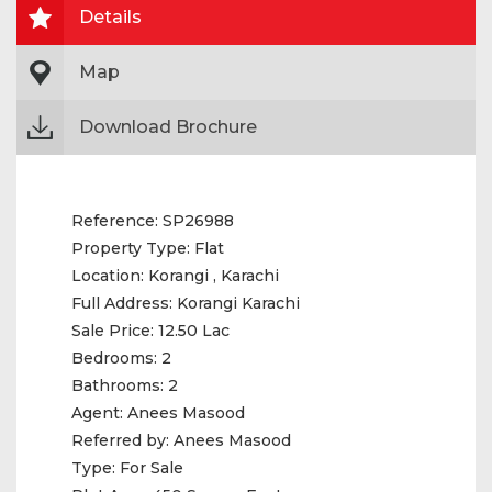
Details
Map
Download Brochure
Reference:
SP26988
Property Type:
Flat
Location:
Korangi , Karachi
Full Address:
Korangi Karachi
Sale Price:
12.50 Lac
Bedrooms:
2
Bathrooms:
2
Agent:
Anees Masood
Referred by:
Anees Masood
Type:
For Sale