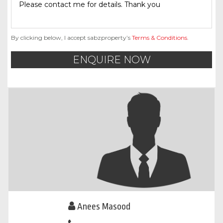
By clicking below, I accept sabzproperty’s
Terms & Conditions
.
ENQUIRE NOW
Anees Masood