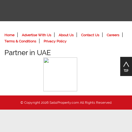
Home
Advertise With Us
About Us
Contact Us
Careers
Terms & Conditions
Privacy Policy
Partner in UAE
© Copyright 2026 SabzProperty.com All Rights Reserved.