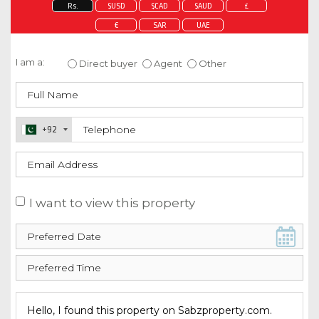
Rs.
$USD
$CAD
$AUD
£
€
SAR
UAE
Enquire about this property
I am a:
Direct buyer
Agent
Other
+92
I want to view this property