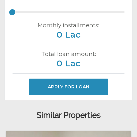
Monthly installments:
0 Lac
Total loan amount:
0 Lac
APPLY FOR LOAN
Similar Properties