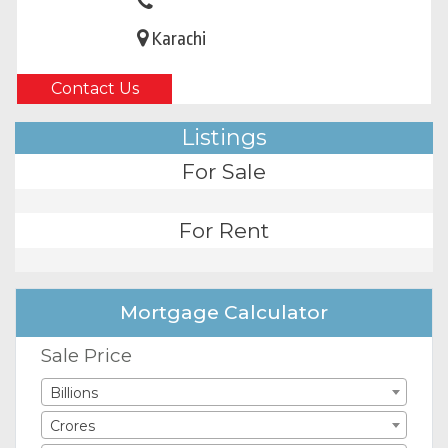
Karachi
Contact Us
Listings
For Sale
For Rent
Mortgage Calculator
Sale Price
Billions
Crores