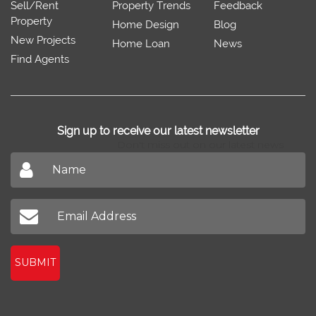
Sell/Rent
Property Trends
Feedback
Property
Home Design
Blog
New Projects
Home Loan
News
Find Agents
Sign up to receive our latest newsletter
Don't miss out on our latest news
SUBMIT