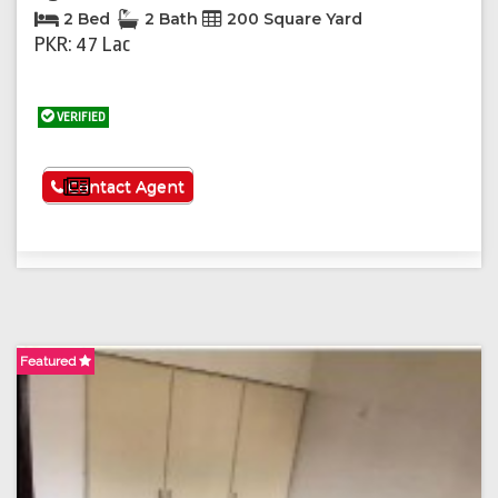
2 Bed
2 Bath
200 Square Yard
PKR: 47 Lac
VERIFIED
See More
Contact Agent
Featured
F