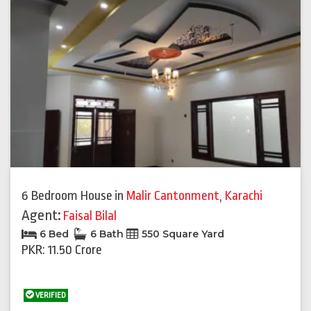
6 Bedroom House
in
Malir Cantonment
,
Karachi
Agent:
Faisal Bilal
6 Bed
6 Bath
550 Square Yard
PKR: 11.50 Crore
VERIFIED