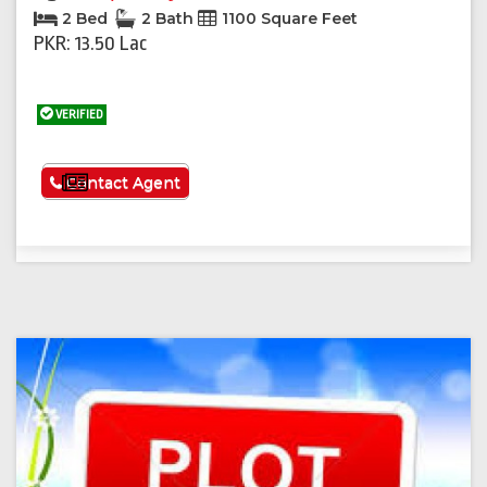
2 Bed
2 Bath
1100 Square Feet
PKR: 13.50 Lac
VERIFIED
See More
Contact Agent