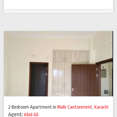
2 Bedroom Apartment
in
Malir Cantonment
,
Karachi
Agent:
Abid Ali