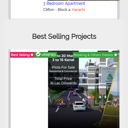
3 Bedroom Apartment
,
Clifton - Block 4
Karachi
Best Selling Projects
Best Selling
VERIFIED
Booking & Others Details