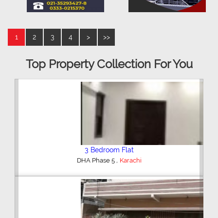
1
2
3
4
>
>>
Top Property Collection For You
3 Bedroom Flat
,
DHA Phase 5
Karachi