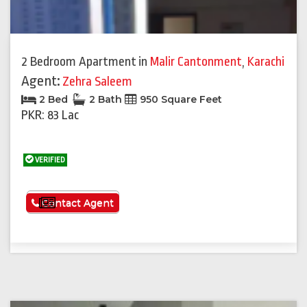
2 Bedroom Apartment
in
Malir Cantonment
,
Karachi
Agent:
Zehra Saleem
2 Bed
2 Bath
950 Square Feet
PKR: 83 Lac
VERIFIED
See More
Contact Agent