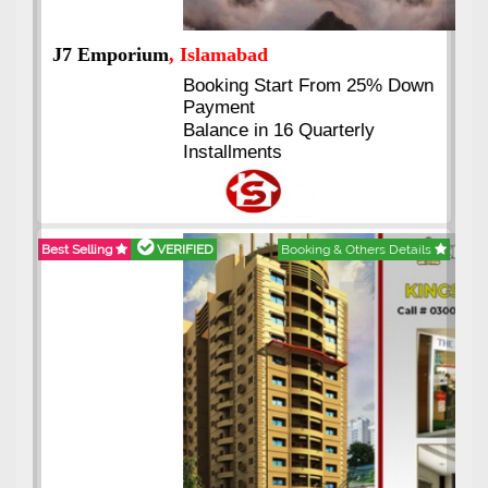
J7 Emporium
, Islamabad
Booking Start From 25% Down
Payment
Balance in 16 Quarterly
Installments
Best Selling
VERIFIED
Booking & Others Details