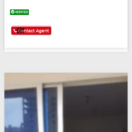
VERIFIED
See More
Contact Agent