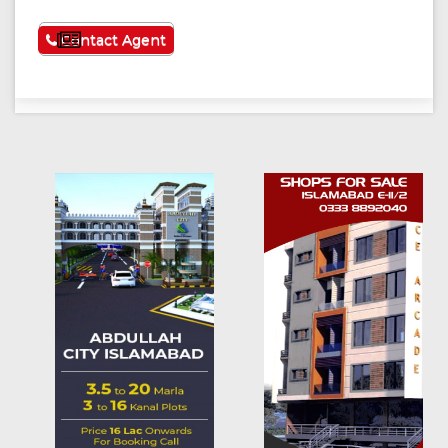
See More
Contact Agent