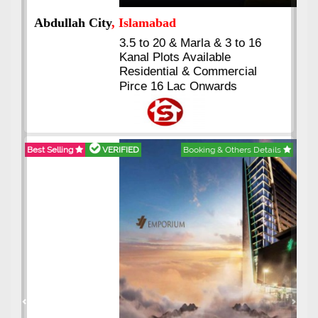
Abdullah City
, Islamabad
3.5 to 20 & Marla & 3 to 16
Kanal Plots Available
Residential & Commercial
Pirce 16 Lac Onwards
Best Selling
VERIFIED
Booking & Others Details
Previous
Next