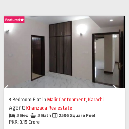
Featured
F
Previous
Next
3 Bedroom Flat
in
Malir Cantonment
,
Karachi
Agent:
Khanzada Realestate
3 Bed
3 Bath
2596 Square Feet
PKR: 3.15 Crore