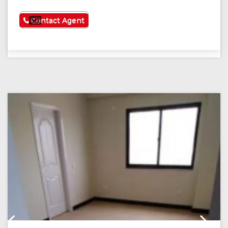
See More
Contact Agent
Previous
Next