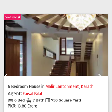
Featured
F
Previous
Next
6 Bedroom House
in
Malir Cantonment
,
Karachi
Agent:
Faisal Bilal
6 Bed
7 Bath
750 Square Yard
PKR: 13.80 Crore