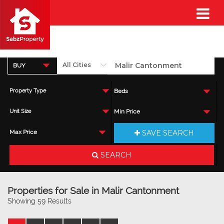
BUY
Property Type
Beds
Unit Size
Min Price
SAVE SEARCH
Max Price
SEARCH
Properties for Sale in Malir Cantonment
Showing 59 Results