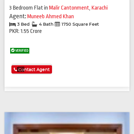
3 Bedroom Flat
in
Malir Cantonment
,
Karachi
Agent:
Muneeb Ahmed Khan
3 Bed
4 Bath
1750 Square Feet
PKR: 1.55 Crore
VERIFIED
See More
Contact Agent