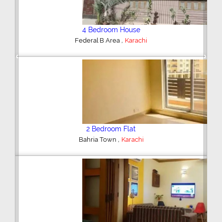
4 Bedroom House
,
Federal B Area
Karachi
Previous
Next
2 Bedroom Flat
,
Bahria Town
Karachi