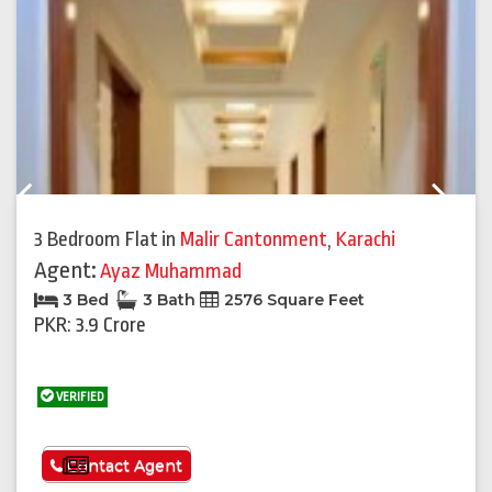
Previous
Next
3 Bedroom Flat
in
Malir Cantonment
,
Karachi
Agent:
Ayaz Muhammad
3 Bed
3 Bath
2576 Square Feet
PKR: 3.9 Crore
VERIFIED
See More
Contact Agent