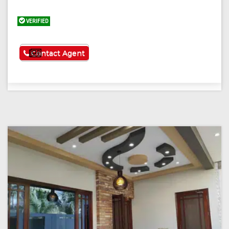
VERIFIED
See More
Contact Agent