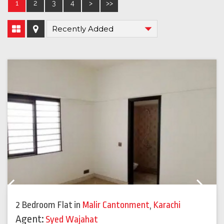
1
2
3
4
>
>>
Previous
Next
2 Bedroom Flat
in
Malir Cantonment
,
Karachi
Agent:
Syed Wajahat