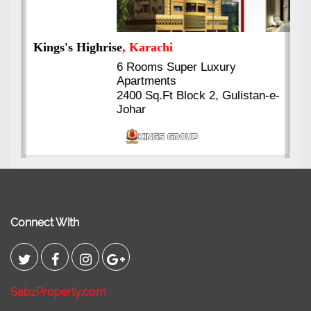
Kings's Highrise
, Karachi
6 Rooms Super Luxury
Apartments
2400 Sq.Ft Block 2, Gulistan-e-
Johar
Connect With
SabzProperty.com