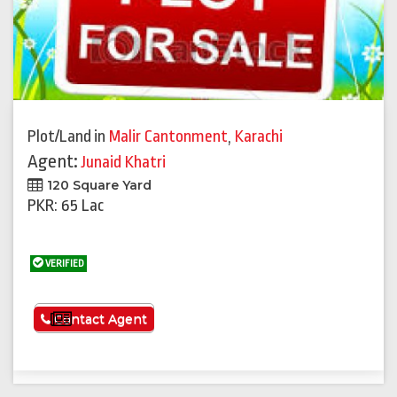
Plot/Land
in
Malir Cantonment
,
Karachi
Agent:
Junaid Khatri
120 Square Yard
PKR: 65 Lac
VERIFIED
See More
Contact Agent