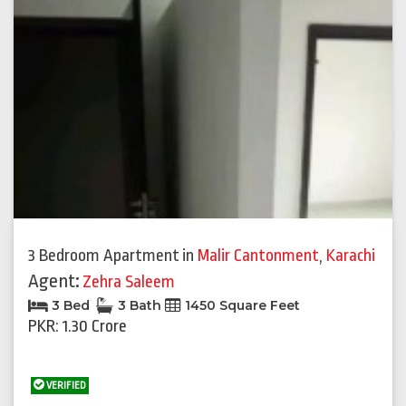
3 Bedroom Apartment
in
Malir Cantonment
,
Karachi
Agent:
Zehra Saleem
3 Bed
3 Bath
1450 Square Feet
PKR: 1.30 Crore
VERIFIED