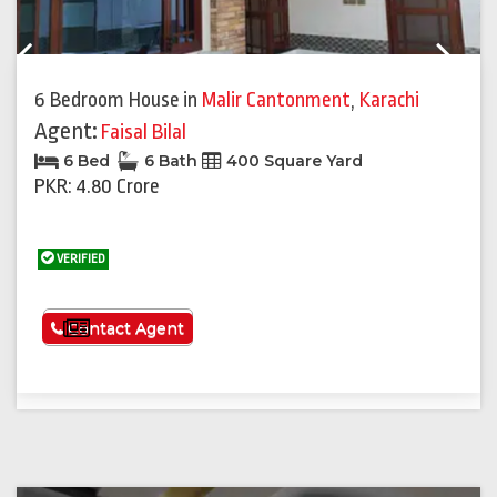
Previous
Next
6 Bedroom House
in
Malir Cantonment
,
Karachi
Agent:
Faisal Bilal
6 Bed
6 Bath
400 Square Yard
PKR: 4.80 Crore
VERIFIED
See More
Contact Agent