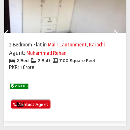
Previous
Next
2 Bedroom Flat
in
Malir Cantonment
,
Karachi
Agent:
Muhammad Rehan
2 Bed
2 Bath
1100 Square Feet
PKR: 1 Crore
VERIFIED
See More
Contact Agent