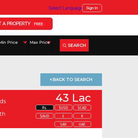
Select Language
▼
Sign In
T A PROPERTY
FREE
SEARCH
BACK TO SEARCH
43 Lac
ds
Rs.
$USD
$CAD
th
$AUD
£
€
SAR
UAE
 about this property