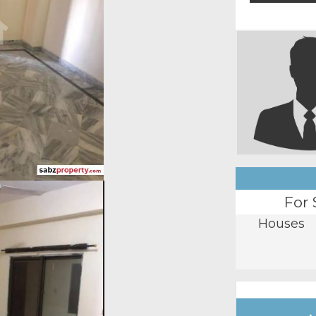
For 
Houses