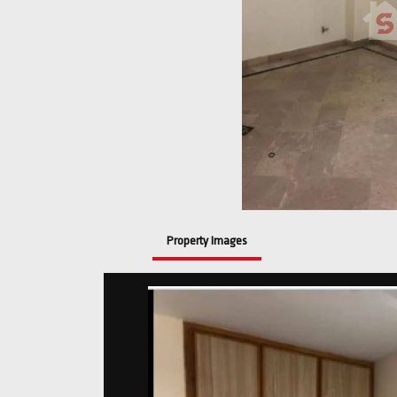
Property Images