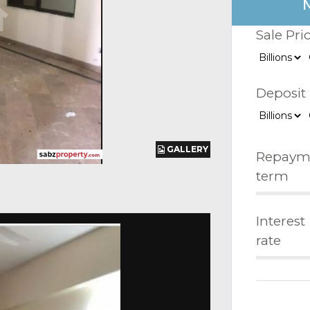
Sale Pri
Deposit
GALLERY
GALLERY
GALLERY
Repaym
term
Interest
rate