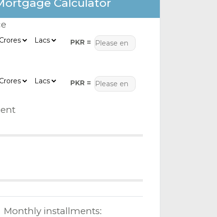
Mortgage Calculator
ce
PKR =
PKR =
ent
Monthly installments: