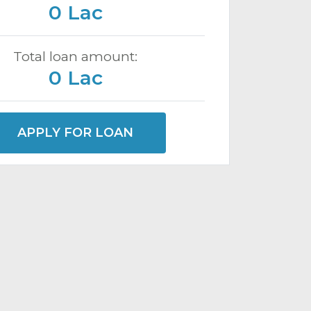
0 Lac
Total loan amount:
0 Lac
APPLY FOR LOAN