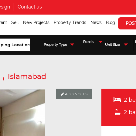
sign
Contact us
Rent
Sell
New Projects
Property Trends
News
Blog
POS
Property Type
Unit Size
,
5
Islamabad
ADD NOTES
ADD NOTES
ADD NOTES
2 be
2 ba
Enquire