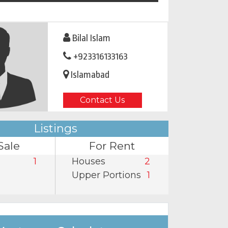
Bilal Islam
+923316133163
Islamabad
Contact Us
Listings
Sale
For Rent
1
Houses
2
Upper Portions
1