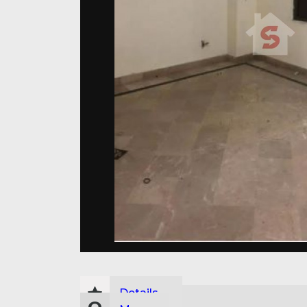
Details