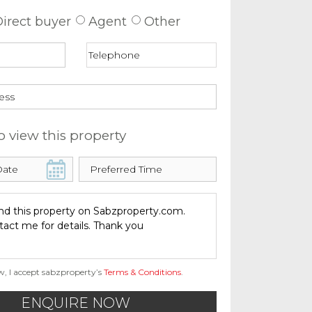
irect buyer
Agent
Other
o view this property
w, I accept sabzproperty’s
Terms & Conditions
.
ENQUIRE NOW