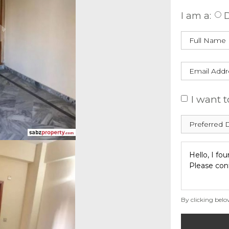
I am a:
D
I want t
By clicking belo