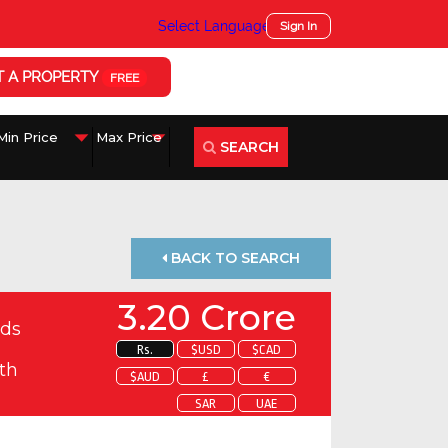
Select Language
▼
Sign In
T A PROPERTY
FREE
SEARCH
BACK TO SEARCH
3.20 Crore
ds
Rs.
$USD
$CAD
th
$AUD
£
€
SAR
UAE
 about this property