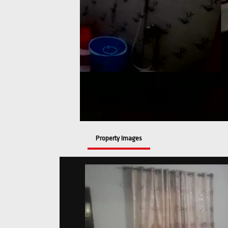
Property Images