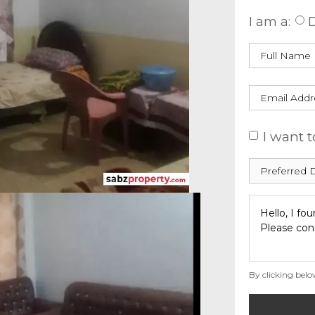
I am a:
D
I want t
By clicking belo