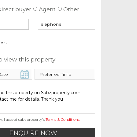
irect buyer
Agent
Other
o view this property
w, I accept sabzproperty’s
Terms & Conditions
.
ENQUIRE NOW