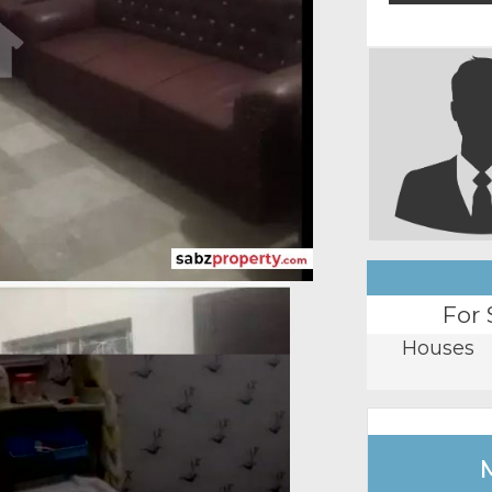
For 
Houses