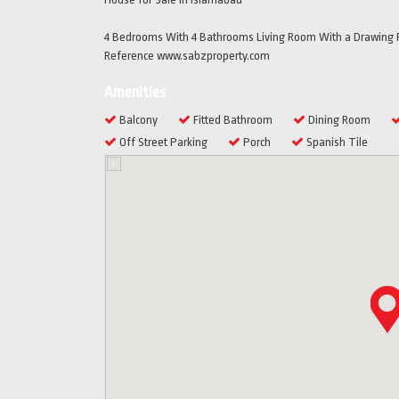
4 Bedrooms With 4 Bathrooms Living Room With a Drawing R
Reference www.sabzproperty.com
Amenities
Balcony
Fitted Bathroom
Dining Room
Off Street Parking
Porch
Spanish Tile