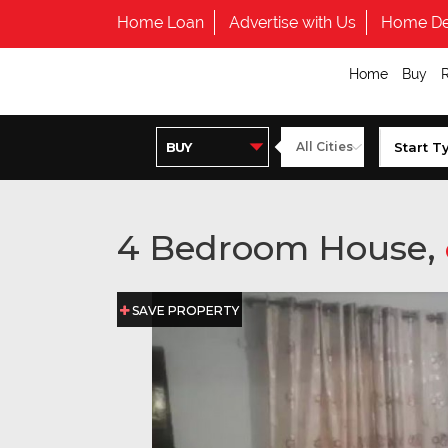
Home Loan
Advertise with Us
Home De
Home
Buy
4 Bedroom House,
SAVE PROPERTY
SAVE PROPERTY
SAVE PROPERTY