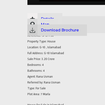
Details
Map
Download Brochure
Reference:
SP27758
Property Type:
House
Location:
G-10 , Islamabad
Full Address:
G-10 Islamabad
Sale Price:
3.20 Crore
Bedrooms:
4
Bathrooms:
4
Agent:
Rana Usman
Referred by:
Rana Usman
Type:
For Sale
Plot Area:
7 Marla
House for Sale in Islamabad