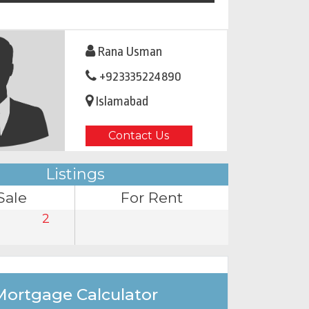
Rana Usman
+923335224890
Islamabad
Contact Us
Listings
Sale
For Rent
2
Mortgage Calculator