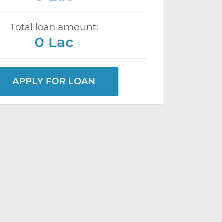
Total loan amount:
0 Lac
APPLY FOR LOAN