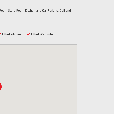
oom Store Room Kitchen and Car Parking. Call and
Fitted Kitchen
Fitted Wardrobe