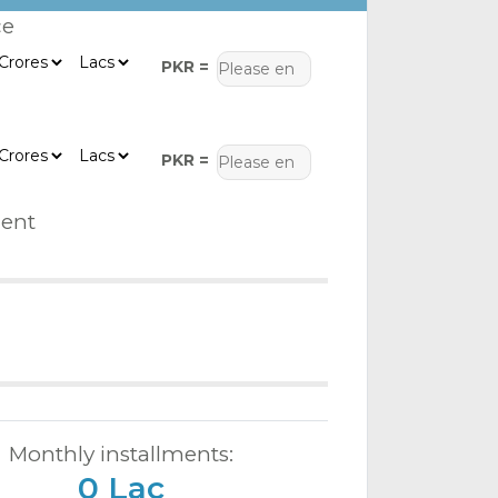
ce
PKR =
PKR =
ent
Monthly installments:
0 Lac