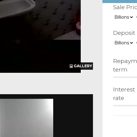
Sale Pri
Deposit
Repaym
GALLERY
GALLERY
GALLERY
term
Interest
rate