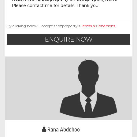
By clicking below, I accept sabzproperty’s
Terms & Conditions
.
ENQUIRE NOW
Rana Abdohoo