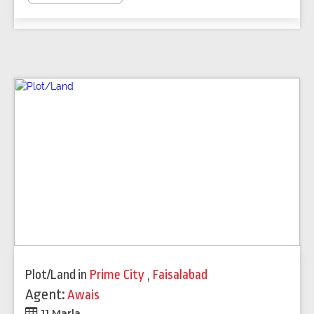
Plot/Land
in
Prime City
,
Faisalabad
Agent:
Awais
11 Marla