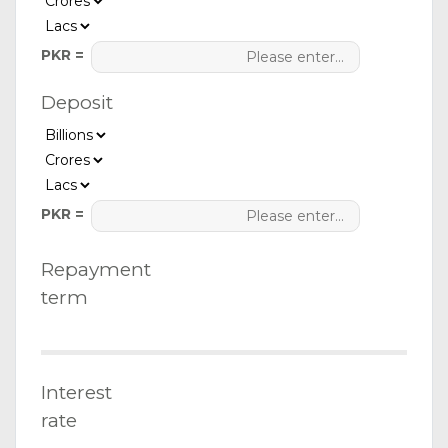
PKR =
Deposit
PKR =
Repayment
term
Interest
rate