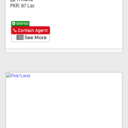
PKR: 87 Lac
VERIFIED
Contact Agent
See More