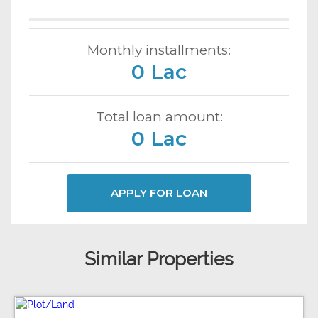
Monthly installments:
0 Lac
Total loan amount:
0 Lac
APPLY FOR LOAN
Similar Properties