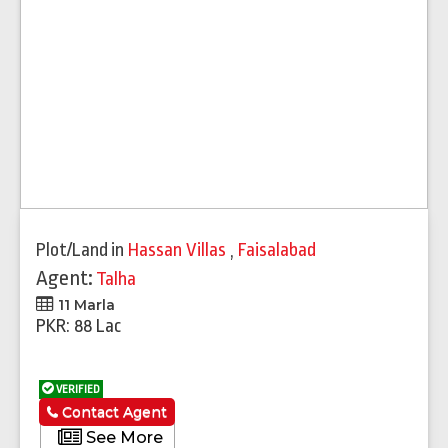
Plot/Land
in
Hassan Villas
,
Faisalabad
Agent:
Talha
11 Marla
PKR: 88 Lac
VERIFIED
Contact Agent
See More