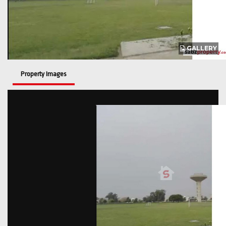
GALLERY
Property Images