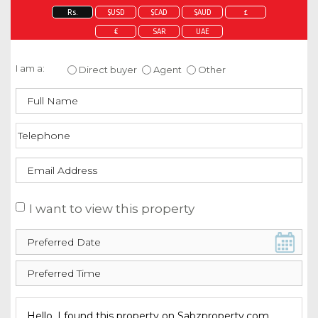
Rs.
$USD
$CAD
$AUD
£
€
SAR
UAE
Enquire about this property
I am a:
Direct buyer
Agent
Other
I want to view this property