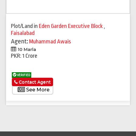
Plot/Land
in
Eden Garden Executive Block
,
Faisalabad
Agent:
Muhammad Awais
10 Marla
PKR: 1 Crore
VERIFIED
Contact Agent
See More