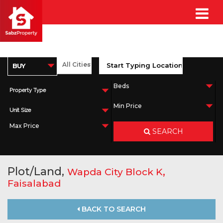
Property Type
Unit Size
SEARCH
Plot/Land,
,
Wapda City Block K
Faisalabad
BACK TO SEARCH