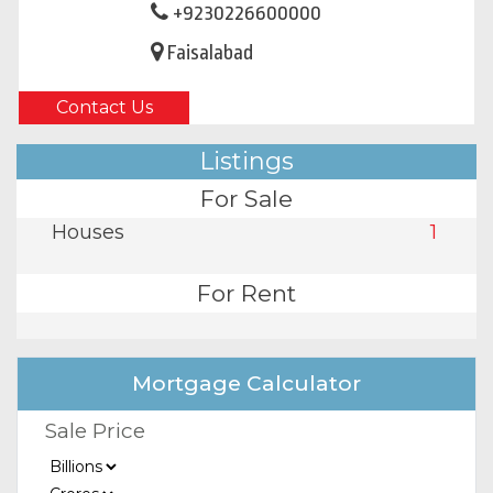
+9230226600000
Faisalabad
Contact Us
Listings
For Sale
Houses
1
For Rent
Mortgage Calculator
Sale Price