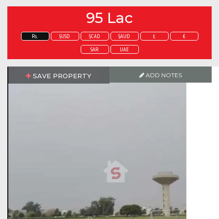
95 Lac
Rs.
$USD
$CAD
$AUD
£
€
SAR
UAE
ADD NOTES
SAVE PROPERTY