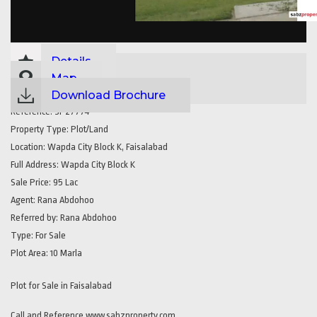
Details
Map
Download Brochure
Reference:
SP27774
Property Type:
Plot/Land
Location:
Wapda City Block K, Faisalabad
Full Address:
Wapda City Block K
Sale Price:
95 Lac
Agent:
Rana Abdohoo
Referred by:
Rana Abdohoo
Type:
For Sale
Plot Area:
10 Marla
Plot for Sale in Faisalabad
Call and Reference www.sabzproperty.com