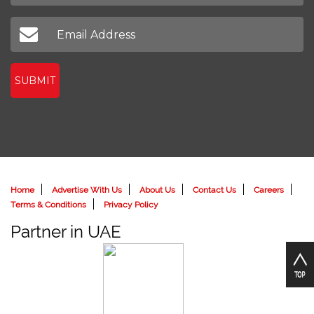
SUBMIT
Home
Advertise With Us
About Us
Contact Us
Careers
Terms & Conditions
Privacy Policy
Partner in UAE