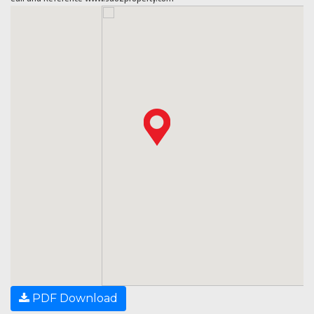
PDF Download