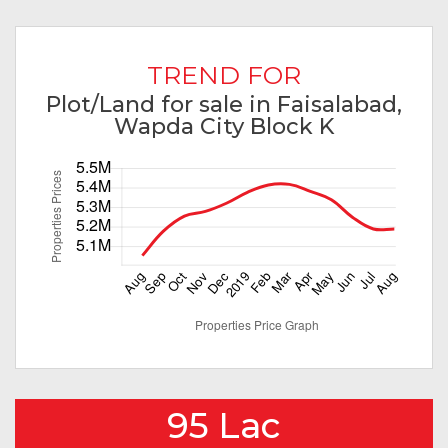
TREND FOR
Plot/Land for sale in Faisalabad,
Wapda City Block K
95 Lac