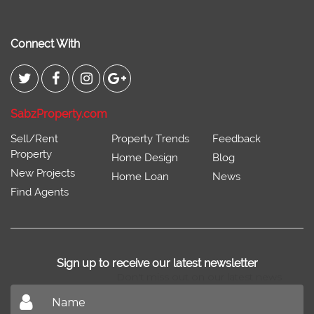
Connect With
SabzProperty.com
Sell/Rent
Property Trends
Feedback
Property
Home Design
Blog
New Projects
Home Loan
News
Find Agents
Sign up to receive our latest newsletter
Don't miss out on our latest news