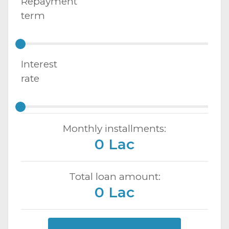
Repayment
term
Interest
rate
Monthly installments:
0 Lac
Total loan amount:
0 Lac