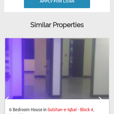
APPLY FOR LOAN
Similar Properties
Previous
Next
6 Bedroom House
in
Gulshan-e-Iqbal - Block 4
,