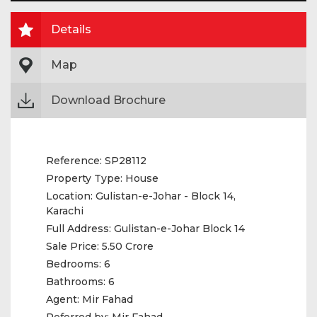
Details
Map
Download Brochure
Reference:
SP28112
Property Type:
House
Location:
Gulistan-e-Johar - Block 14,
Karachi
Full Address:
Gulistan-e-Johar Block 14
Sale Price:
5.50 Crore
Bedrooms:
6
Bathrooms:
6
Agent:
Mir Fahad