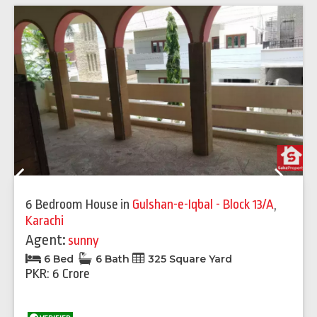
Previous
Next
6 Bedroom House
in
Gulshan-e-Iqbal - Block 13/A
,
Karachi
Agent:
sunny
6 Bed
6 Bath
325 Square Yard
PKR: 6 Crore