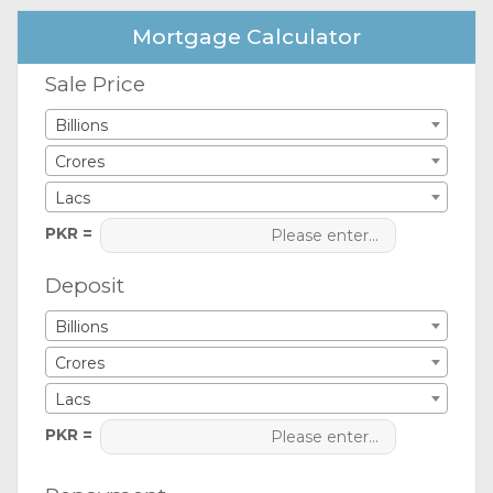
Mortgage Calculator
Sale Price
Billions
Crores
Lacs
PKR =
Deposit
Billions
Crores
Lacs
PKR =