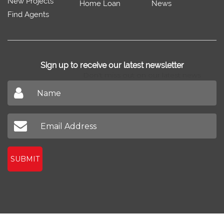
New Projects
Home Loan
News
Find Agents
Sign up to receive our latest newsletter
Don't miss out on our latest news
SUBMIT