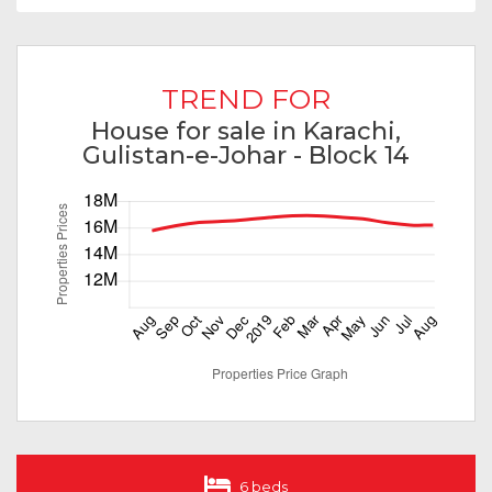
TREND FOR
House for sale in Karachi,
Gulistan-e-Johar - Block 14
6 beds