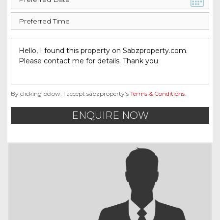
By clicking below, I accept sabzproperty’s
Terms & Conditions
.
ENQUIRE NOW