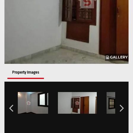
GALLERY
Property Images