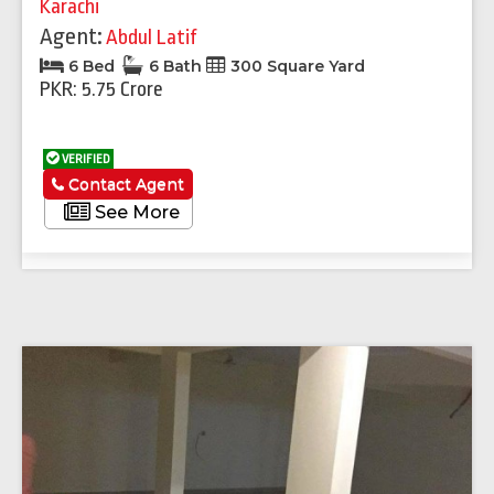
Karachi
Agent:
Abdul Latif
6 Bed
6 Bath
300 Square Yard
PKR: 5.75 Crore
VERIFIED
Contact Agent
See More