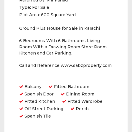
Referred by:
Mir Fahad
Type:
For Sale
Plot Area:
600 Square Yard
Ground Plus House for Sale in Karachi
6 Bedrooms With 6 Bathrooms Living
Room With a Drawing Room Store Room
Kitchen and Car Parking.
Call and Reference www.sabzproperty.com
Amenities
Balcony
Fitted Bathroom
Spanish Door
Dining Room
Fitted Kitchen
Fitted Wardrobe
Off Street Parking
Porch
Spanish Tile