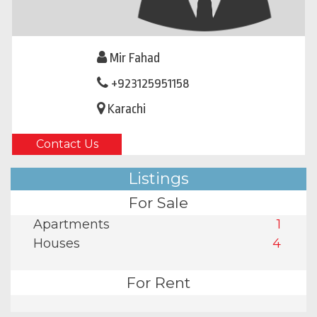
Mir Fahad
+923125951158
Karachi
Contact Us
Listings
For Sale
Apartments
1
Houses
4
For Rent