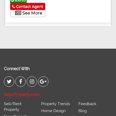
VERIFIED
Contact Agent
See More
Connect With
SabzProperty.com
Sell/Rent
Property Trends
Feedback
Property
Home Design
Blog