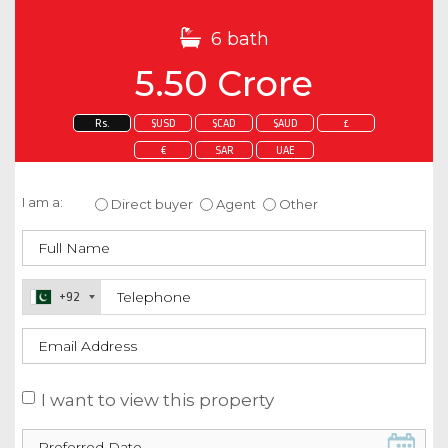
6 bath
5.50 Crore
Rs.
$USD
$CAD
$AUD
£
€
SAR
UAE
Enquire about this property
I am a:
Direct buyer
Agent
Other
+92
I want to view this property