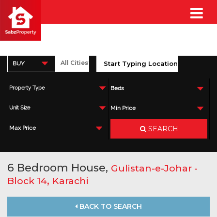
BUY
Property Type
Beds
Unit Size
Min Price
SEARCH
Max Price
6 Bedroom House,
Gulistan-e-Johar -
,
Block 14
Karachi
BACK TO SEARCH