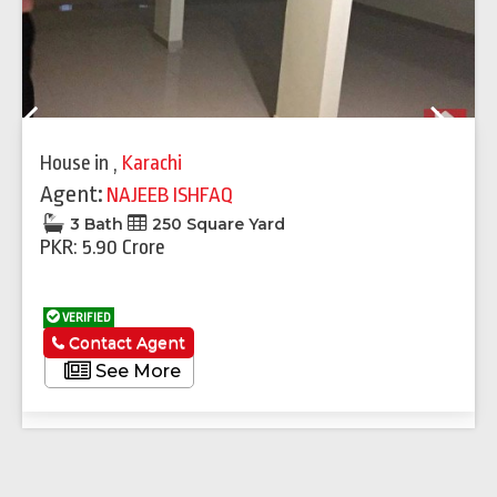
Previous
Next
House
in
,
Karachi
Agent:
NAJEEB ISHFAQ
3 Bath
250 Square Yard
PKR: 5.90 Crore
VERIFIED
Contact Agent
See More