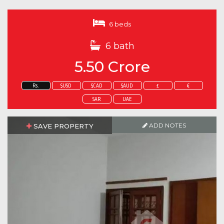
6 beds
6 bath
5.50 Crore
Rs.
$USD
$CAD
$AUD
£
€
SAR
UAE
ADD NOTES
SAVE PROPERTY