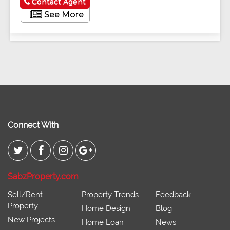
Contact Agent
See More
Connect With
SabzProperty.com
Sell/Rent
Property Trends
Feedback
Property
Home Design
Blog
New Projects
Home Loan
News