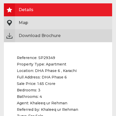
Details
Map
Download Brochure
Reference:
SP29349
Property Type:
Apartment
Location:
DHA Phase 6 , Karachi
Full Address:
DHA Phase 6
Sale Price:
1.65 Crore
Bedrooms:
3
Bathrooms:
4
Agent:
Khaleeq ur Rehman
Referred by:
Khaleeq ur Rehman