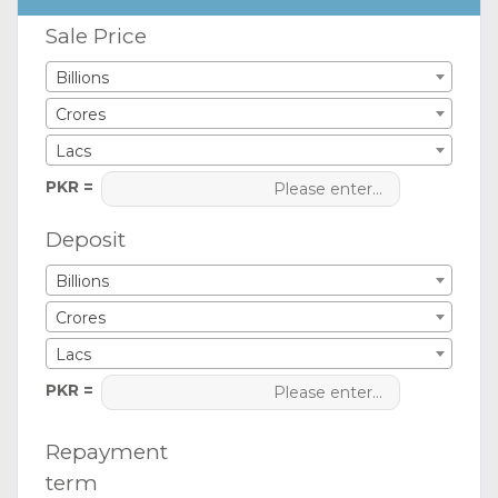
Sale Price
Billions
Crores
Lacs
PKR =
Deposit
Billions
Crores
Lacs
PKR =
Repayment
term