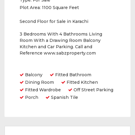
Type:
For Sale
Plot Area:
1100 Square Feet
Second Floor for Sale in Karachi
3 Bedrooms With 4 Bathrooms Living
Room With a Drawing Room Balcony
Kitchen and Car Parking. Call and
Reference www.sabzproperty.com
Amenities
Balcony
Fitted Bathroom
Dining Room
Fitted Kitchen
Fitted Wardrobe
Off Street Parking
Porch
Spanish Tile