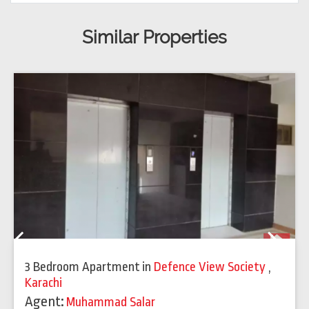
Similar Properties
Previous
Next
3 Bedroom Apartment
in
Defence View Society
,
Karachi
Agent:
Muhammad Salar