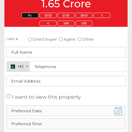
1.65 Crore
Rs.
$USD
$CAD
$AUD
£
€
SAR
UAE
Enquire about this property
I am a:
Direct buyer
Agent
Other
+92
I want to view this property