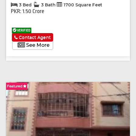
3 Bed
3 Bath
1700 Square Feet
PKR: 1.50 Crore
VERIFIED
Contact Agent
See More
Featured