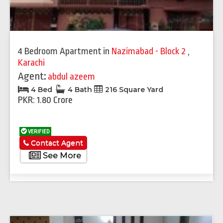
4 Bedroom Apartment
in
Nazimabad - Block 2
,
Karachi
Agent:
abdul azeem
4 Bed
4 Bath
216 Square Yard
PKR: 1.80 Crore
VERIFIED
Contact Agent
See More