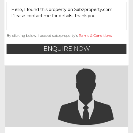
By clicking below, I accept sabzproperty’s
Terms & Conditions
.
ENQUIRE NOW