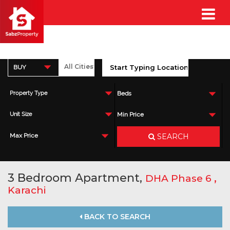
BUY
Property Type
Beds
Unit Size
Min Price
SEARCH
Max Price
3 Bedroom Apartment,
,
DHA Phase 6
Karachi
BACK TO SEARCH