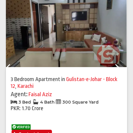
Previous
Next
3 Bedroom Apartment
in
Gulistan-e-Johar - Block
12
,
Karachi
Agent:
Faisal Aziz
3 Bed
4 Bath
300 Square Yard
PKR: 1.70 Crore
VERIFIED