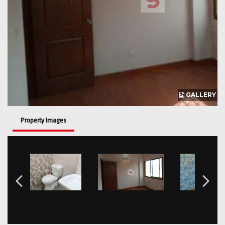
GALLERY
Property Images