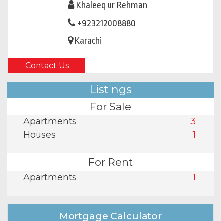
Khaleeq ur Rehman
+923212008880
Karachi
Contact Us
Listings
For Sale
Apartments
3
Houses
1
For Rent
Apartments
1
Mortgage Calculator