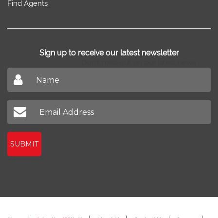
Find Agents
Sign up to receive our latest newsletter
Don't miss out on our latest news
SUBMIT