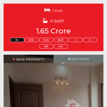
3 beds
4 bath
1.65 Crore
Rs.
$USD
$CAD
$AUD
£
€
SAR
UAE
ADD NOTES
SAVE PROPERTY