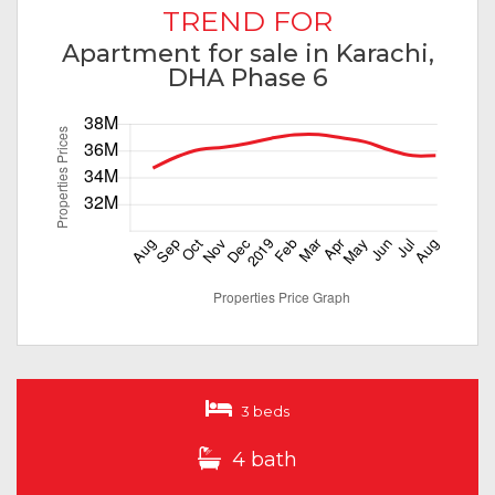
TREND FOR
Apartment for sale in Karachi,
DHA Phase 6
3 beds
4 bath