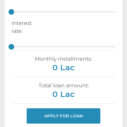
Interest
rate
Monthly installments:
0 Lac
Total loan amount:
0 Lac
APPLY FOR LOAN