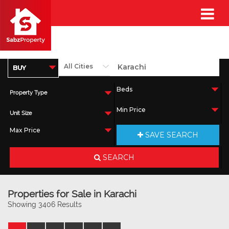
Property Type
Unit Size
SAVE SEARCH
SEARCH
Properties for Sale in Karachi
Showing 3406 Results