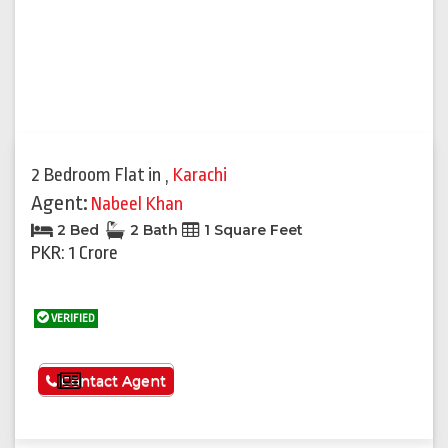
2 Bedroom Flat
in
,
Karachi
Agent:
Nabeel Khan
2 Bed
2 Bath
1 Square Feet
PKR: 1 Crore
VERIFIED
See More
Contact Agent