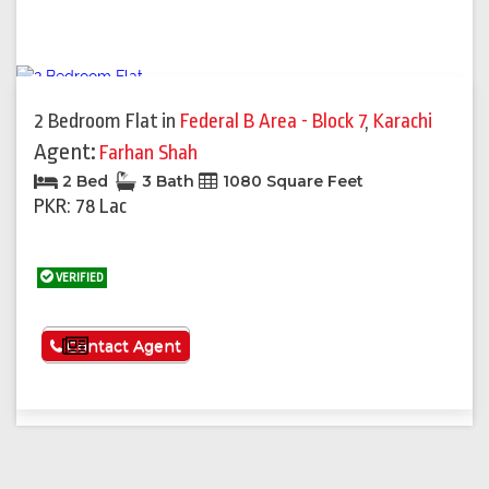
2 Bedroom Flat
in
Federal B Area - Block 7
,
Karachi
Agent:
Farhan Shah
2 Bed
3 Bath
1080 Square Feet
PKR: 78 Lac
VERIFIED
See More
Contact Agent