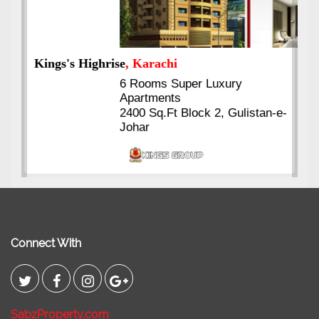
Kings's Highrise
, Karachi
6 Rooms Super Luxury
Apartments
2400 Sq.Ft Block 2, Gulistan-e-
Johar
Connect With
SabzProperty.com