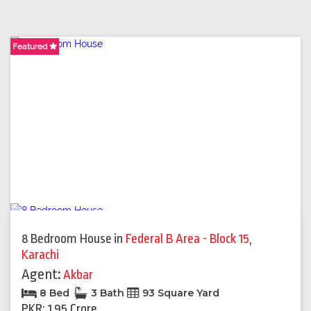
Featured
Featured
Featured
Featured
Featured
Featured
Featured
Featured
Featured
Featured
8 Bedroom House
in
Federal B Area - Block 15
,
Karachi
Agent:
Akbar
8 Bed
3 Bath
93 Square Yard
PKR: 1.95 Crore