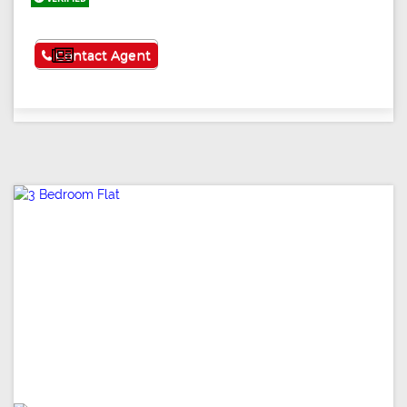
See More
Contact Agent