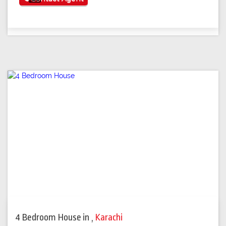
4 Bedroom House
in
,
Karachi