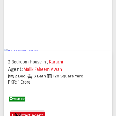
2 Bedroom House
in
,
Karachi
Agent:
Malik Faheem Awan
2 Bed
3 Bath
120 Square Yard
PKR: 1 Crore
VERIFIED
See More
Contact Agent