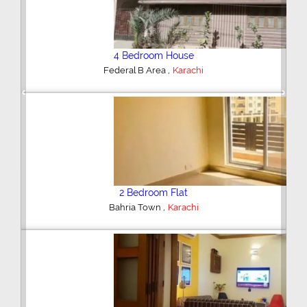
4 Bedroom House
,
Federal B Area
Karachi
Previous
Next
2 Bedroom Flat
,
Bahria Town
Karachi