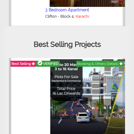
3 Bedroom Apartment
,
Clifton - Block 4
Karachi
Best Selling Projects
Best Selling
VERIFIED
Booking & Others Details