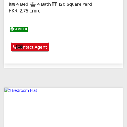
4 Bed
4 Bath
120 Square Yard
PKR: 2.75 Crore
VERIFIED
See More
Contact Agent