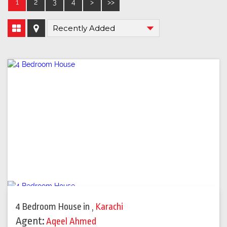
1
2
3
4
>
>>
4 Bedroom House
in
,
Karachi
Agent:
Aqeel Ahmed