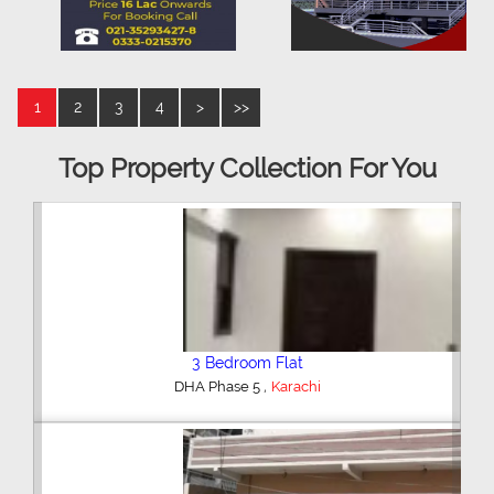
1
2
3
4
>
>>
Top Property Collection For You
3 Bedroom Flat
,
DHA Phase 5
Karachi