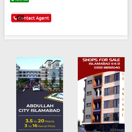
See More
Contact Agent