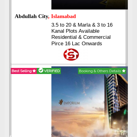
Abdullah City
, Islamabad
3.5 to 20 & Marla & 3 to 16
Kanal Plots Available
Residential & Commercial
Pirce 16 Lac Onwards
Best Selling
VERIFIED
Booking & Others Details