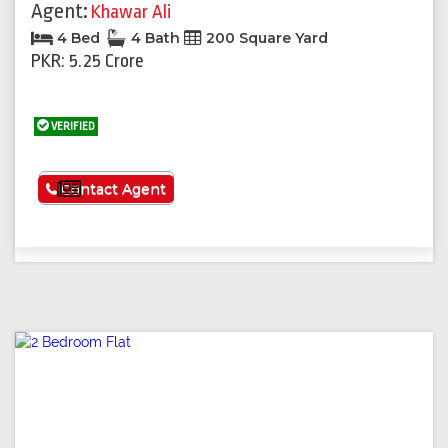
Agent:
Khawar Ali
4 Bed
4 Bath
200 Square Yard
PKR: 5.25 Crore
VERIFIED
See More
Contact Agent