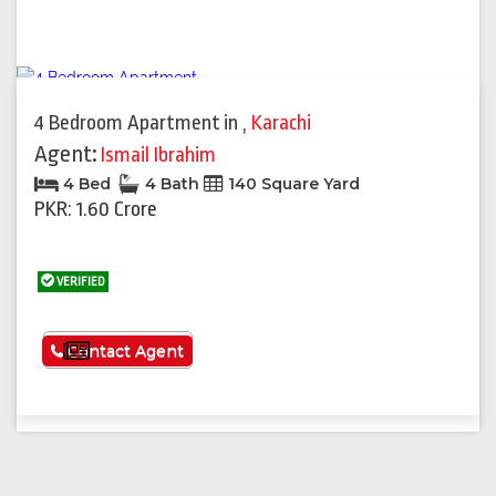
4 Bedroom Apartment
in
,
Karachi
Agent:
Ismail Ibrahim
4 Bed
4 Bath
140 Square Yard
PKR: 1.60 Crore
VERIFIED
See More
Contact Agent