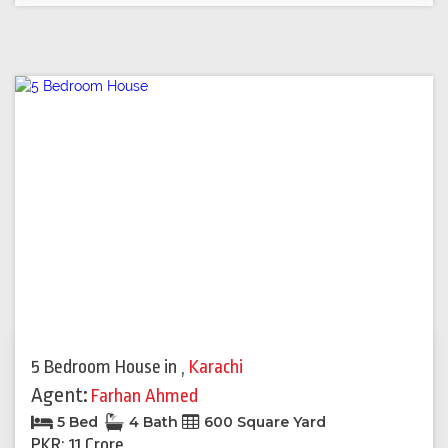
5 Bedroom House
in
,
Karachi
Agent:
Farhan Ahmed
5 Bed
4 Bath
600 Square Yard
PKR: 11 Crore