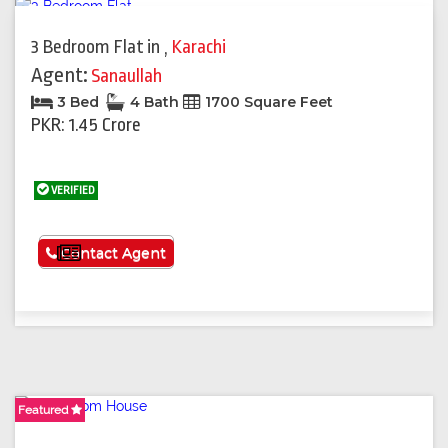
3 Bedroom Flat
in
,
Karachi
Agent:
Sanaullah
3 Bed
4 Bath
1700 Square Feet
PKR: 1.45 Crore
VERIFIED
See More
Contact Agent
Featured
Featured
Featured
Featured
Featured