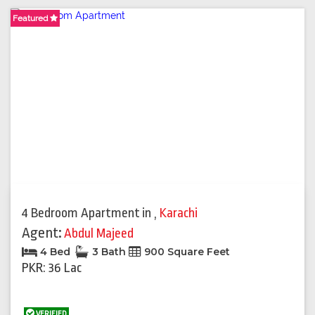
Featured
4 Bedroom Apartment
in
,
Karachi
Agent:
Abdul Majeed
4 Bed
3 Bath
900 Square Feet
PKR: 36 Lac
VERIFIED