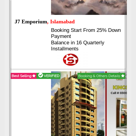
Previous
Next
J7 Emporium
, Islamabad
Booking Start From 25% Down
Payment
Balance in 16 Quarterly
Installments
Best Selling
VERIFIED
Booking & Others Details