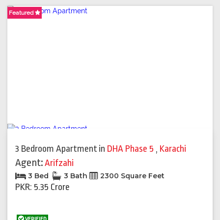
Featured
Featured
Featured
3 Bedroom Apartment
in
DHA Phase 5
,
Karachi
Agent:
Arifzahi
3 Bed
3 Bath
2300 Square Feet
PKR: 5.35 Crore
VERIFIED