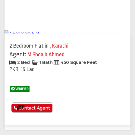
2 Bedroom Flat
in
,
Karachi
Agent:
M.Shoaib Ahmed
2 Bed
1 Bath
450 Square Feet
PKR: 15 Lac
VERIFIED
See More
Contact Agent