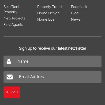
Sell/Rent
Property Trends
Feedback
Property
Home Design
Blog
New Projects
Home Loan
News
Find Agents
Sign up to receive our latest newsletter
Don't miss out on our latest news
SUBMIT