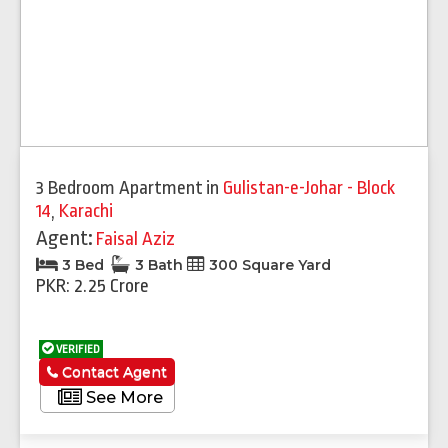
3 Bedroom Apartment
in
Gulistan-e-Johar - Block
14
,
Karachi
Agent:
Faisal Aziz
3 Bed
3 Bath
300 Square Yard
PKR: 2.25 Crore
VERIFIED
Contact Agent
See More