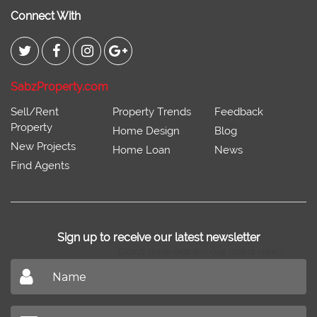
Connect With
SabzProperty.com
Sell/Rent
Property Trends
Feedback
Property
Home Design
Blog
New Projects
Home Loan
News
Find Agents
Sign up to receive our latest newsletter
Don't miss out on our latest news