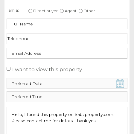
Enquire about this property
I am a:
Direct buyer
Agent
Other
I want to view this property