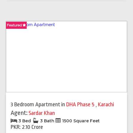
Featured
Featured
Featured
3 Bedroom Apartment
in
DHA Phase 5
,
Karachi
Agent:
Sardar Khan
3 Bed
3 Bath
1500 Square Feet
PKR: 2.10 Crore