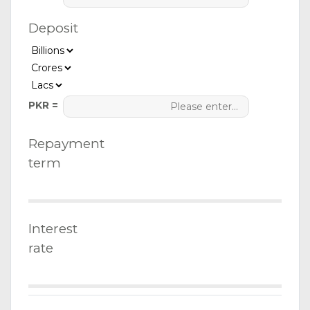
Deposit
PKR =
Repayment
term
Interest
rate