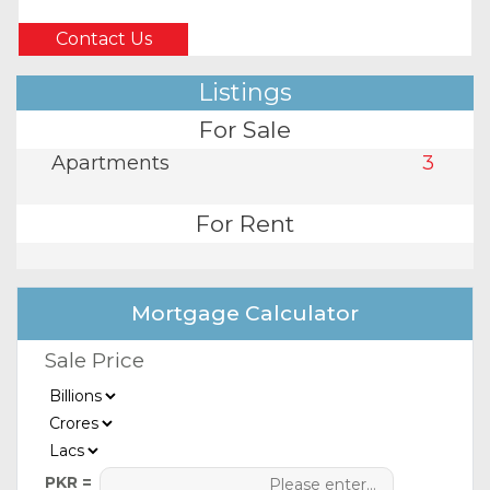
Contact Us
Listings
For Sale
Apartments
3
For Rent
Mortgage Calculator
Sale Price
PKR =