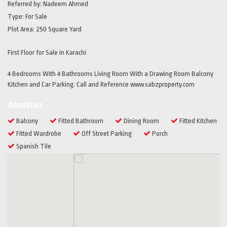
Referred by:
Nadeem Ahmed
Type:
For Sale
Plot Area:
250 Square Yard
First Floor for Sale in Karachi
4 Bedrooms With 4 Bathrooms Living Room With a Drawing Room Balcony
Kitchen and Car Parking. Call and Reference www.sabzproperty.com
Amenities
Balcony
Fitted Bathroom
Dining Room
Fitted Kitchen
Fitted Wardrobe
Off Street Parking
Porch
Spanish Tile