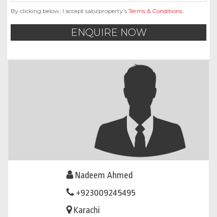
By clicking below, I accept sabzproperty’s
Terms & Conditions
.
ENQUIRE NOW
Nadeem Ahmed
+923009245495
Karachi