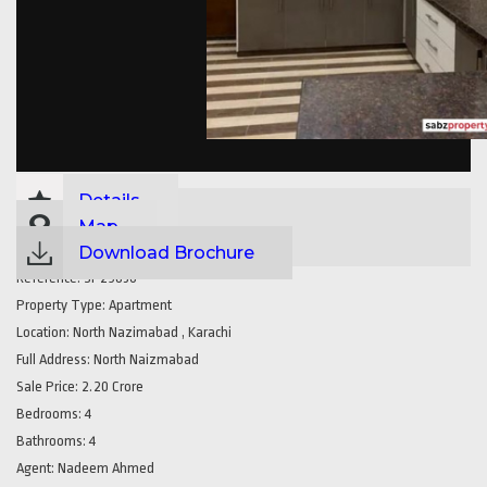
Details
Map
Download Brochure
Reference:
SP29830
Property Type:
Apartment
Location:
North Nazimabad , Karachi
Full Address:
North Naizmabad
Sale Price:
2.20 Crore
Bedrooms:
4
Bathrooms:
4
Agent:
Nadeem Ahmed