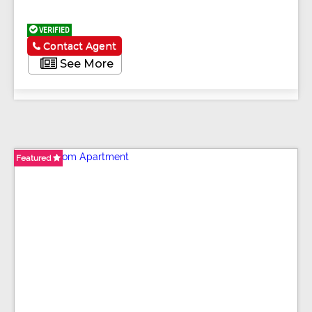
VERIFIED
Contact Agent
See More
Featured
Featured