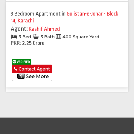
3 Bedroom Apartment
in
Gulistan-e-Johar - Block
14
,
Karachi
Agent:
Kashif Ahmed
3 Bed
3 Bath
400 Square Yard
PKR: 2.25 Crore
VERIFIED
Contact Agent
See More