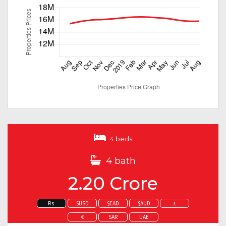
4 beds
4 bath
2.20 Crore
Rs.
$USD
$CAD
$AUD
£
€
SAR
UAE