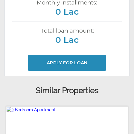
Monthly installments:
0 Lac
Total loan amount:
0 Lac
APPLY FOR LOAN
Similar Properties