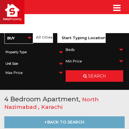
Property Type
Unit Size
SEARCH
4 Bedroom Apartment,
North
,
Nazimabad
Karachi
BACK TO SEARCH