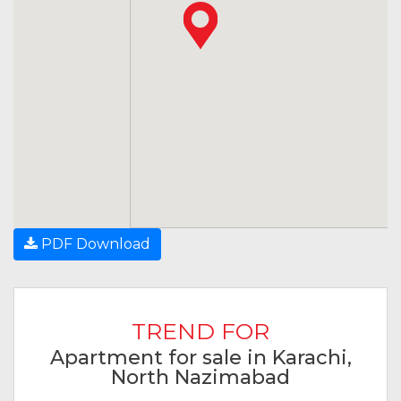
PDF Download
TREND FOR
Apartment for sale in Karachi,
North Nazimabad