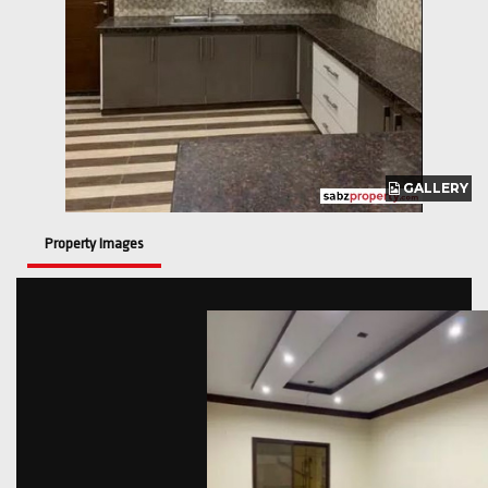
GALLERY
GALLERY
Property Images