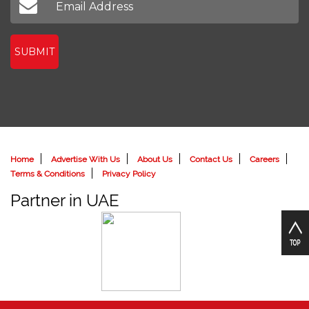
SUBMIT
Home
Advertise With Us
About Us
Contact Us
Careers
Terms & Conditions
Privacy Policy
Partner in UAE