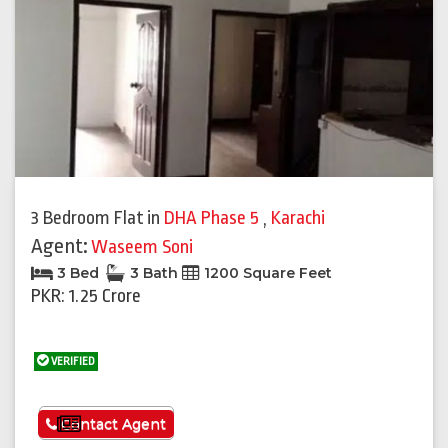
3 Bedroom Flat
in
DHA Phase 5
,
Karachi
Agent:
Waseem Soni
3 Bed
3 Bath
1200 Square Feet
PKR: 1.25 Crore
VERIFIED
See More
Contact Agent