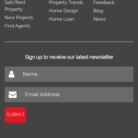
Sell/Rent
Property Trends
Feedback
Property
Home Design
Blog
New Projects
Home Loan
News
Find Agents
Sign up to receive our latest newsletter
Don't miss out on our latest news
SUBMIT