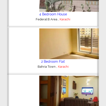
4 Bedroom House
,
Federal B Area
Karachi
Previous
Next
2 Bedroom Flat
,
Bahria Town
Karachi