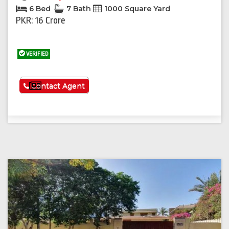
6 Bed
7 Bath
1000 Square Yard
PKR: 16 Crore
VERIFIED
See More
Contact Agent