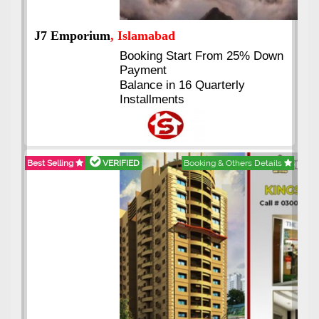
J7 Emporium
, Islamabad
Booking Start From 25% Down
Payment
Balance in 16 Quarterly
Installments
Best Selling
VERIFIED
Booking & Others Details