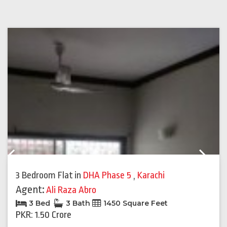
Previous
Next
3 Bedroom Flat
in
DHA Phase 5
,
Karachi
Agent:
Ali Raza Abro
3 Bed
3 Bath
1450 Square Feet
PKR: 1.50 Crore