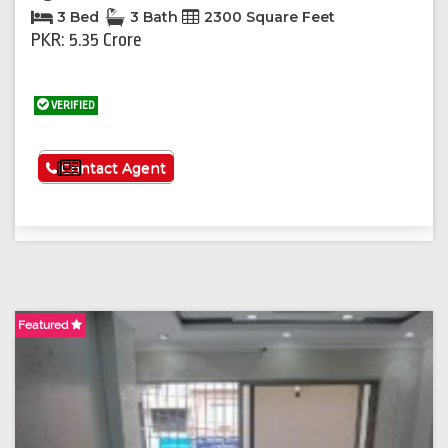
3 Bed
3 Bath
2300 Square Feet
PKR: 5.35 Crore
VERIFIED
See More
Contact Agent
Featured
F