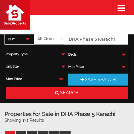
BUY
Property Type
Beds
Unit Size
Min Price
SAVE SEARCH
Max Price
SEARCH
Properties for Sale in DHA Phase 5 Karachi
Showing 131 Results