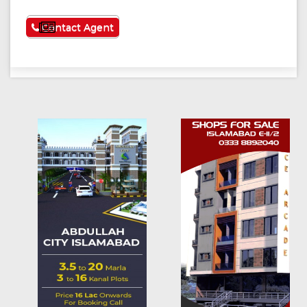
See More
Contact Agent