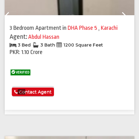
Previous
Next
3 Bedroom Apartment
in
DHA Phase 5
,
Karachi
Agent:
Abdul Hassan
3 Bed
3 Bath
1200 Square Feet
PKR: 1.10 Crore
VERIFIED
See More
Contact Agent