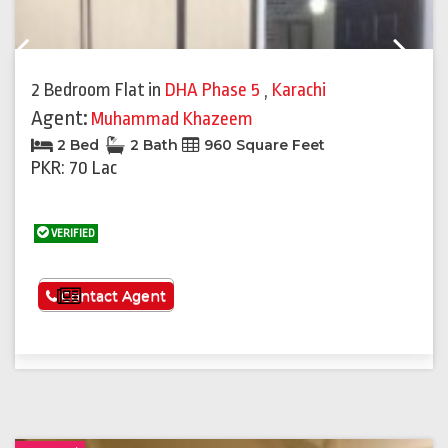
Previous
Next
2 Bedroom Flat
in
DHA Phase 5
,
Karachi
Agent:
Muhammad Khazeem
2 Bed
2 Bath
960 Square Feet
PKR: 70 Lac
VERIFIED
See More
Contact Agent