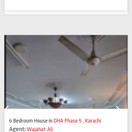
Previous
Next
6 Bedroom House
in
DHA Phase 5
,
Karachi
Agent:
Wajahat Ali