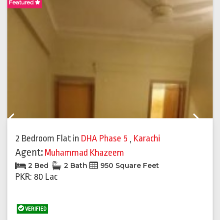
Featured
F
Previous
Next
2 Bedroom Flat
in
DHA Phase 5
,
Karachi
Agent:
Muhammad Khazeem
2 Bed
2 Bath
950 Square Feet
PKR: 80 Lac
VERIFIED