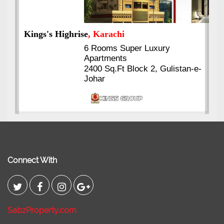
Kings's Highrise
, Karachi
6 Rooms Super Luxury
Apartments
2400 Sq.Ft Block 2, Gulistan-e-
Johar
Connect With
SabzProperty.com