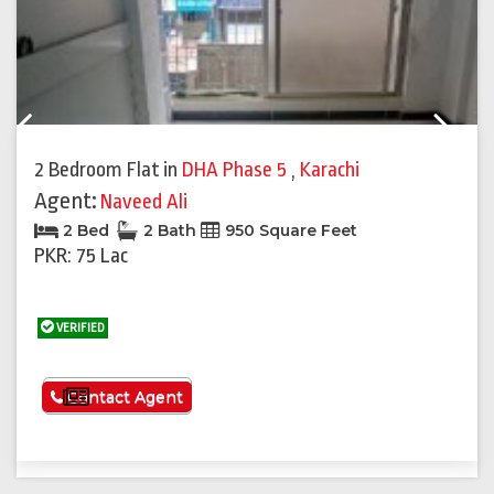
Previous
Next
2 Bedroom Flat
in
DHA Phase 5
,
Karachi
Agent:
Naveed Ali
2 Bed
2 Bath
950 Square Feet
PKR: 75 Lac
VERIFIED
See More
Contact Agent