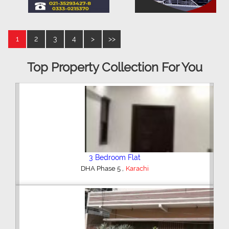
1
2
3
4
>
>>
Top Property Collection For You
3 Bedroom Flat
,
DHA Phase 5
Karachi