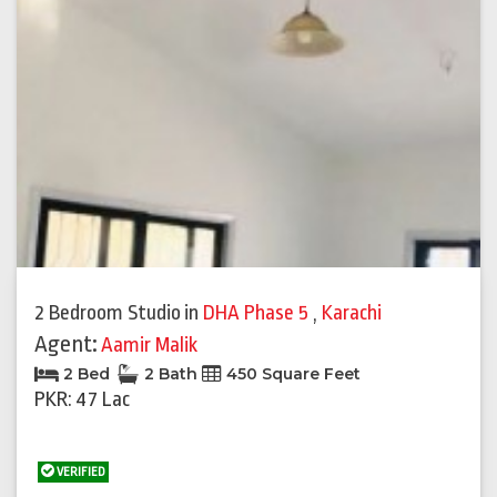
2 Bedroom Studio
in
DHA Phase 5
,
Karachi
Agent:
Aamir Malik
2 Bed
2 Bath
450 Square Feet
PKR: 47 Lac
VERIFIED