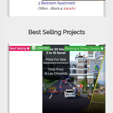
3 Bedroom Apartment
,
Clifton - Block 4
Karachi
Best Selling Projects
Best Selling
VERIFIED
Booking & Others Details