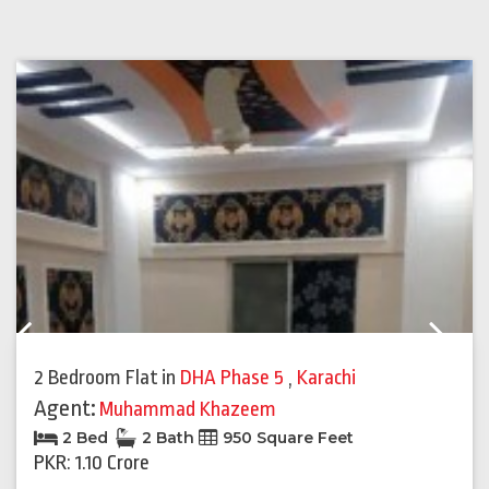
Previous
Next
2 Bedroom Flat
in
DHA Phase 5
,
Karachi
Agent:
Muhammad Khazeem
2 Bed
2 Bath
950 Square Feet
PKR: 1.10 Crore