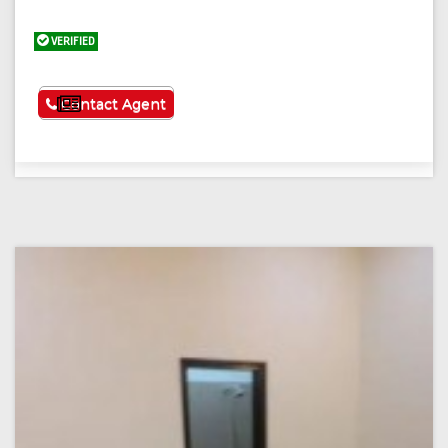
VERIFIED
See More
Contact Agent