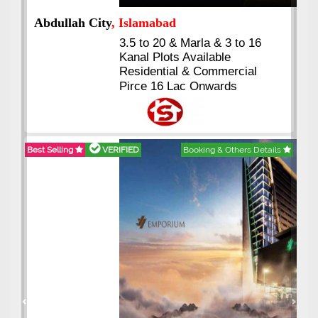
Abdullah City
, Islamabad
3.5 to 20 & Marla & 3 to 16
Kanal Plots Available
Residential & Commercial
Pirce 16 Lac Onwards
Best Selling
VERIFIED
Booking & Others Details
Previous
Next