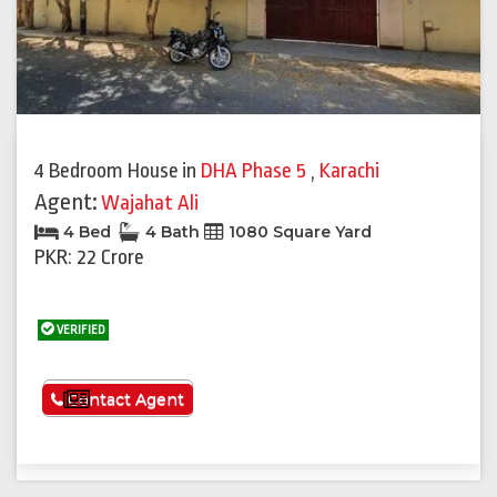
Previous
Next
4 Bedroom House
in
DHA Phase 5
,
Karachi
Agent:
Wajahat Ali
4 Bed
4 Bath
1080 Square Yard
PKR: 22 Crore
VERIFIED
See More
Contact Agent