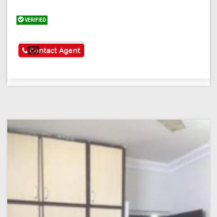
VERIFIED
See More
Contact Agent