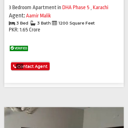
3 Bedroom Apartment
in
DHA Phase 5
,
Karachi
Agent:
Aamir Malik
3 Bed
3 Bath
1200 Square Feet
PKR: 1.65 Crore
VERIFIED
See More
Contact Agent