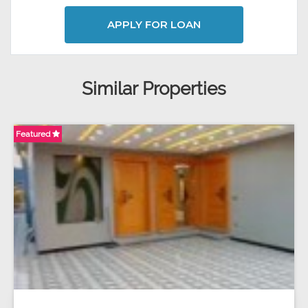
APPLY FOR LOAN
Similar Properties
Featured