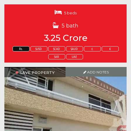
5 beds
5 bath
3.25 Crore
Rs.
$USD
$CAD
$AUD
£
€
SAR
UAE
ADD NOTES
SAVE PROPERTY