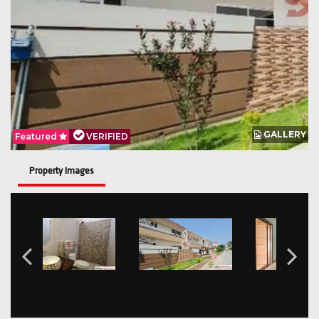
GALLERY
Featured
VERIFIED
Property Images