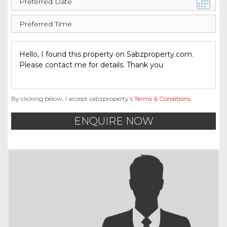
By clicking below, I accept sabzproperty’s
Terms & Conditions
.
ENQUIRE NOW