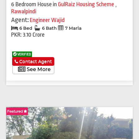
6 Bedroom House
in
GulRaiz Housing Scheme
,
Rawalpindi
Agent:
Engineer Wajid
6 Bed
6 Bath
7 Marla
PKR: 3.10 Crore
VERIFIED
Contact Agent
See More
Featured
Fe