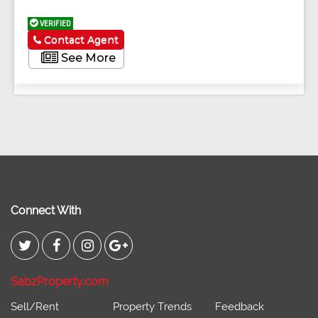
VERIFIED
Contact Agent
See More
Connect With
SabzProperty.com
Sell/Rent
Property Trends
Feedback