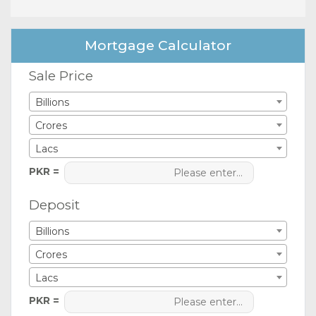
Mortgage Calculator
Sale Price
Billions
Crores
Lacs
PKR =
Deposit
Billions
Crores
Lacs
PKR =