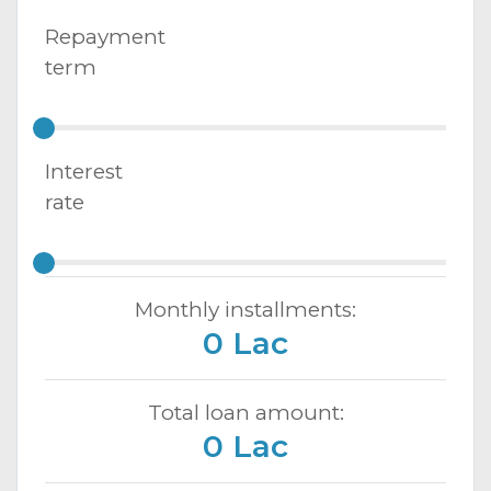
Repayment
term
Interest
rate
Monthly installments:
0 Lac
Total loan amount:
0 Lac