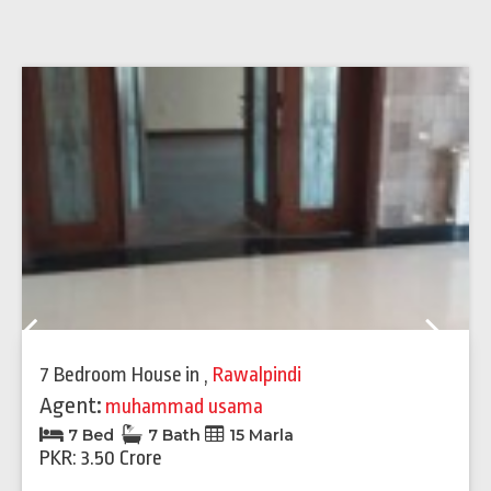
Previous
Next
7 Bedroom House
in
,
Rawalpindi
Agent:
muhammad usama
7 Bed
7 Bath
15 Marla
PKR: 3.50 Crore