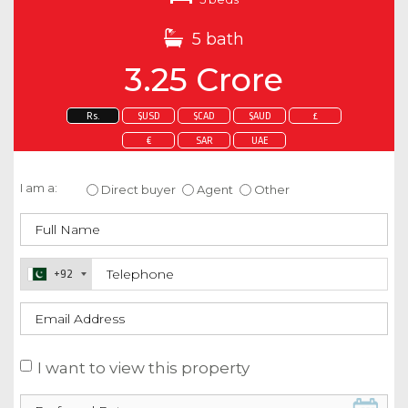
5 bath
3.25 Crore
Rs.
$USD
$CAD
$AUD
£
€
SAR
UAE
Enquire about this property
I am a:
Direct buyer
Agent
Other
+92
I want to view this property