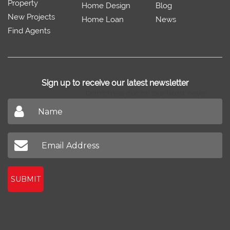
Property
Home Design
Blog
New Projects
Home Loan
News
Find Agents
Sign up to receive our latest newsletter
Don't miss out on our latest news
SUBMIT