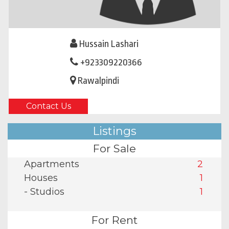
Hussain Lashari
+923309220366
Rawalpindi
Contact Us
Listings
For Sale
Apartments
2
Houses
1
- Studios
1
For Rent