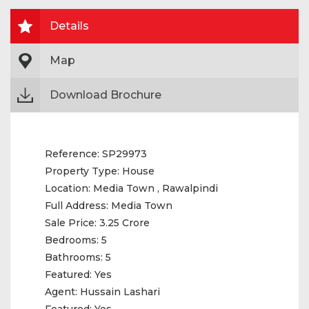
Details
Map
Download Brochure
Reference:
SP29973
Property Type:
House
Location:
Media Town , Rawalpindi
Full Address:
Media Town
Sale Price:
3.25 Crore
Bedrooms:
5
Bathrooms:
5
Featured:
Yes
Agent:
Hussain Lashari