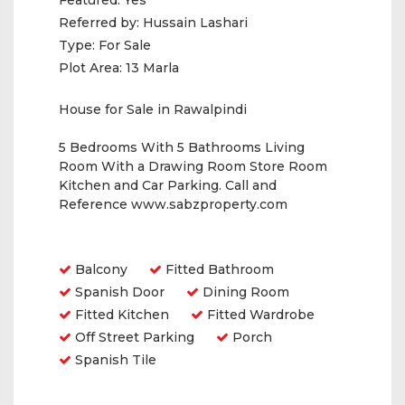
Featured:
Yes
Referred by:
Hussain Lashari
Type:
For Sale
Plot Area:
13 Marla
House for Sale in Rawalpindi
5 Bedrooms With 5 Bathrooms Living
Room With a Drawing Room Store Room
Kitchen and Car Parking. Call and
Reference www.sabzproperty.com
Amenities
Balcony
Fitted Bathroom
Spanish Door
Dining Room
Fitted Kitchen
Fitted Wardrobe
Off Street Parking
Porch
Spanish Tile