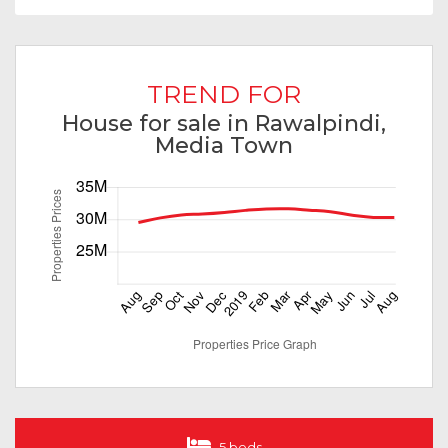
TREND FOR
House for sale in Rawalpindi,
Media Town
5 beds