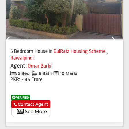
Previous
Next
5 Bedroom House
in
GulRaiz Housing Scheme
,
Rawalpindi
Agent:
Omar Burki
5 Bed
6 Bath
10 Marla
PKR: 3.45 Crore
VERIFIED
Contact Agent
See More