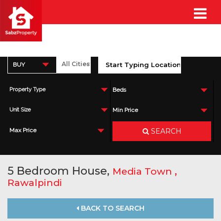
BUY
Property Type
Beds
Unit Size
Min Price
SEARCH
Max Price
5 Bedroom House,
,
Media Town
Rawalpindi
BACK TO SEARCH