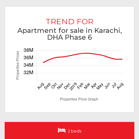
TREND FOR
Apartment for sale in Karachi,
DHA Phase 6
2 beds