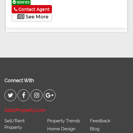
VERIFIED
Contact Agent
See More
Connect With
SabzProperty.com
Sell/Rent
Property Trends
Feedback
Property
Home Design
Blog