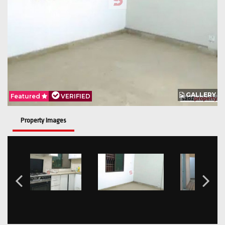
GALLERY
Featured
VERIFIED
Property Images