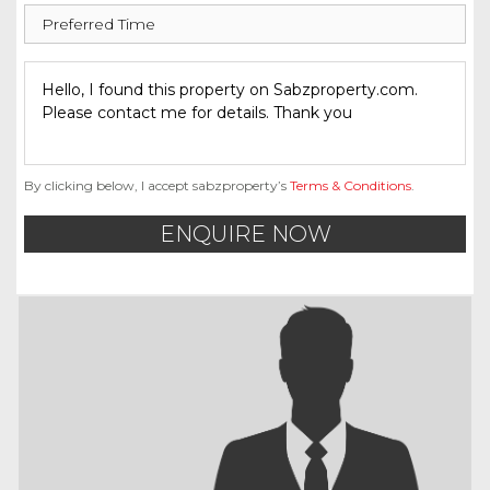
By clicking below, I accept sabzproperty’s
Terms & Conditions
.
ENQUIRE NOW