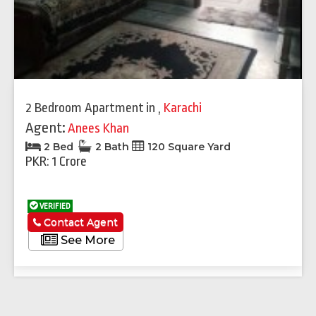
2 Bedroom Apartment
in
,
Karachi
Agent:
Anees Khan
2 Bed
2 Bath
120 Square Yard
PKR: 1 Crore
VERIFIED
Contact Agent
See More