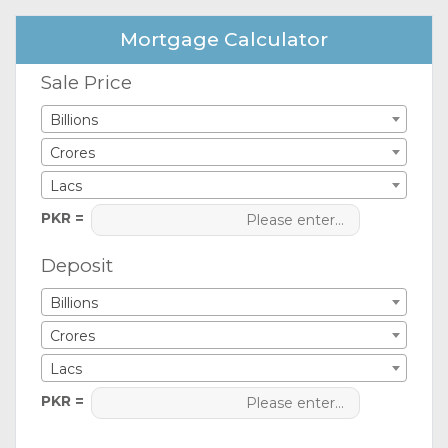
Mortgage Calculator
Sale Price
Billions
Crores
Lacs
PKR =
Deposit
Billions
Crores
Lacs
PKR =