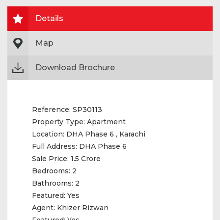
Details
Map
Download Brochure
Reference:
SP30113
Property Type:
Apartment
Location:
DHA Phase 6 , Karachi
Full Address:
DHA Phase 6
Sale Price:
1.5 Crore
Bedrooms:
2
Bathrooms:
2
Featured:
Yes
Agent:
Khizer Rizwan