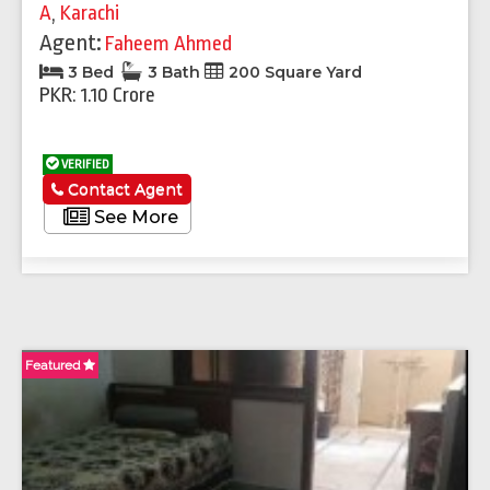
A
,
Karachi
Agent:
Faheem Ahmed
3 Bed
3 Bath
200 Square Yard
PKR: 1.10 Crore
VERIFIED
Contact Agent
See More
Featured