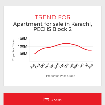
TREND FOR
Apartment for sale in Karachi,
PECHS Block 2
3 beds