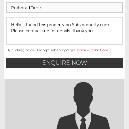
By clicking below, I accept sabzproperty’s
Terms & Conditions
.
ENQUIRE NOW