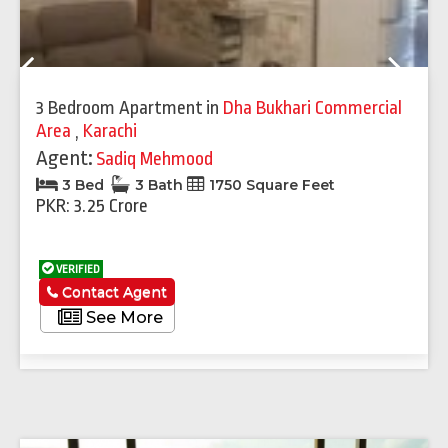
Previous
Next
3 Bedroom Apartment
in
Dha Bukhari Commercial
Area
,
Karachi
Agent:
Sadiq Mehmood
3 Bed
3 Bath
1750 Square Feet
PKR: 3.25 Crore
VERIFIED
Contact Agent
See More