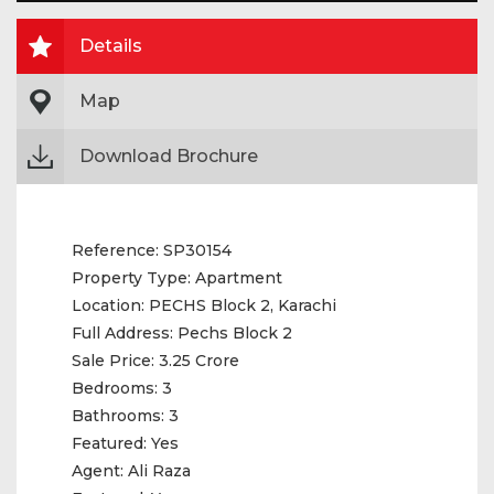
Details
Map
Download Brochure
Reference:
SP30154
Property Type:
Apartment
Location:
PECHS Block 2, Karachi
Full Address:
Pechs Block 2
Sale Price:
3.25 Crore
Bedrooms:
3
Bathrooms:
3
Featured:
Yes
Agent:
Ali Raza