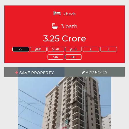
3 beds
3 bath
3.25 Crore
Rs.
$USD
$CAD
$AUD
£
€
SAR
UAE
ADD NOTES
SAVE PROPERTY