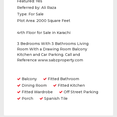
Featured:
Yes
Referred by:
Ali Raza
Type:
For Sale
Plot Area:
2000 Square Feet
4rth Floor for Sale in Karachi
3 Bedrooms With 3 Bathrooms Living
Room With a Drawing Room Balcony
Kitchen and Car Parking. Call and
Reference www.sabzproperty.com
Amenities
Balcony
Fitted Bathroom
Dining Room
Fitted Kitchen
Fitted Wardrobe
Off Street Parking
Porch
Spanish Tile