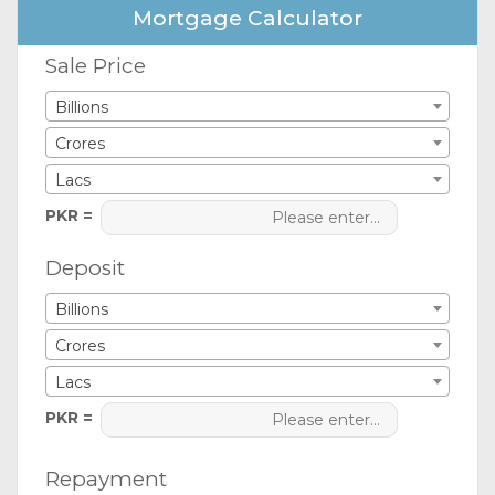
Mortgage Calculator
Sale Price
Billions
Crores
Lacs
PKR =
Deposit
Billions
Crores
Lacs
PKR =
Repayment