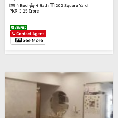
4 Bed
4 Bath
200 Square Yard
PKR: 3.25 Crore
VERIFIED
Contact Agent
See More