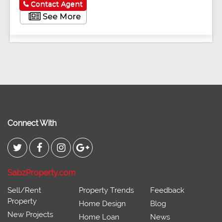
Contact Agent
See More
Connect With
SabzProperty.com
Sell/Rent
Property Trends
Feedback
Property
Home Design
Blog
New Projects
Home Loan
News