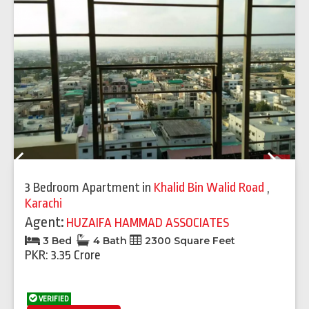
Previous
Next
3 Bedroom Apartment
in
Khalid Bin Walid Road
,
Karachi
Agent:
HUZAIFA HAMMAD ASSOCIATES
3 Bed
4 Bath
2300 Square Feet
PKR: 3.35 Crore
VERIFIED