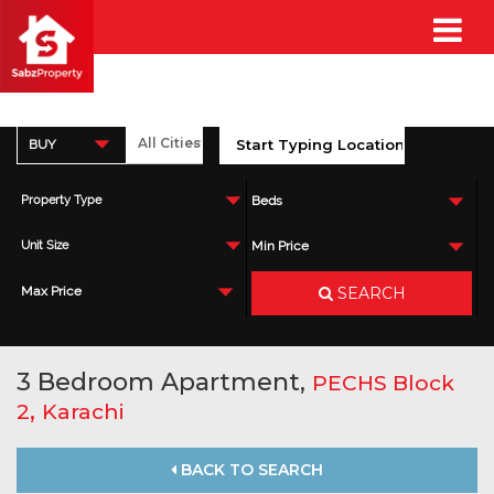
BUY
Property Type
Beds
Unit Size
Min Price
SEARCH
Max Price
3 Bedroom Apartment,
PECHS Block
,
2
Karachi
BACK TO SEARCH