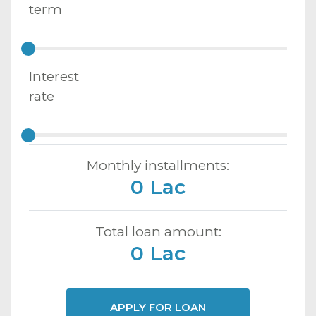
term
Interest
rate
Monthly installments:
0 Lac
Total loan amount:
0 Lac
APPLY FOR LOAN