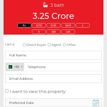
3 bath
3.25 Crore
Rs.
$USD
$CAD
$AUD
£
€
SAR
UAE
Enquire about this property
I am a:
Direct buyer
Agent
Other
+92
I want to view this property