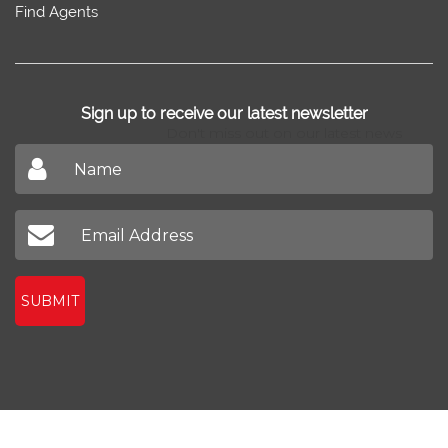
Find Agents
Sign up to receive our latest newsletter
Don't miss out on our latest news
SUBMIT