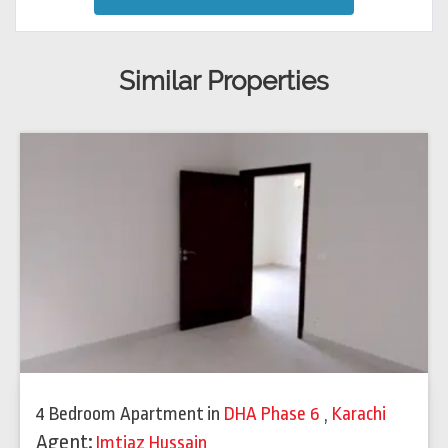
Similar Properties
4 Bedroom Apartment
in
DHA Phase 6
,
Karachi
Agent:
Imtiaz Hussain