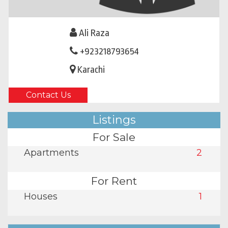
Ali Raza
+923218793654
Karachi
Contact Us
Listings
For Sale
Apartments
2
For Rent
Houses
1