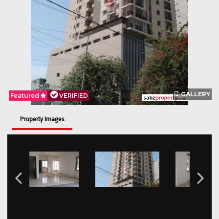
GALLERY
Featured
VERIFIED
Property Images