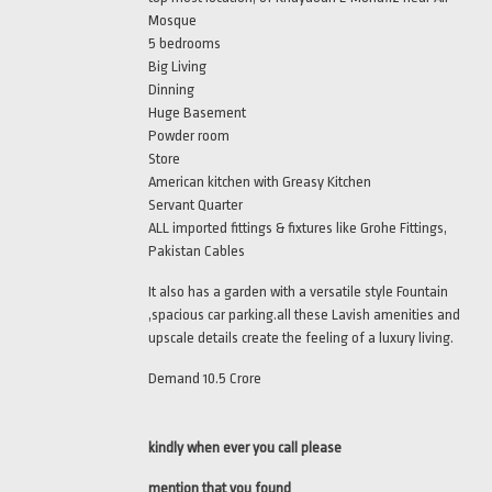
Mosque
5 bedrooms
Big Living
Dinning
Huge Basement
Powder room
Store
American kitchen with Greasy Kitchen
Servant Quarter
ALL imported fittings & fixtures like Grohe Fittings,
Pakistan Cables
It also has a garden with a versatile style Fountain
,spacious car parking.all these Lavish amenities and
upscale details create the feeling of a luxury living.
Demand 10.5 Crore
kindly when ever you call please
mention that you found