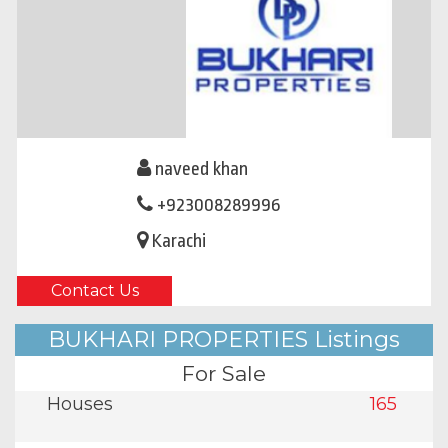
naveed khan
+923008289996
Karachi
Contact Us
BUKHARI PROPERTIES Listings
For Sale
Houses
165