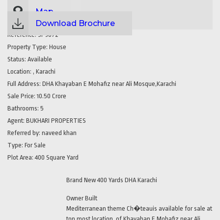
Map
Download Brochure
Reference:
SP3072
Property Type:
House
Status:
Available
Location:
, Karachi
Full Address:
DHA Khayaban E Mohafiz near Ali Mosque,Karachi
Sale Price:
10.50 Crore
Bathrooms:
5
Agent:
BUKHARI PROPERTIES
Referred by:
naveed khan
Type:
For Sale
Plot Area:
400 Square Yard
Brand New 400 Yards DHA Karachi
Owner Built
Mediterranean theme Ch�teauis available for sale at
top most location, of Khayaban E Mohafiz near Ali