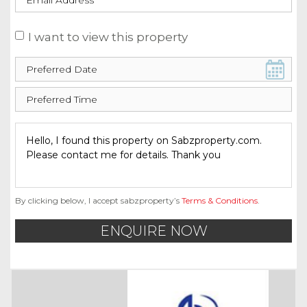
I want to view this property
By clicking below, I accept sabzproperty’s
Terms & Conditions
.
ENQUIRE NOW