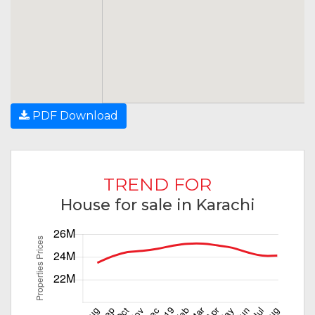
PDF Download
TREND FOR
House for sale in Karachi