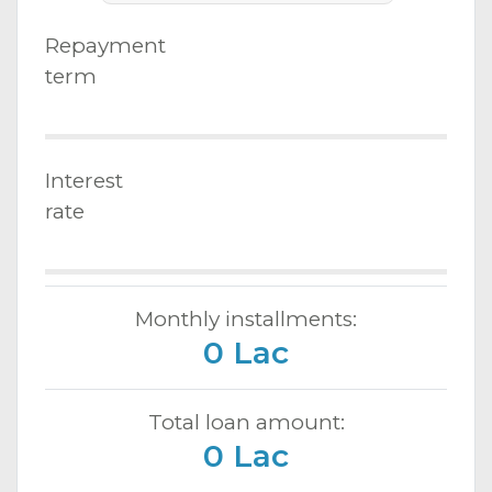
Repayment
term
Interest
rate
Monthly installments:
0 Lac
Total loan amount:
0 Lac