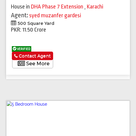
House
in
DHA Phase 7 Extension
,
Karachi
Agent:
syed muzanfer gardesi
500 Square Yard
PKR: 11.50 Crore
VERIFIED
Contact Agent
See More