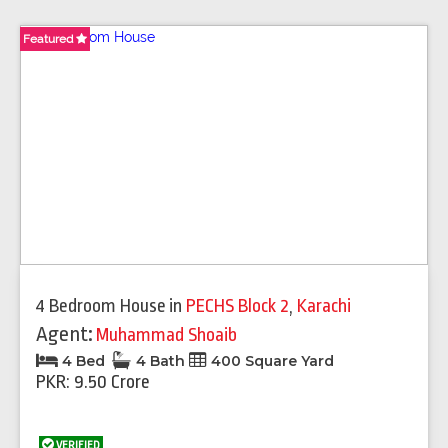
Featured
4 Bedroom House
in
PECHS Block 2
,
Karachi
Agent:
Muhammad Shoaib
4 Bed
4 Bath
400 Square Yard
PKR: 9.50 Crore
VERIFIED