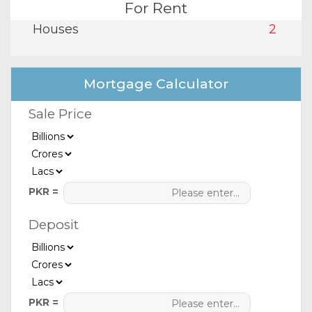
For Rent
Houses
2
Mortgage Calculator
Sale Price
PKR =
Deposit
PKR =