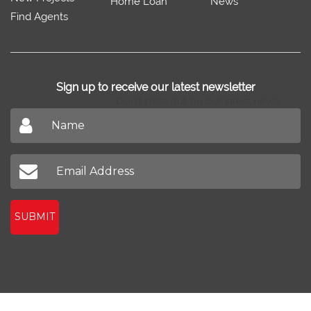
Home Loan
News
Find Agents
Sign up to receive our latest newsletter
Don't miss out on our latest news
SUBMIT