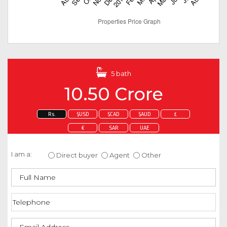
5 bath
10.50 Crore
Rs.
$USD
$CAD
$AUD
£
€
SAR
UAE
Enquire about this property
I am a:
Direct buyer
Agent
Other