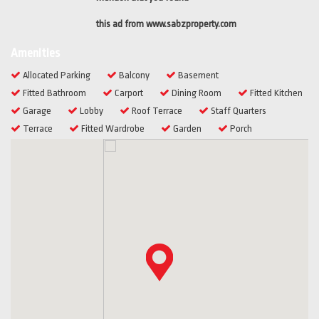
this ad from www.sabzproperty.com
Amenities
Allocated Parking
Balcony
Basement
Fitted Bathroom
Carport
Dining Room
Fitted Kitchen
Garage
Lobby
Roof Terrace
Staff Quarters
Terrace
Fitted Wardrobe
Garden
Porch