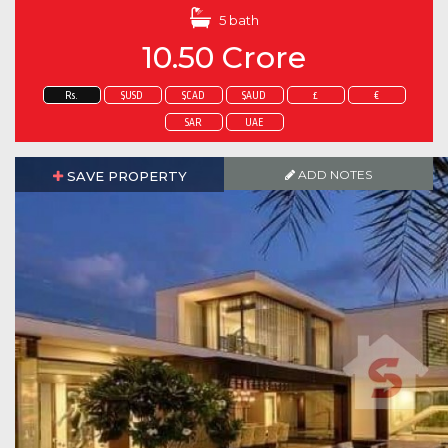
5 bath
10.50 Crore
Rs.
$USD
$CAD
$AUD
£
€
SAR
UAE
ADD NOTES
SAVE PROPERTY