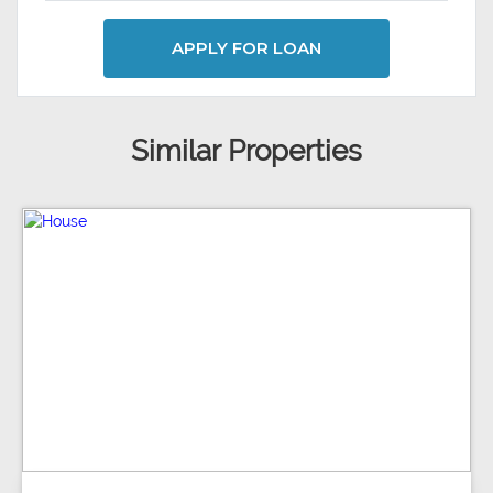
APPLY FOR LOAN
Similar Properties