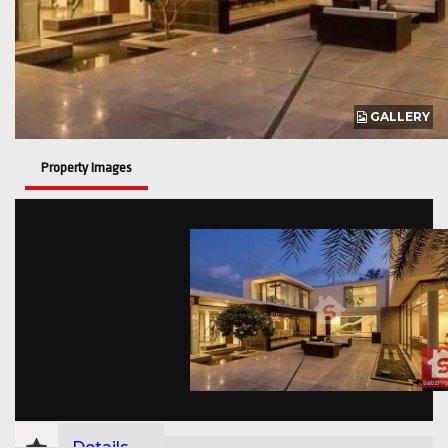
GALLERY
Property Images
Details