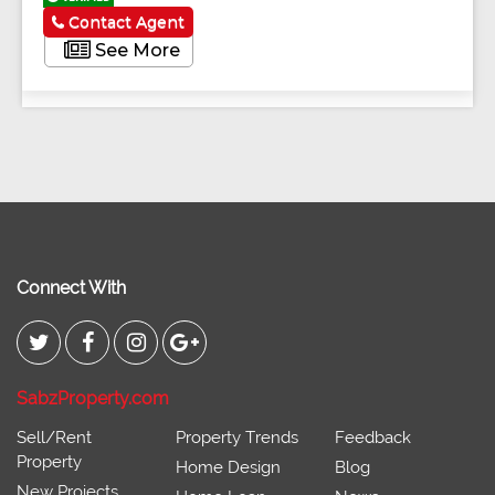
Contact Agent
See More
Connect With
SabzProperty.com
Sell/Rent
Property Trends
Feedback
Property
Home Design
Blog
New Projects