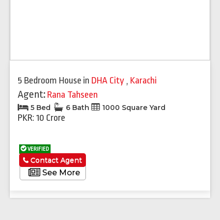
5 Bedroom House
in
DHA City
,
Karachi
Agent:
Rana Tahseen
5 Bed
6 Bath
1000 Square Yard
PKR: 10 Crore
VERIFIED
Contact Agent
See More