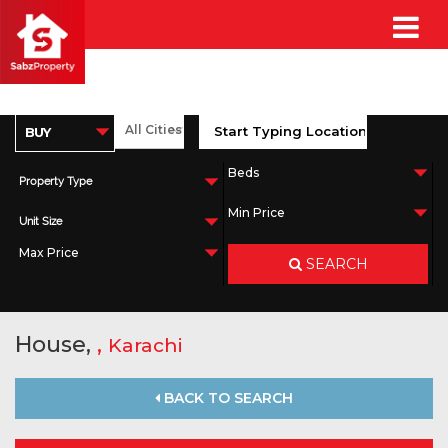
Property Type
Unit Size
SEARCH
House,
,
Karachi
BACK TO SEARCH