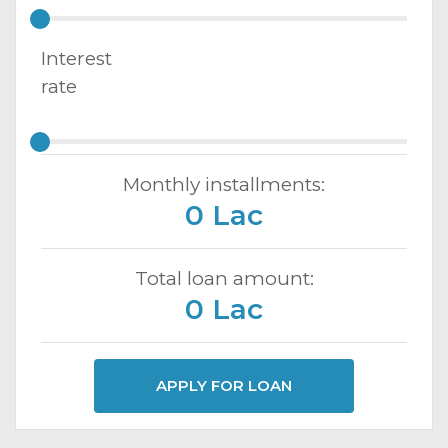
Interest
rate
Monthly installments:
0 Lac
Total loan amount:
0 Lac
APPLY FOR LOAN