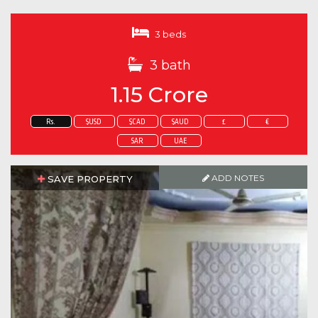
3 beds
3 bath
1.15 Crore
Rs.
$USD
$CAD
$AUD
£
€
SAR
UAE
ADD NOTES
SAVE PROPERTY