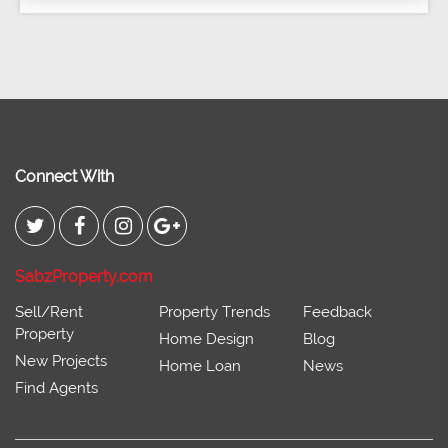
Connect With
SabzProperty.com
Sell/Rent
Property Trends
Feedback
Property
Home Design
Blog
New Projects
Home Loan
News
Find Agents