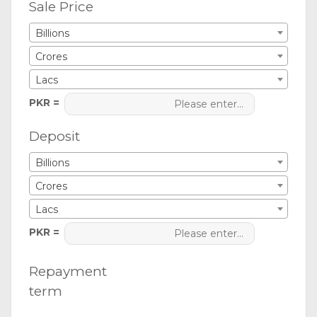
Sale Price
Billions
Crores
Lacs
PKR =
Deposit
Billions
Crores
Lacs
PKR =
Repayment
term