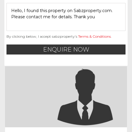
By clicking below, I accept sabzproperty’s
Terms & Conditions
.
ENQUIRE NOW