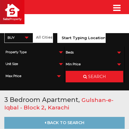
BUY
Property Type
Beds
Unit Size
Min Price
SEARCH
Max Price
3 Bedroom Apartment,
Gulshan-e-
,
Iqbal - Block 2
Karachi
BACK TO SEARCH