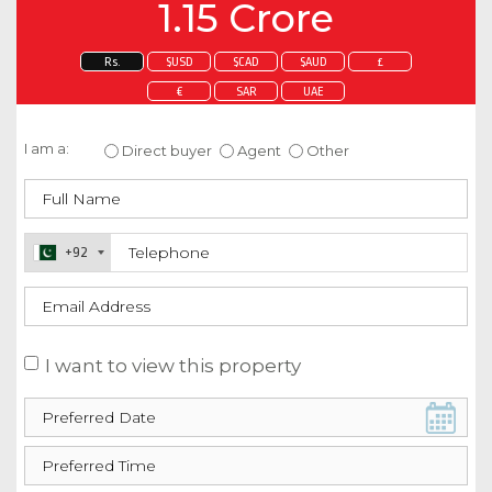
1.15 Crore
Rs.
$USD
$CAD
$AUD
£
€
SAR
UAE
Enquire about this property
I am a:
Direct buyer
Agent
Other
+92
I want to view this property