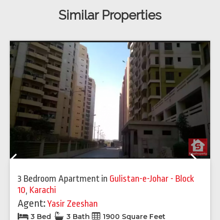
Similar Properties
Previous
Next
3 Bedroom Apartment
in
Gulistan-e-Johar - Block
10
,
Karachi
Agent:
Yasir Zeeshan
3 Bed
3 Bath
1900 Square Feet