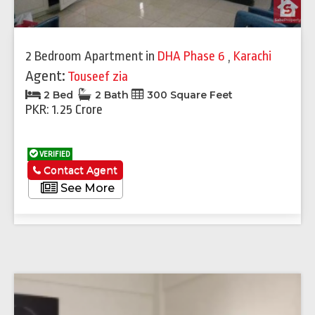
2 Bedroom Apartment
in
DHA Phase 6
,
Karachi
Agent:
Touseef zia
2 Bed
2 Bath
300 Square Feet
PKR: 1.25 Crore
VERIFIED
Contact Agent
See More