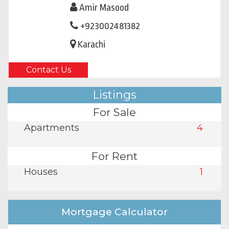
Amir Masood
+923002481382
Karachi
Contact Us
Listings
For Sale
Apartments
4
For Rent
Houses
1
Mortgage Calculator