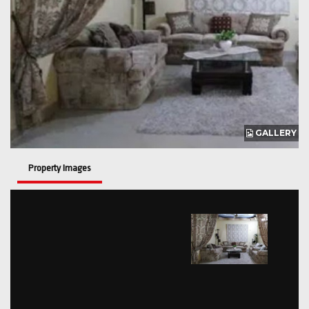
GALLERY
Property Images