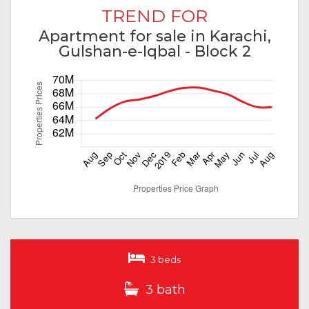
TREND FOR
Apartment for sale in Karachi,
Gulshan-e-Iqbal - Block 2
3 beds
3 bath