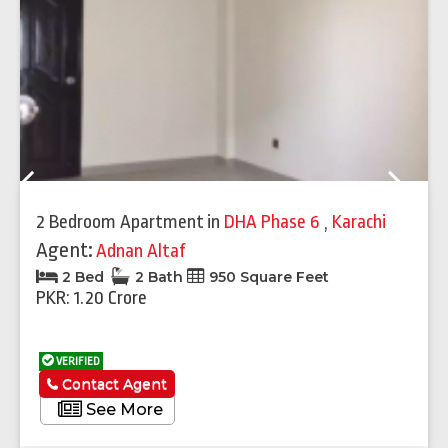
Previous
Next
2 Bedroom Apartment
in
DHA Phase 6
,
Karachi
Agent:
Adnan Altaf
2 Bed
2 Bath
950 Square Feet
PKR: 1.20 Crore
VERIFIED
Contact Agent
See More