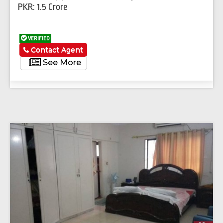
PKR: 1.5 Crore
VERIFIED
Contact Agent
See More