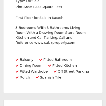
Type:
For Sale
Plot Area:
1250 Square Feet
First Floor for Sale in Karachi
3 Bedrooms With 3 Bathrooms Living
Room With a Drawing Room Store Room
Kitchen and Car Parking. Call and
Reference www.sabzproperty.com
Amenities
Balcony
Fitted Bathroom
Dining Room
Fitted Kitchen
Fitted Wardrobe
Off Street Parking
Porch
Spanish Tile