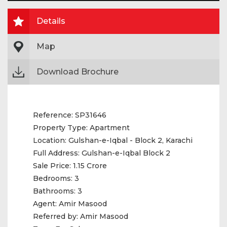
Details
Map
Download Brochure
Reference:
SP31646
Property Type:
Apartment
Location:
Gulshan-e-Iqbal - Block 2, Karachi
Full Address:
Gulshan-e-Iqbal Block 2
Sale Price:
1.15 Crore
Bedrooms:
3
Bathrooms:
3
Agent:
Amir Masood
Referred by:
Amir Masood