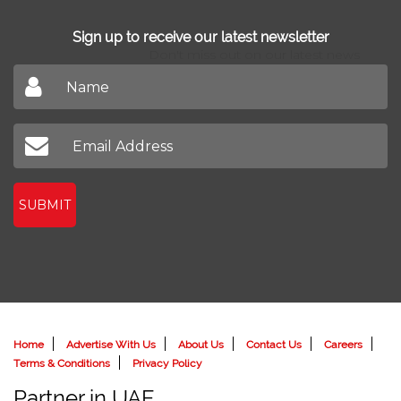
Sign up to receive our latest newsletter
Don't miss out on our latest news
SUBMIT
Home
Advertise With Us
About Us
Contact Us
Careers
Terms & Conditions
Privacy Policy
Partner in UAE