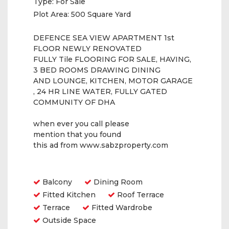
Type:
For Sale
Plot Area:
500 Square Yard
DEFENCE SEA VIEW APARTMENT 1st
FLOOR NEWLY RENOVATED
FULLY Tile FLOORING FOR SALE, HAVING,
3 BED ROOMS DRAWING DINING
AND LOUNGE, KITCHEN, MOTOR GARAGE
, 24 HR LINE WATER, FULLY GATED
COMMUNITY OF DHA
when ever you call please
mention that you found
this ad from www.sabzproperty.com
Amenities
Balcony
Dining Room
Fitted Kitchen
Roof Terrace
Terrace
Fitted Wardrobe
Outside Space