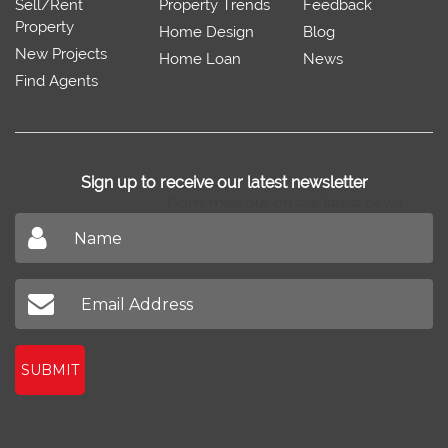
Sell/Rent
Property Trends
Feedback
Property
Home Design
Blog
New Projects
Home Loan
News
Find Agents
Sign up to receive our latest newsletter
Don't miss out on our latest news
SUBMIT