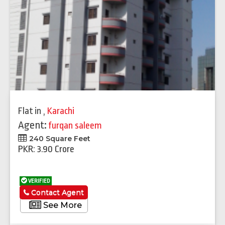
Flat
in
,
Karachi
Agent:
furqan saleem
240 Square Feet
PKR: 3.90 Crore
VERIFIED
Contact Agent
See More