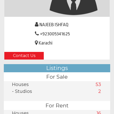
NAJEEB ISHFAQ
+923005341625
Karachi
Contact Us
Listings
For Sale
Houses
53
- Studios
2
For Rent
Houses
16