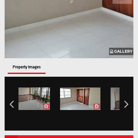
GALLERY
Property Images