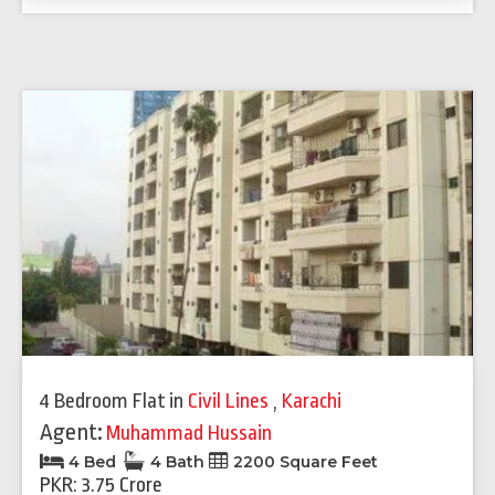
4 Bedroom Flat
in
Civil Lines
,
Karachi
Agent:
Muhammad Hussain
4 Bed
4 Bath
2200 Square Feet
PKR: 3.75 Crore