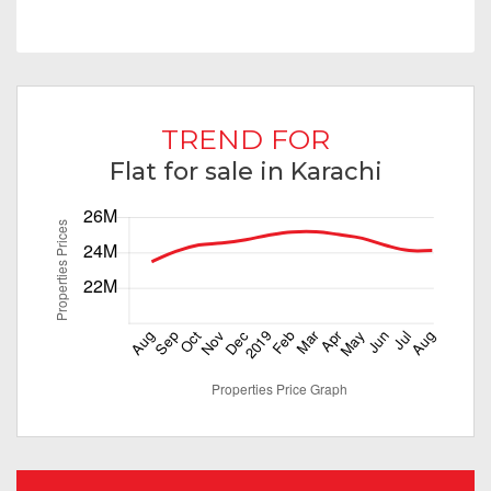
TREND FOR
Flat for sale in Karachi