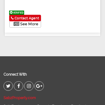
VERIFIED
Contact Agent
See More
Connect With
SabzProperty.com