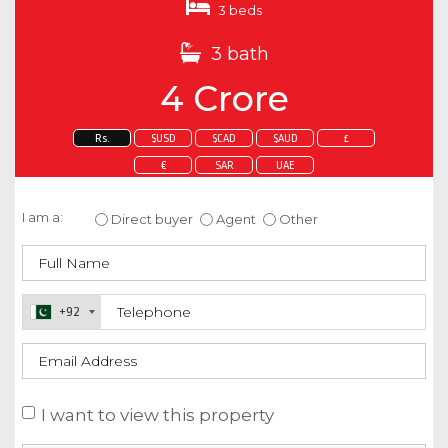
3 beds
3 bath
4 Crore
Rs.
$USD
$CAD
$AUD
£
€
SAR
UAE
Enquire about this property
I am a:
Direct buyer
Agent
Other
+92
I want to view this property