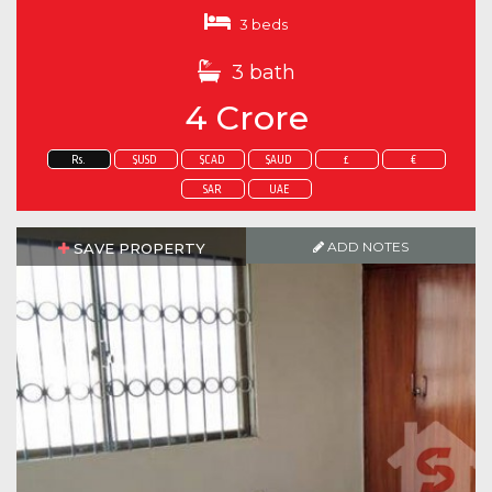
3 beds
3 bath
4 Crore
Rs.
$USD
$CAD
$AUD
£
€
SAR
UAE
ADD NOTES
SAVE PROPERTY