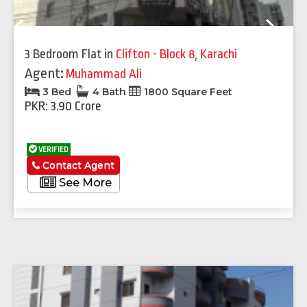
Previous
Next
3 Bedroom Flat
in
Clifton - Block 8
,
Karachi
Agent:
Muhammad Ali
3 Bed
4 Bath
1800 Square Feet
PKR: 3.90 Crore
VERIFIED
Contact Agent
See More