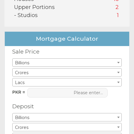
Upper Portions
2
- Studios
1
Mortgage Calculator
Sale Price
Billions
Crores
Lacs
PKR =
Deposit
Billions
Crores