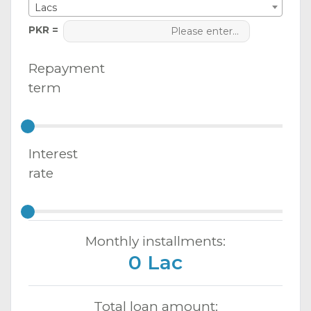
Lacs
PKR =
Repayment
term
Interest
rate
Monthly installments:
0 Lac
Total loan amount: