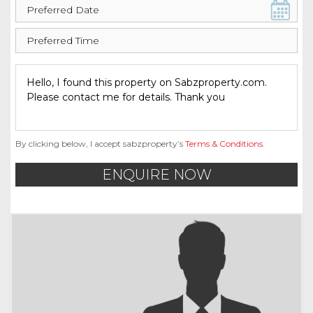
By clicking below, I accept sabzproperty’s
Terms & Conditions
.
ENQUIRE NOW