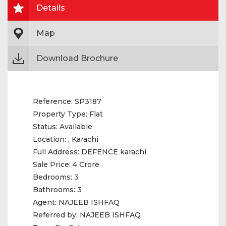
Details
Map
Download Brochure
Reference:
SP3187
Property Type:
Flat
Status:
Available
Location:
, Karachi
Full Address:
DEFENCE karachi
Sale Price:
4 Crore
Bedrooms:
3
Bathrooms:
3
Agent:
NAJEEB ISHFAQ
Referred by:
NAJEEB ISHFAQ