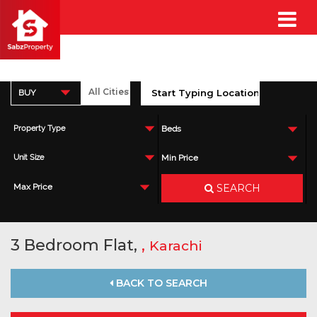
BUY
Property Type
Beds
Unit Size
Min Price
SEARCH
Max Price
3 Bedroom Flat,
,
Karachi
BACK TO SEARCH