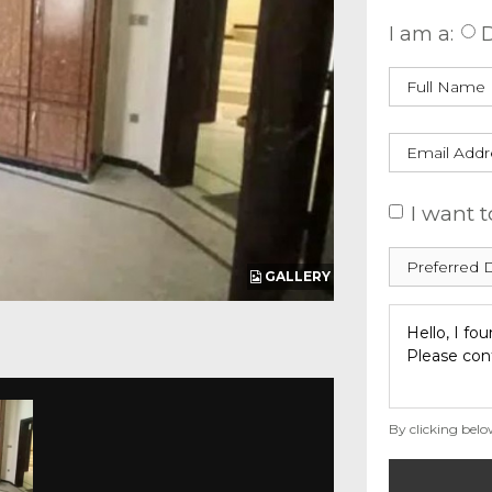
I am a:
D
I want t
GALLERY
By clicking belo