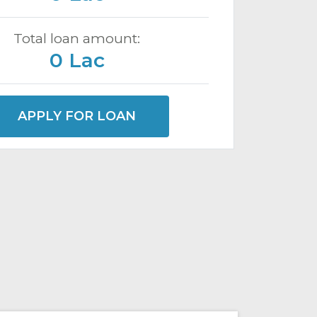
Total loan amount:
0 Lac
APPLY FOR LOAN