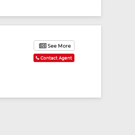
ured
Featured
See More
Contact Agent