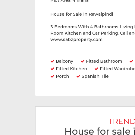
Plot Area:
4 Marla
House for Sale in Rawalpindi
3 Bedrooms With 4 Bathrooms Living
Room Kitchen and Car Parking. Call a
www.sabzproperty.com
Amenities
Balcony
Fitted Bathroom
Fitted Kitchen
Fitted Wardrob
Porch
Spanish Tile
TREND
House for sale