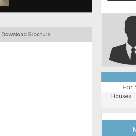
Download Brochure
For 
Houses