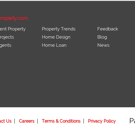
roperty.com
ent Property
Property Trends
Feedback
ojects
Home Design
Blog
gents
Home Loan
News
P
act Us
Careers
Terms & Conditions
Privacy Policy