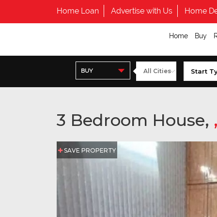
Home Loan
Advertise with Us
Home De
Home
Buy
BUY
3 Bedroom House,
SAVE PROPERTY