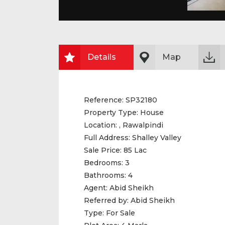
Details
Map
Reference:
SP32180
Property Type:
House
Location:
, Rawalpindi
Full Address:
Shalley Valley
Sale Price:
85 Lac
Bedrooms:
3
Bathrooms:
4
Agent:
Abid Sheikh
Referred by:
Abid Sheikh
Type:
For Sale