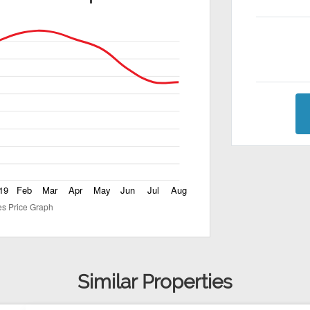
Similar Properties