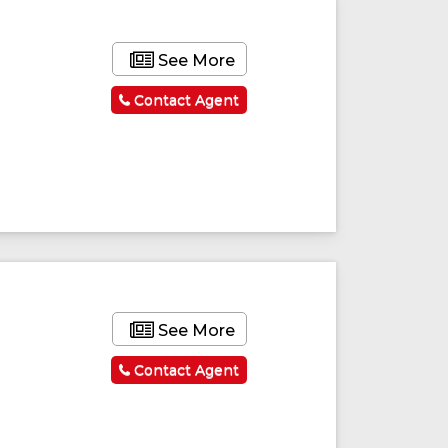
See More
Contact Agent
See More
Contact Agent