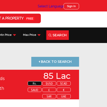
Select Language
▼
Sign In
T A PROPERTY
FREE
SEARCH
Min Price
Max Price
BACK TO SEARCH
85 Lac
ds
Rs.
$USD
$CAD
th
$AUD
£
€
SAR
UAE
 about this property