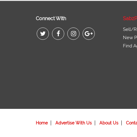
Connect With
SabzP
Sell/R
New Pr
Find A
Home
Advertise With Us
About Us
Cont