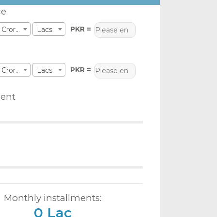
ce
PKR =
Crores
Lacs
PKR =
Crores
Lacs
ent
Monthly installments:
0 Lac