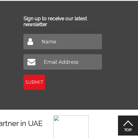
Sign up to receive our latest
newsletter
Don't miss out on our latest news
SUBMIT
artner in UAE