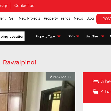
sign
Contact us
Rent
Sell
New Projects
Property Trends
News
Blog
POS
Beds
Property Type
Unit Size
,
Rawalpindi
ADD NOTES
3 be
4 ba
Enquire