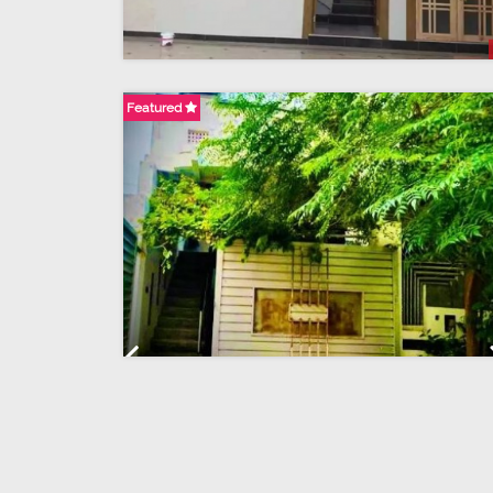
Featured
Previous