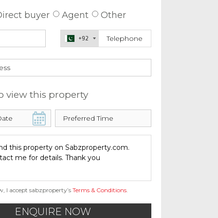
irect buyer
Agent
Other
+92
o view this property
w, I accept sabzproperty’s
Terms & Conditions
.
ENQUIRE NOW