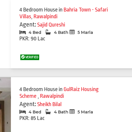
4 Bedroom House
in
Bahria Town - Safari
Villas
,
Rawalpindi
Agent:
Sajid Qureshi
4 Bed
4 Bath
5 Marla
PKR: 90 Lac
VERIFIED
4 Bedroom House
in
GulRaiz Housing
Scheme
,
Rawalpindi
Agent:
Sheikh Bilal
4 Bed
4 Bath
5 Marla
PKR: 85 Lac