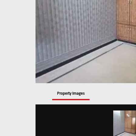
Property Images