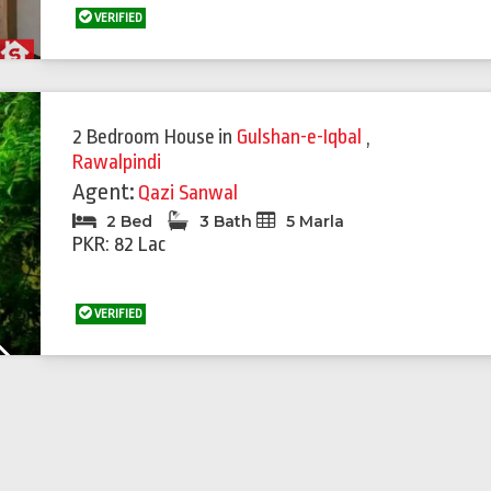
VERIFIED
Featured
Feat
2 Bedroom House
in
Gulshan-e-Iqbal
,
Rawalpindi
Agent:
Qazi Sanwal
2 Bed
3 Bath
5 Marla
PKR: 82 Lac
VERIFIED
Next