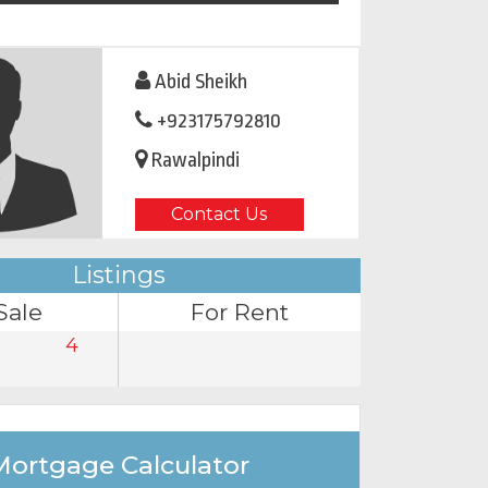
Abid Sheikh
+923175792810
Rawalpindi
Contact Us
Listings
Sale
For Rent
4
Mortgage Calculator