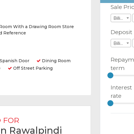
Sale Pri
Billions
 Room With a Drawing Room Store
Deposit
nd Reference
Billions
Repaym
Spanish Door
Dining Room
term
e
Off Street Parking
Interest
rate
 FOR
 in Rawalpindi