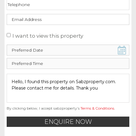
I want to view this property
By clicking below, I accept sabzproperty’s
Terms & Conditions
.
ENQUIRE NOW