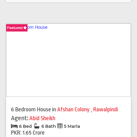
Featured
Featured
6 Bedroom House
in
Afshan Colony
,
Rawalpindi
Agent:
Abid Sheikh
6 Bed
6 Bath
5 Marla
PKR: 1.65 Crore