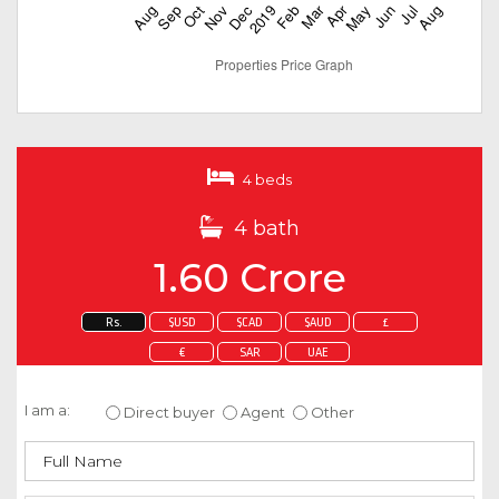
4 beds
4 bath
1.60 Crore
Rs.
$USD
$CAD
$AUD
£
€
SAR
UAE
Enquire about this property
I am a:
Direct buyer
Agent
Other