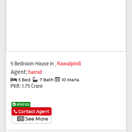
5 Bedroom House
in
,
Rawalpindi
Agent:
hamid
5 Bed
7 Bath
10 Marla
PKR: 1.75 Crore
VERIFIED
Contact Agent
See More