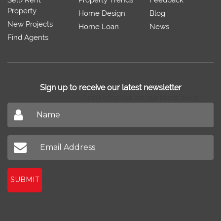
Property
Home Design
Blog
New Projects
Home Loan
News
Find Agents
Sign up to receive our latest newsletter
Don't miss out on our latest news
SUBMIT