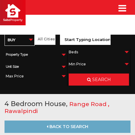
Property Type
Unit Size
SEARCH
4 Bedroom House,
,
Range Road
Rawalpindi
BACK TO SEARCH