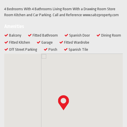
4 Bedrooms With 4 Bathrooms Living Room With a Drawing Room Store
Room Kitchen and Car Parking. Call and Reference www.sabzproperty.com
Amenities
Balcony
Fitted Bathroom
Spanish Door
Dining Room
Fitted Kitchen
Garage
Fitted Wardrobe
Off Street Parking
Porch
Spanish Tile