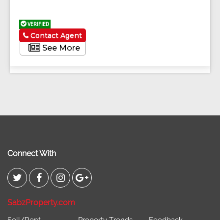
VERIFIED
Contact Agent
See More
Connect With
SabzProperty.com
Sell/Rent
Property Trends
Feedback