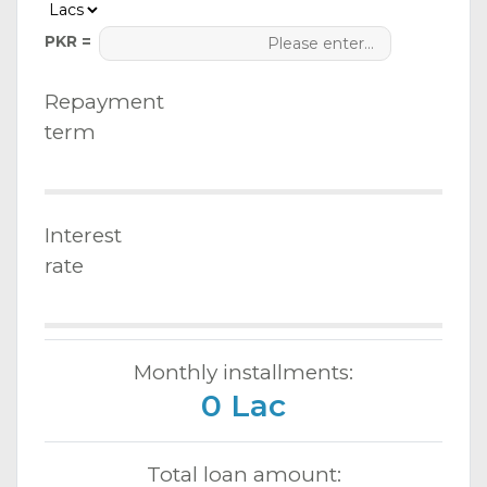
PKR =
Repayment
term
Interest
rate
Monthly installments:
0 Lac
Total loan amount: