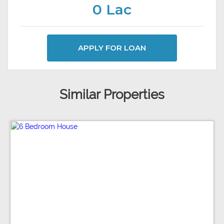
0 Lac
APPLY FOR LOAN
Similar Properties