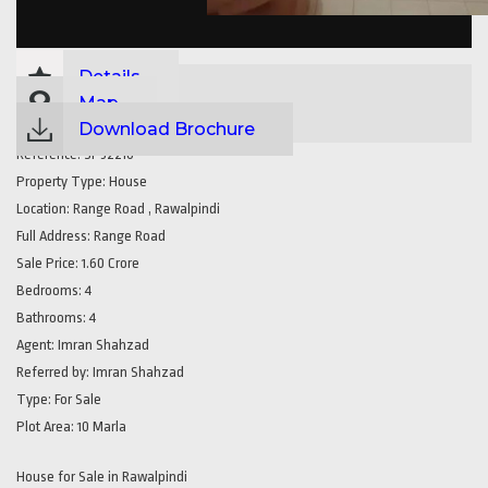
Details
Map
Download Brochure
Reference:
SP32210
Property Type:
House
Location:
Range Road , Rawalpindi
Full Address:
Range Road
Sale Price:
1.60 Crore
Bedrooms:
4
Bathrooms:
4
Agent:
Imran Shahzad
Referred by:
Imran Shahzad
Type:
For Sale
Plot Area:
10 Marla
House for Sale in Rawalpindi