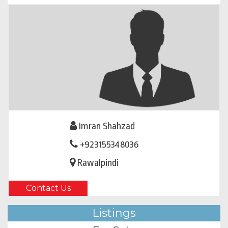
Imran Shahzad
+923155348036
Rawalpindi
Contact Us
Listings