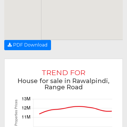
PDF Download
TREND FOR
House for sale in Rawalpindi,
Range Road