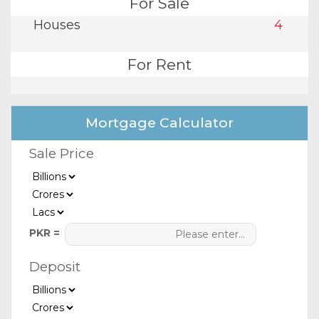
For Sale
Houses
4
For Rent
Mortgage Calculator
Sale Price
PKR =
Deposit