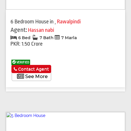
6 Bedroom House
in
,
Rawalpindi
Agent:
Hassan nabi
6 Bed
7 Bath
7 Marla
PKR: 1.50 Crore
VERIFIED
Contact Agent
See More