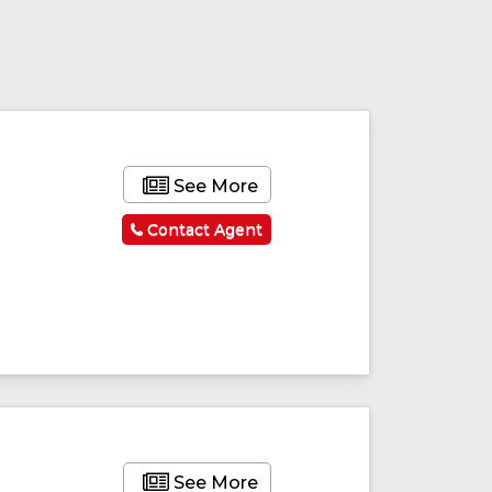
See More
Contact Agent
See More