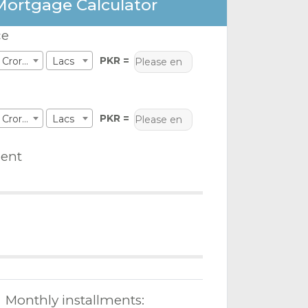
Mortgage Calculator
ce
PKR =
Crores
Lacs
PKR =
Crores
Lacs
ent
Monthly installments: