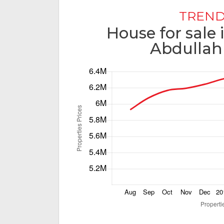
TREND
House for sale
Abdullah