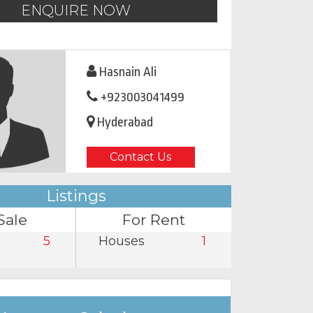
ENQUIRE NOW
Hasnain Ali
+923003041499
Hyderabad
Contact Us
Listings
Sale
For Rent
5
Houses
1