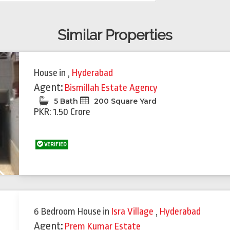
Similar Properties
House
in
,
Hyderabad
Agent:
Bismillah Estate Agency
5 Bath
200 Square Yard
PKR: 1.50 Crore
VERIFIED
Next
6 Bedroom House
in
Isra Village
,
Hyderabad
Agent:
Prem Kumar Estate