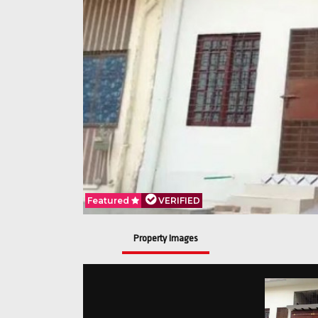
Featured
VERIFIED
Property Images