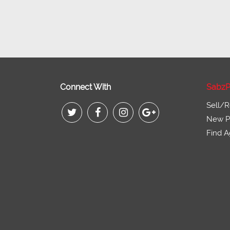
Connect With
SabzP
Sell/R
New Pr
Find A