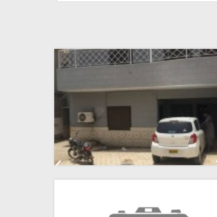
Previous