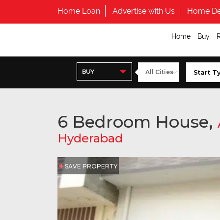
Home Loan
Advertise with Us
Home De
Home
Buy
BUY
6 Bedroom House,
Hyderabad
SAVE PROPERTY