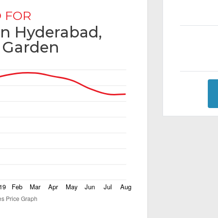
 FOR
 in Hyderabad,
 Garden