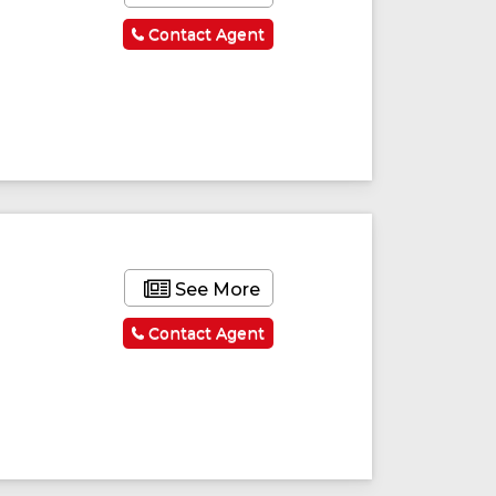
Contact Agent
See More
Contact Agent