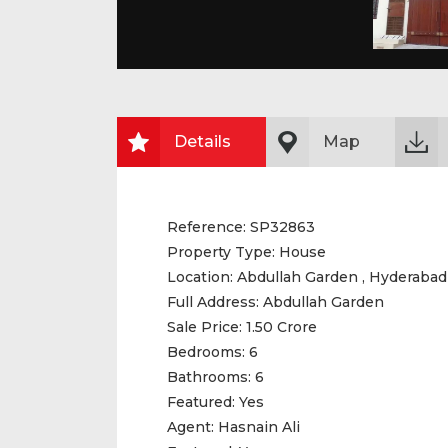
Details
Map
Reference:
SP32863
Property Type:
House
Location:
Abdullah Garden , Hyderabad
Full Address:
Abdullah Garden
Sale Price:
1.50 Crore
Bedrooms:
6
Bathrooms:
6
Featured:
Yes
Agent:
Hasnain Ali