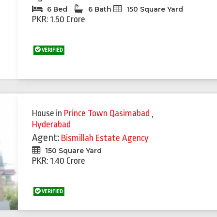
6 Bed
6 Bath
150 Square Yard
PKR: 1.50 Crore
VERIFIED
House
in
Prince Town Qasimabad
,
Hyderabad
Agent:
Bismillah Estate Agency
150 Square Yard
PKR: 1.40 Crore
VERIFIED