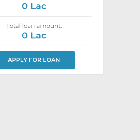
0 Lac
Total loan amount:
0 Lac
APPLY FOR LOAN