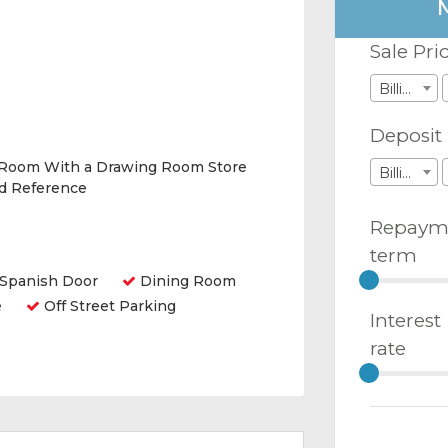
Sale Pri
Billions
Deposit
 Room With a Drawing Room Store
Billions
nd Reference
Repaym
term
Spanish Door
Dining Room
e
Off Street Parking
Interest
rate