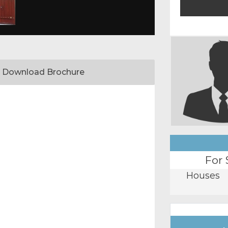
Download Brochure
For 
Houses