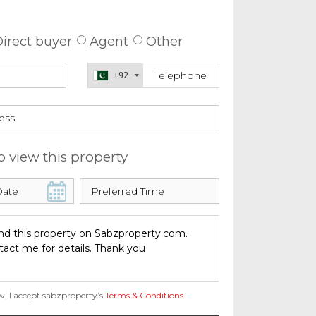
 about this property
irect buyer
Agent
Other
+92
o view this property
w, I accept sabzproperty’s
Terms & Conditions
.