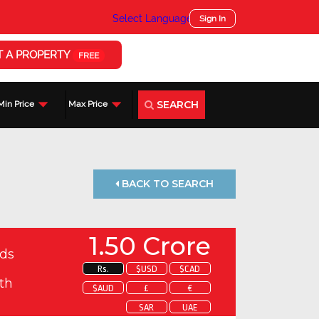
Select Language
▼
Sign In
T A PROPERTY
FREE
SEARCH
Min Price
Max Price
BACK TO SEARCH
1.50 Crore
ds
Rs.
$USD
$CAD
th
$AUD
£
€
SAR
UAE