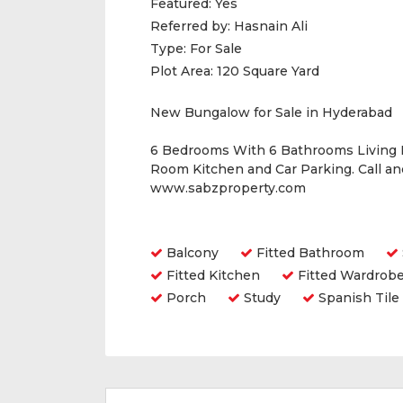
Featured:
Yes
Referred by:
Hasnain Ali
Type:
For Sale
Plot Area:
120 Square Yard
New Bungalow for Sale in Hyderabad
6 Bedrooms With 6 Bathrooms Living
Room Kitchen and Car Parking. Call a
www.sabzproperty.com
Amenities
Balcony
Fitted Bathroom
Fitted Kitchen
Fitted Wardrob
Porch
Study
Spanish Tile