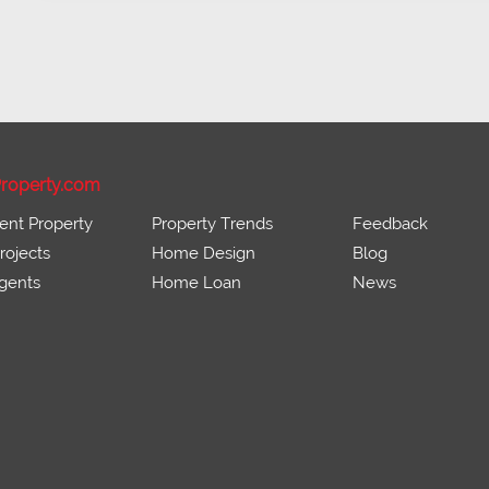
roperty.com
ent Property
Property Trends
Feedback
ojects
Home Design
Blog
gents
Home Loan
News