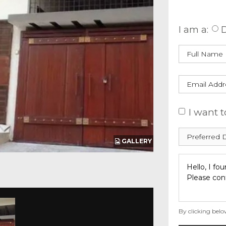
Enquire
I am a:
D
I want t
GALLERY
By clicking belo