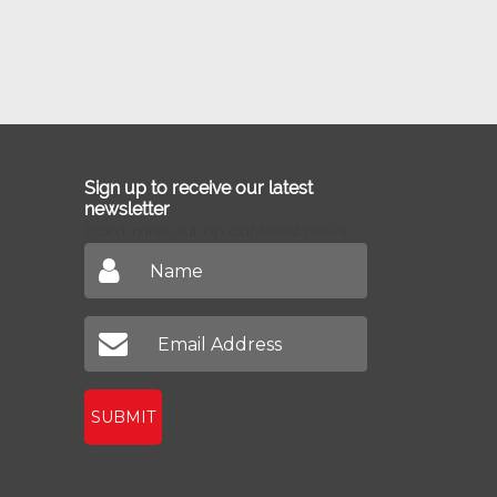
Sign up to receive our latest
newsletter
Don't miss out on our latest news
SUBMIT