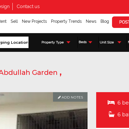
sign
Contact us
Rent
Sell
New Projects
Property Trends
News
Blog
POS
Beds
Property Type
Unit Size
,
Abdullah Garden
ADD NOTES
6 be
6 ba