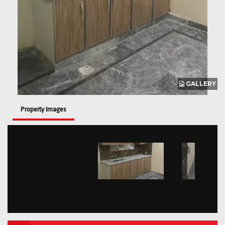
GALLERY
Property Images