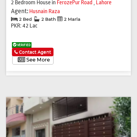
2 Bedroom House
in
FerozePur Road
,
Lahore
Agent:
Husnain Raza
2 Bed
2 Bath
2 Marla
PKR: 42 Lac
VERIFIED
Contact Agent
See More