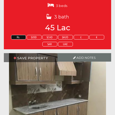
3 beds
3 bath
45 Lac
Rs.
$USD
$CAD
$AUD
£
€
SAR
UAE
ADD NOTES
SAVE PROPERTY