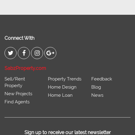
Connect With
SabzProperty.com
Sell/Rent
Property Trends
Feedback
Property
Home Design
Blog
New Projects
Home Loan
News
Find Agents
Sign up to receive our latest newsletter