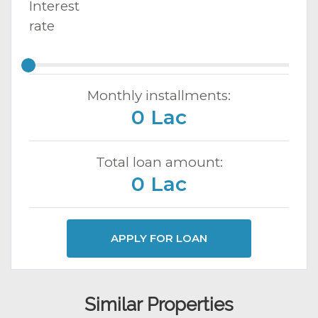
Interest
rate
Monthly installments:
0 Lac
Total loan amount:
0 Lac
APPLY FOR LOAN
Similar Properties