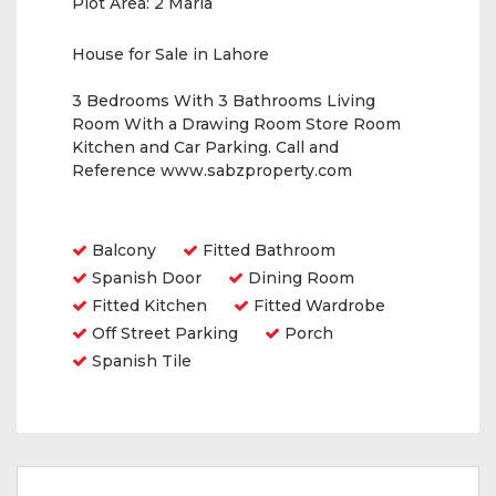
Plot Area:
2 Marla
House for Sale in Lahore
3 Bedrooms With 3 Bathrooms Living
Room With a Drawing Room Store Room
Kitchen and Car Parking. Call and
Reference www.sabzproperty.com
Amenities
Balcony
Fitted Bathroom
Spanish Door
Dining Room
Fitted Kitchen
Fitted Wardrobe
Off Street Parking
Porch
Spanish Tile