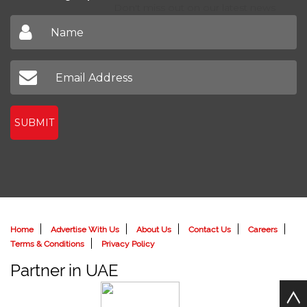
Don't miss out on our latest news
SUBMIT
Home
Advertise With Us
About Us
Contact Us
Careers
Terms & Conditions
Privacy Policy
Partner in UAE