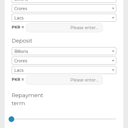
Crores
Lacs
PKR =
Deposit
Billions
Crores
Lacs
PKR =
Repayment
term