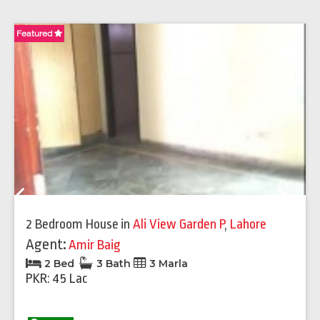
Featured
Fe
Previous
Next
2 Bedroom House
in
Ali View Garden P
,
Lahore
Agent:
Amir Baig
2 Bed
3 Bath
3 Marla
PKR: 45 Lac