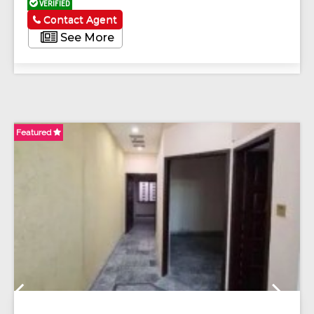
VERIFIED
Contact Agent
See More
Featured
Fe
Previous
Next