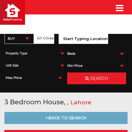
BUY
Property Type
Beds
Unit Size
Min Price
SEARCH
Max Price
3 Bedroom House,
,
Lahore
BACK TO SEARCH