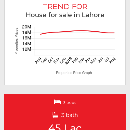
TREND FOR
House for sale in Lahore
3 beds
3 bath
45 Lac