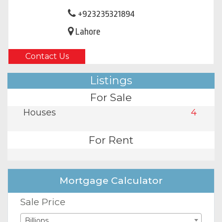
+923235321894
Lahore
Contact Us
Listings
For Sale
Houses
4
For Rent
Mortgage Calculator
Sale Price
Billions