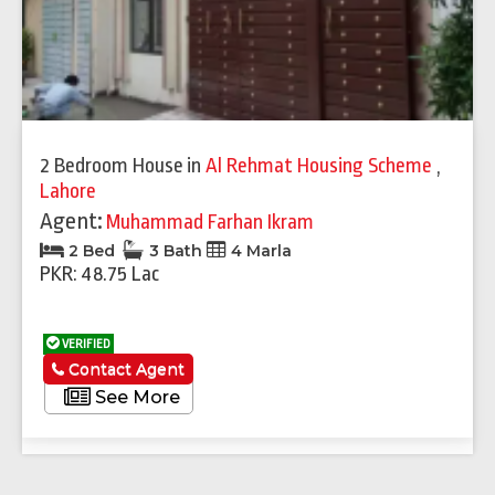
2 Bedroom House
in
Al Rehmat Housing Scheme
,
Lahore
Agent:
Muhammad Farhan Ikram
2 Bed
3 Bath
4 Marla
PKR: 48.75 Lac
VERIFIED
Contact Agent
See More