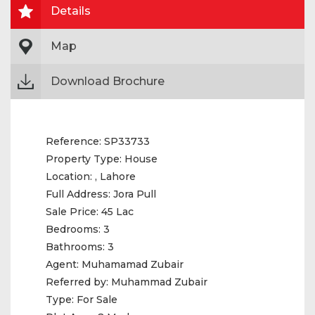
Details
Map
Download Brochure
Reference:
SP33733
Property Type:
House
Location:
, Lahore
Full Address:
Jora Pull
Sale Price:
45 Lac
Bedrooms:
3
Bathrooms:
3
Agent:
Muhamamad Zubair
Referred by:
Muhammad Zubair
Type:
For Sale