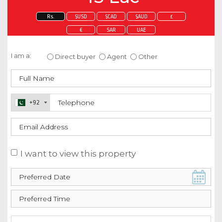
Rs.
$USD
$CAD
$AUD
£
€
SAR
UAE
Enquire about this property
I am a:
Direct buyer
Agent
Other
+92
I want to view this property