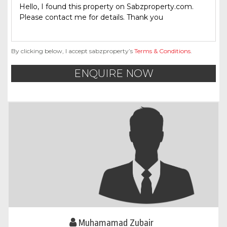
By clicking below, I accept sabzproperty’s
Terms & Conditions
.
ENQUIRE NOW
Muhamamad Zubair