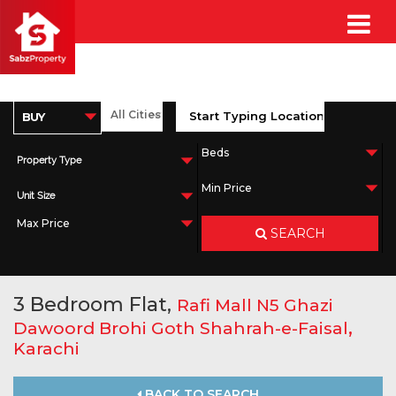
Property Type
Unit Size
SEARCH
3 Bedroom Flat,
Rafi Mall N5 Ghazi
,
Dawoord Brohi Goth Shahrah-e-Faisal
Karachi
BACK TO SEARCH