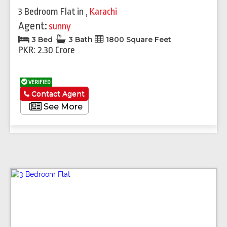
3 Bedroom Flat
in
,
Karachi
Agent:
sunny
3 Bed
3 Bath
1800 Square Feet
PKR: 2.30 Crore
VERIFIED
Contact Agent
See More