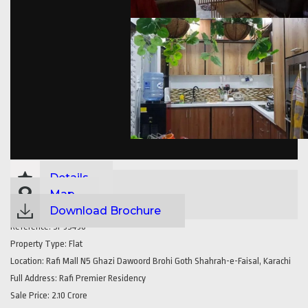
Details
Map
Download Brochure
Reference:
SP35430
Property Type:
Flat
Location:
Rafi Mall N5 Ghazi Dawoord Brohi Goth Shahrah-e-Faisal, Karachi
Full Address:
Rafi Premier Residency
Sale Price:
2.10 Crore