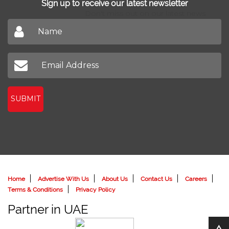
Sign up to receive our latest newsletter
Don't miss out on our latest news
SUBMIT
Home
Advertise With Us
About Us
Contact Us
Careers
Terms & Conditions
Privacy Policy
Partner in UAE