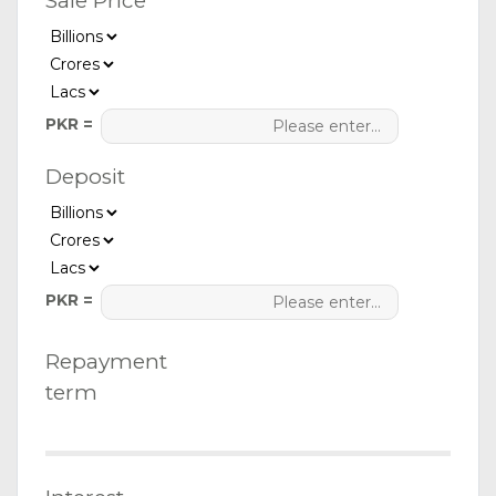
Sale Price
PKR =
Deposit
PKR =
Repayment
term