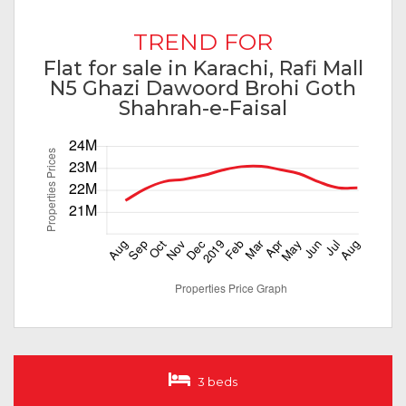
TREND FOR
Flat for sale in Karachi, Rafi Mall
N5 Ghazi Dawoord Brohi Goth
Shahrah-e-Faisal
3 beds