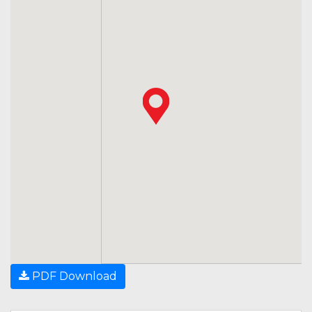
PDF Download