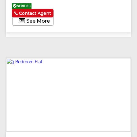
VERIFIED
Contact Agent
See More