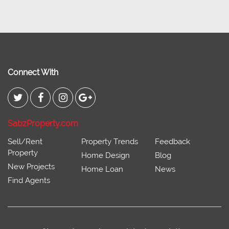
Connect With
SabzProperty.com
Sell/Rent
Property Trends
Feedback
Property
Home Design
Blog
New Projects
Home Loan
News
Find Agents