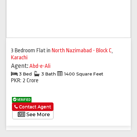
3 Bedroom Flat
in
North Nazimabad - Block C
,
Karachi
Agent:
Abd-e-Ali
3 Bed
3 Bath
1400 Square Feet
PKR: 2 Crore
VERIFIED
Contact Agent
See More