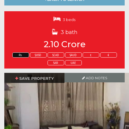
3 beds
3 bath
2.10 Crore
Rs.
$USD
$CAD
$AUD
£
€
SAR
UAE
ADD NOTES
ADD NOTES
SAVE PROPERTY
SAVE PROPERTY