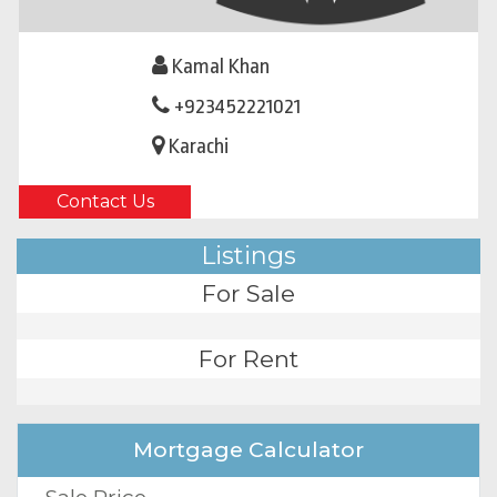
Kamal Khan
+923452221021
Karachi
Contact Us
Listings
For Sale
For Rent
Mortgage Calculator