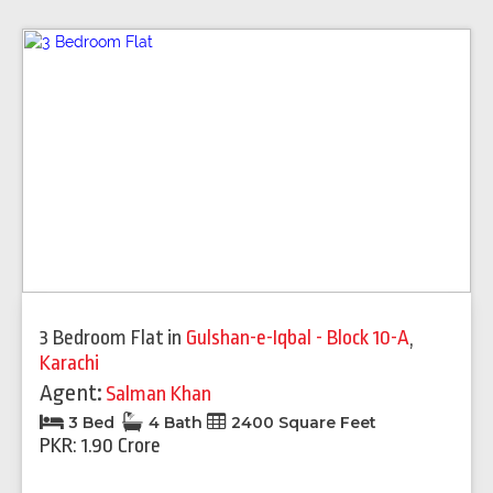
3 Bedroom Flat
in
Gulshan-e-Iqbal - Block 10-A
,
Karachi
Agent:
Salman Khan
3 Bed
4 Bath
2400 Square Feet
PKR: 1.90 Crore