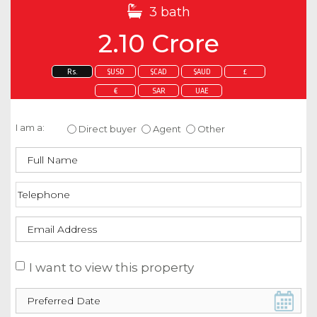
3 bath
2.10 Crore
Rs.
$USD
$CAD
$AUD
£
€
SAR
UAE
Enquire about this property
I am a:
Direct buyer
Agent
Other
I want to view this property