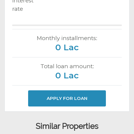
Interest
rate
Monthly installments:
0 Lac
Total loan amount:
0 Lac
APPLY FOR LOAN
Similar Properties