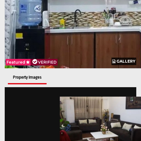
GALLERY
GALLERY
Featured
Featured
VERIFIED
VERIFIED
Property Images