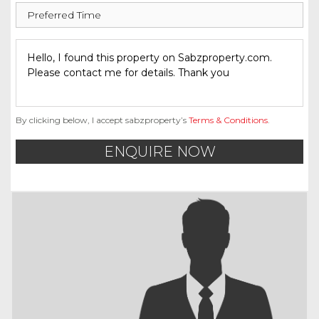
By clicking below, I accept sabzproperty’s
Terms & Conditions
.
ENQUIRE NOW