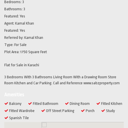
Bedrooms:
3
Bathrooms:
3
Featured:
Yes
Agent:
Kamal Khan
Featured:
Yes
Referred by:
Kamal Khan
Type:
For Sale
Plot Area:
1750 Square Feet
Flat for Sale in Karachi
3 Bedrooms With 3 Bathrooms Living Room With a Drawing Room Store
Room Kitchen and Car Parking. Call and Reference www.sabzproperty.com
Amenities
Balcony
Fitted Bathroom
Dining Room
Fitted Kitchen
Fitted Wardrobe
Off Street Parking
Porch
Study
Spanish Tile