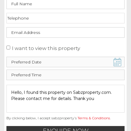
I want to view this property
By clicking below, I accept sabzproperty’s
Terms & Conditions
.