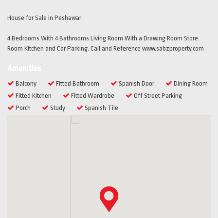
House for Sale in Peshawar
4 Bedrooms With 4 Bathrooms Living Room With a Drawing Room Store
Room Kitchen and Car Parking. Call and Reference www.sabzproperty.com
Amenities
Balcony
Fitted Bathroom
Spanish Door
Dining Room
Fitted Kitchen
Fitted Wardrobe
Off Street Parking
Porch
Study
Spanish Tile