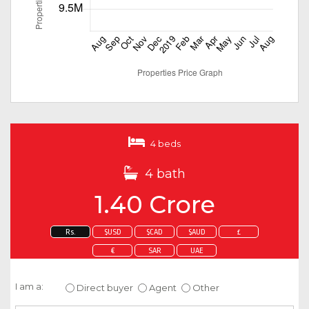
4 beds
4 bath
1.40 Crore
Rs.
$USD
$CAD
$AUD
£
€
SAR
UAE
Enquire about this property
I am a:
Direct buyer
Agent
Other