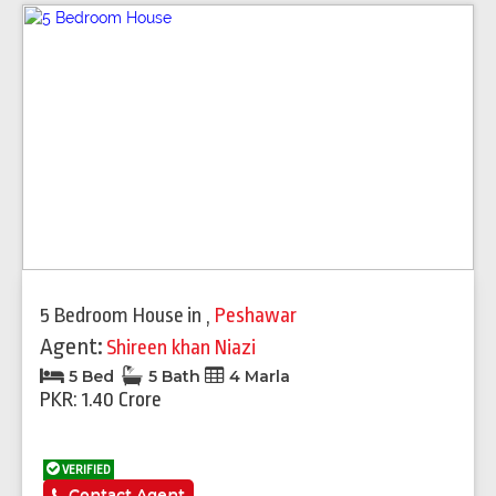
5 Bedroom House
in
,
Peshawar
Agent:
Shireen khan Niazi
5 Bed
5 Bath
4 Marla
PKR: 1.40 Crore
VERIFIED
Contact Agent