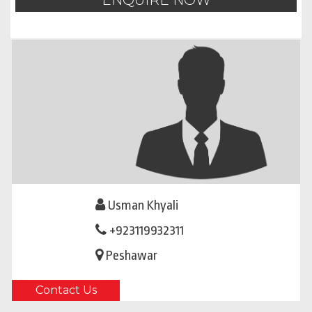
ENQUIRE NOW
Usman Khyali
+923119932311
Peshawar
Contact Us