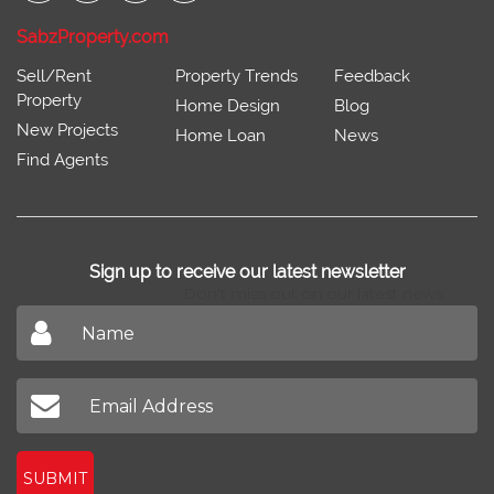
SabzProperty.com
Sell/Rent
Property Trends
Feedback
Property
Home Design
Blog
New Projects
Home Loan
News
Find Agents
Sign up to receive our latest newsletter
Don't miss out on our latest news
SUBMIT