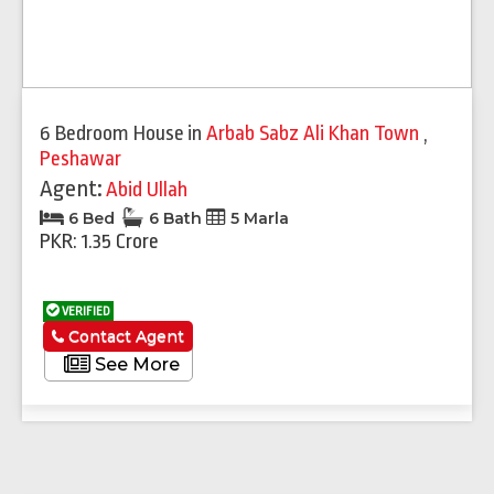
6 Bedroom House
in
Arbab Sabz Ali Khan Town
,
Peshawar
Agent:
Abid Ullah
6 Bed
6 Bath
5 Marla
PKR: 1.35 Crore
VERIFIED
Contact Agent
See More