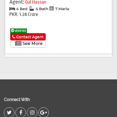
Agent:
Gul Hassan
4 Bed
4 Bath
7 Marla
PKR: 1.28 Crore
VERIFIED
Contact Agent
See More
Connect With