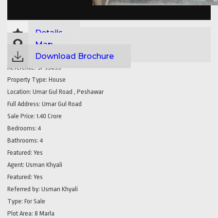
Details
Map
Download Brochure
Reference:
SP35855
Property Type:
House
Location:
Umar Gul Road , Peshawar
Full Address:
Umar Gul Road
Sale Price:
1.40 Crore
Bedrooms:
4
Bathrooms:
4
Featured:
Yes
Agent:
Usman Khyali
Featured:
Yes
Referred by:
Usman Khyali
Type:
For Sale
Plot Area:
8 Marla