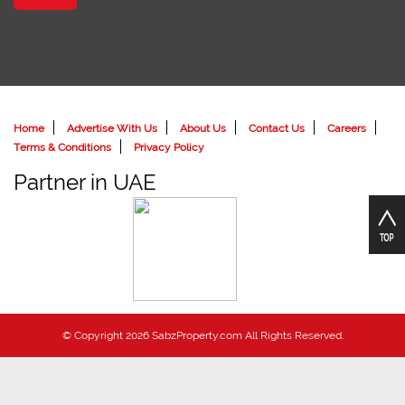
Home
Advertise With Us
About Us
Contact Us
Careers
Terms & Conditions
Privacy Policy
Partner in UAE
© Copyright 2026 SabzProperty.com All Rights Reserved.