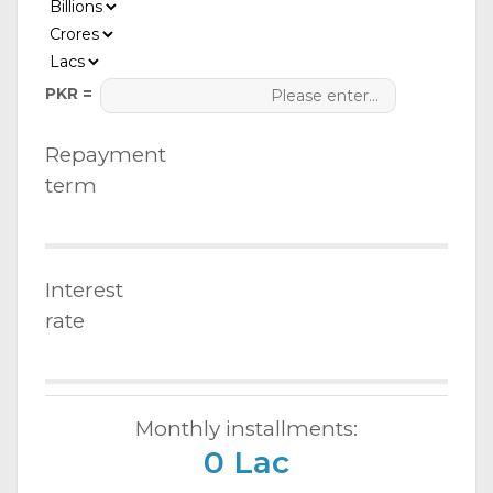
PKR =
Repayment
term
Interest
rate
Monthly installments:
0 Lac