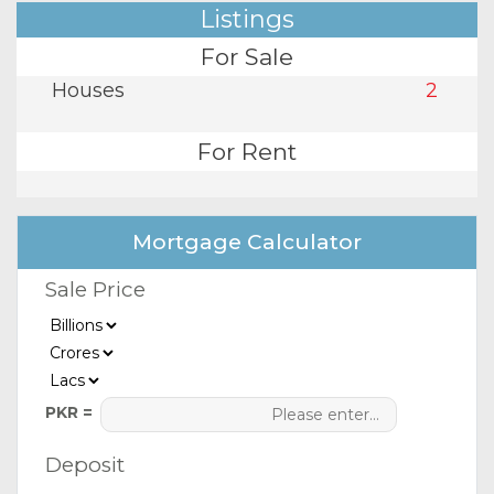
Listings
For Sale
Houses
2
For Rent
Mortgage Calculator
Sale Price
PKR =
Deposit