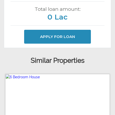
Total loan amount:
0 Lac
APPLY FOR LOAN
Similar Properties