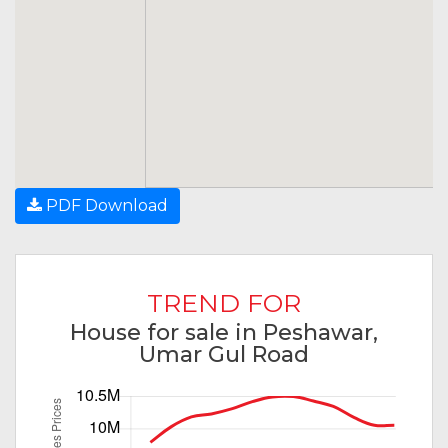
PDF Download
TREND FOR
House for sale in Peshawar,
Umar Gul Road