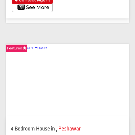
See More
Featured
Featured
Featured
Featured
Featured
Featured
Featured
Featured
4 Bedroom House
in
,
Peshawar