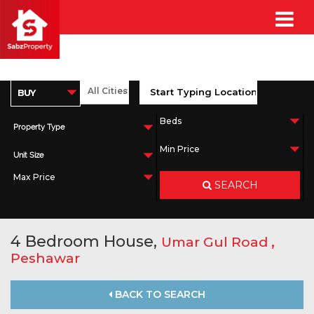
Property Type
Unit Size
SEARCH
4 Bedroom House,
,
Umar Gul Road
Peshawar
BACK TO SEARCH